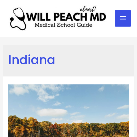
Mai
Men
Indiana