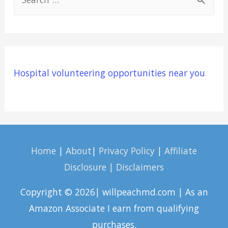
e
a
r
c
Hospital volunteering opportunities near you
h
f
o
r
:
Home
|
About
|
Privacy Policy
|
Affiliate
Disclosure | Disclaimers
Copyright © 2026| willpeachmd.com | As an
Amazon Associate I earn from qualifying
purchases.