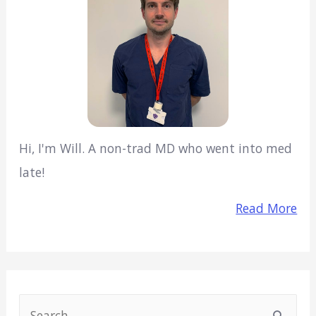
Hi, I'm Will. A non-trad MD who went into med
late!
Read More
S