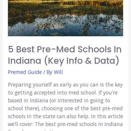
5 Best Pre-Med Schools In
Indiana (Key Info & Data)
Premed Guide
/ By
Will
Preparing yourself as early as you can is the key
to getting accepted into med school. If you’re
based in Indiana (or interested in going to
school there), choosing one of the best pre-med
schools in the state can also help. In this article
we’ll cover: The best pre-med schools in Indiana