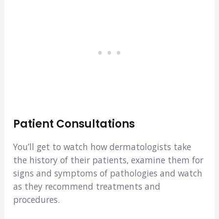
Patient Consultations
You’ll get to watch how dermatologists take
the history of their patients, examine them for
signs and symptoms of pathologies and watch
as they recommend treatments and
procedures.