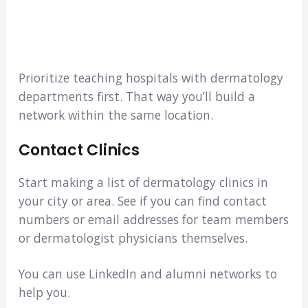
Prioritize teaching hospitals with dermatology
departments first. That way you’ll build a
network within the same location.
Contact Clinics
Start making a list of dermatology clinics in
your city or area. See if you can find contact
numbers or email addresses for team members
or dermatologist physicians themselves.
You can use LinkedIn and alumni networks to
help you.