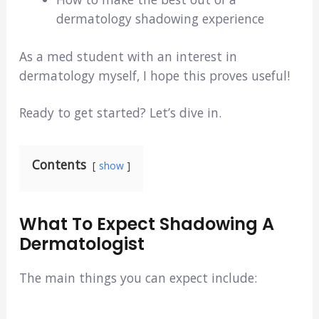
dermatology shadowing experience
As a med student with an interest in
dermatology myself, I hope this proves useful!
Ready to get started? Let’s dive in.
Contents
show
What To Expect Shadowing A
Dermatologist
The main things you can expect include: