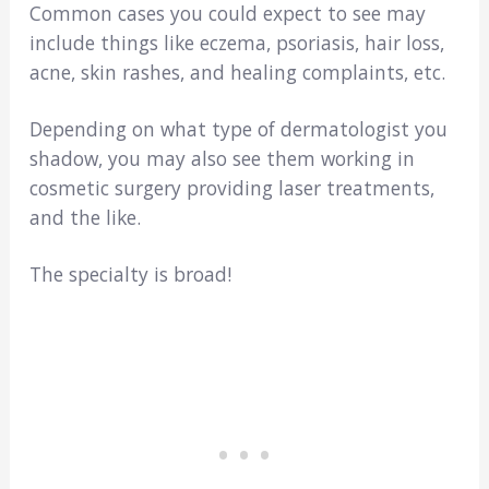
Common cases you could expect to see may
include things like eczema, psoriasis, hair loss,
acne, skin rashes, and healing complaints, etc.
Depending on what type of dermatologist you
shadow, you may also see them working in
cosmetic surgery providing laser treatments,
and the like.
The specialty is broad!