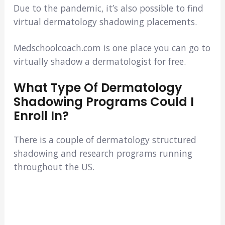
Due to the pandemic, it’s also possible to find
virtual dermatology shadowing placements.
Medschoolcoach.com is one place you can go to
virtually shadow a dermatologist for free.
What Type Of Dermatology
Shadowing Programs Could I
Enroll In?
There is a couple of dermatology structured
shadowing and research programs running
throughout the US.