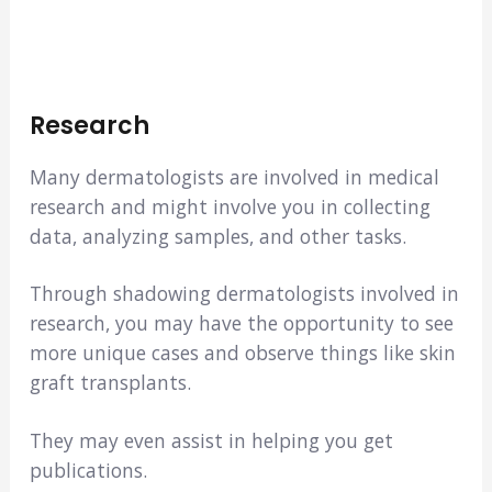
Research
Many dermatologists are involved in medical
research and might involve you in collecting
data, analyzing samples, and other tasks.
Through shadowing dermatologists involved in
research, you may have the opportunity to see
more unique cases and observe things like skin
graft transplants.
They may even assist in helping you get
publications.