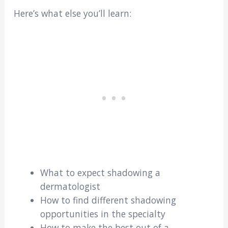
Here’s what else you’ll learn:
What to expect shadowing a
dermatologist
How to find different shadowing
opportunities in the specialty
How to make the best out of a