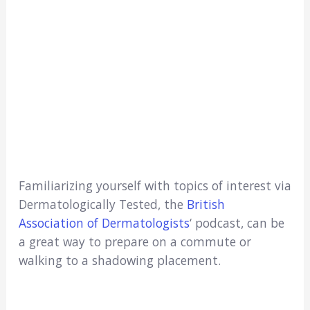
Familiarizing yourself with topics of interest via
Dermatologically Tested, the
British
Association of Dermatologists
‘ podcast, can be
a great way to prepare on a commute or
walking to a shadowing placement.