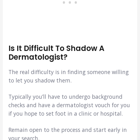
Is It Difficult To Shadow A
Dermatologist?
The real difficulty is in finding someone willing
to let you shadow them.
Typically you’ll have to undergo background
checks and have a dermatologist vouch for you
if you hope to set foot in a clinic or hospital.
Remain open to the process and start early in
your search.