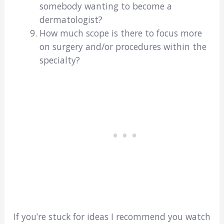
somebody wanting to become a
dermatologist?
How much scope is there to focus more
on surgery and/or procedures within the
specialty?
If you’re stuck for ideas I recommend you watch