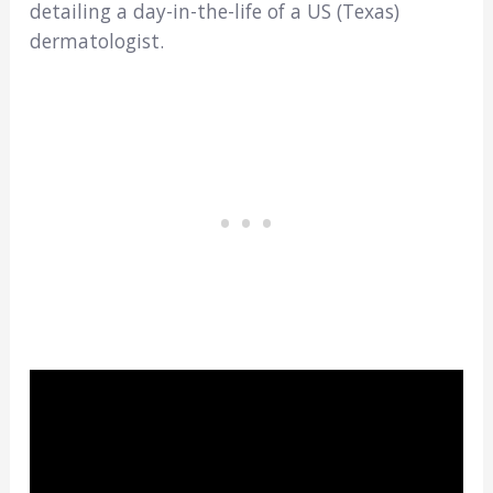
detailing a day-in-the-life of a US (Texas)
dermatologist.