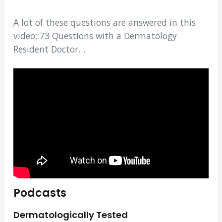
A lot of these questions are answered in this
video; 73 Questions with a Dermatology
Resident Doctor…
Podcasts
Dermatologically Tested