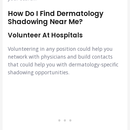
How Do I Find Dermatology
Shadowing Near Me?
Volunteer At Hospitals
Volunteering in any position could help you
network with physicians and build contacts
that could help you with dermatology-specific
shadowing opportunities.