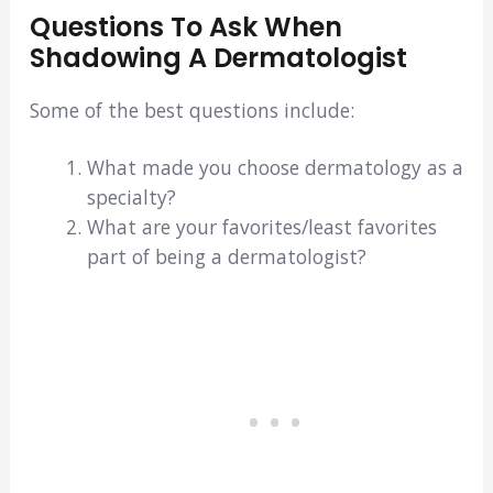
Questions To Ask When
Shadowing A Dermatologist
Some of the best questions include:
What made you choose dermatology as a
specialty?
What are your favorites/least favorites
part of being a dermatologist?