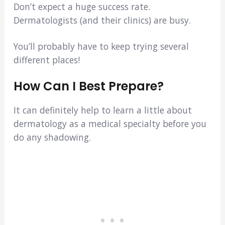
Don’t expect a huge success rate.
Dermatologists (and their clinics) are busy.
You’ll probably have to keep trying several
different places!
How Can I Best Prepare?
It can definitely help to learn a little about
dermatology as a medical specialty before you
do any shadowing.