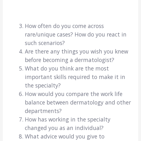
How often do you come across
rare/unique cases? How do you react in
such scenarios?
Are there any things you wish you knew
before becoming a dermatologist?
What do you think are the most
important skills required to make it in
the specialty?
How would you compare the work life
balance between dermatology and other
departments?
How has working in the specialty
changed you as an individual?
What advice would you give to