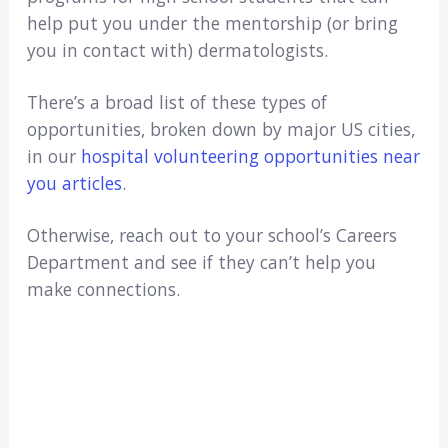
help put you under the mentorship (or bring
you in contact with) dermatologists.
There’s a broad list of these types of
opportunities, broken down by major US cities,
in our
hospital volunteering opportunities near
you articles
.
Otherwise, reach out to your school’s Careers
Department and see if they can’t help you
make connections.