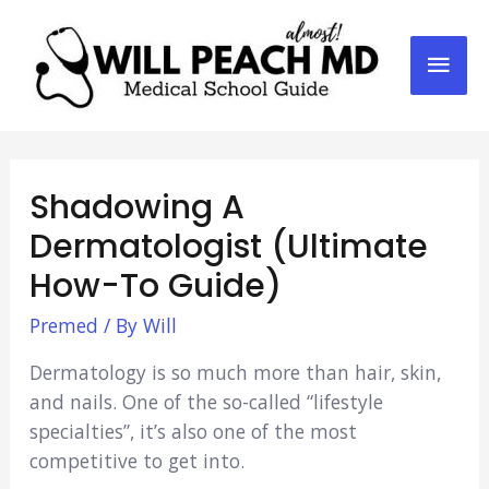
Mai
Men
Shadowing A
Dermatologist (Ultimate
How-To Guide)
Premed
/ By
Will
Dermatology is so much more than hair, skin,
and nails. One of the so-called “lifestyle
specialties”, it’s also one of the most
competitive to get into.