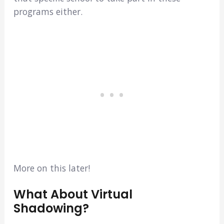
programs either.
More on this later!
What About Virtual
Shadowing?