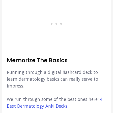
Memorize The Basics
Running through a digital flashcard deck to
learn dermatology basics can really serve to
impress.
We run through some of the best ones here;
4
Best Dermatology Anki Decks
.