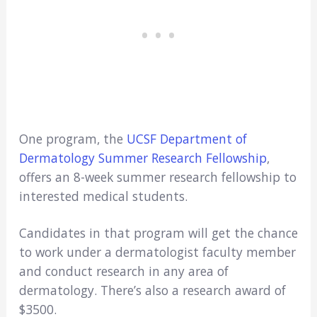
One program, the
UCSF Department of
Dermatology Summer Research Fellowship
,
offers an 8-week summer research fellowship to
interested medical students.
Candidates in that program will get the chance
to work under a dermatologist faculty member
and conduct research in any area of
dermatology. There’s also a research award of
$3500.