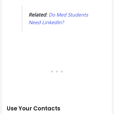
Related
:
Do Med Students
Need LinkedIn?
Use Your Contacts