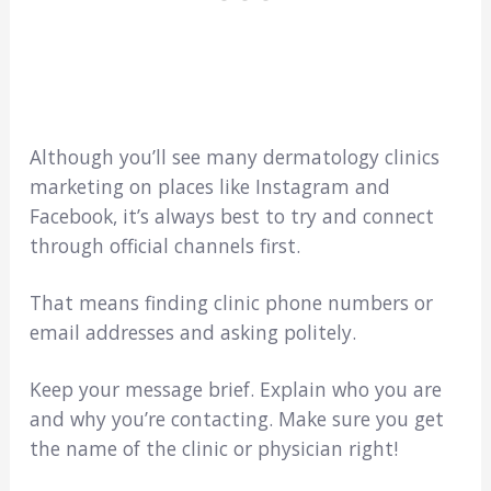
Although you’ll see many dermatology clinics
marketing on places like Instagram and
Facebook, it’s always best to try and connect
through official channels first.
That means finding clinic phone numbers or
email addresses and asking politely.
Keep your message brief. Explain who you are
and why you’re contacting. Make sure you get
the name of the clinic or physician right!