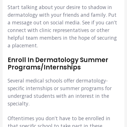
Start talking about your desire to shadow in
dermatology with your friends and family. Put
a message out on social media. See if you can’t
connect with clinic representatives or other
helpful team members in the hope of securing
a placement.
Enroll In Dermatology Summer
Programs/Internships
Several medical schools offer dermatology-
specific internships or summer programs for
undergrad students with an interest in the
specialty.
Oftentimes you don’t have to be enrolled in
that specific school to take part in these