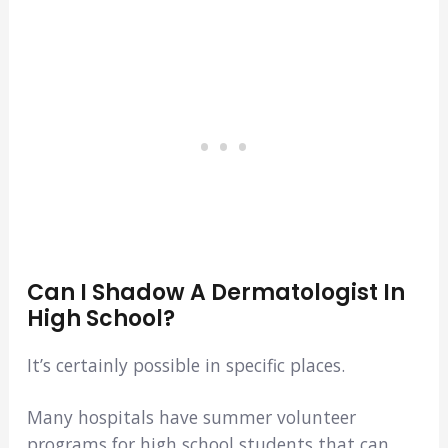
Can I Shadow A Dermatologist In
High School?
It’s certainly possible in specific places.
Many hospitals have summer volunteer
programs for high school students that can