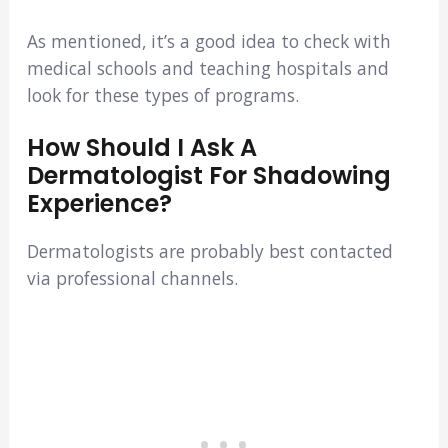
As mentioned, it’s a good idea to check with
medical schools and teaching hospitals and
look for these types of programs.
How Should I Ask A
Dermatologist For Shadowing
Experience?
Dermatologists are probably best contacted
via professional channels.