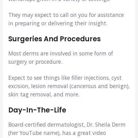
They may expect to call on you for assistance
in preparing or delivering their insight.
Surgeries And Procedures
Most derms are involved in some form of
surgery or procedure.
Expect to see things like filler injections, cyst
excision, lesion removal (cancerous and benign),
skin tag removal, and more.
Day-In-The-Life
Board-certified dermatologist, Dr. Sheila Derm
(her YouTube name), has a great video