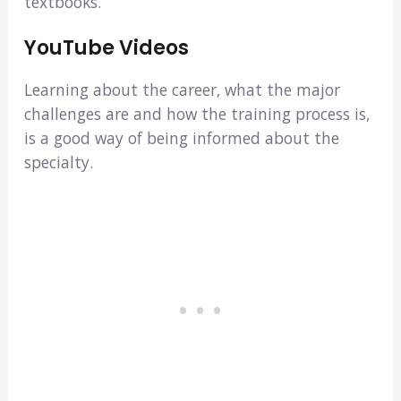
textbooks.
YouTube Videos
Learning about the career, what the major
challenges are and how the training process is,
is a good way of being informed about the
specialty.