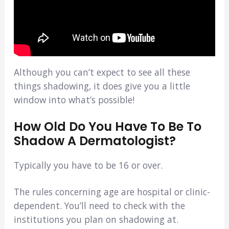
Although you can’t expect to see all these
things shadowing, it does give you a little
window into what’s possible!
How Old Do You Have To Be To
Shadow A Dermatologist?
Typically you have to be 16 or over.
The rules concerning age are hospital or clinic-
dependent. You’ll need to check with the
institutions you plan on shadowing at.