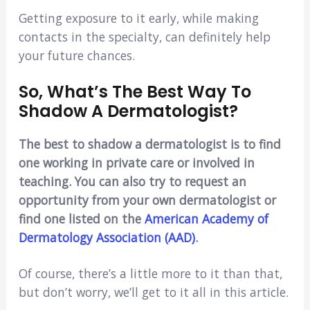
Getting exposure to it early, while making
contacts in the specialty, can definitely help
your future chances.
So, What’s The Best Way To
Shadow A Dermatologist?
The best to shadow a dermatologist is to find
one working in private care or involved in
teaching. You can also try to request an
opportunity from your own dermatologist or
find one listed on the
American Academy of
Dermatology Association (AAD)
.
Of course, there’s a little more to it than that,
but don’t worry, we’ll get to it all in this article.