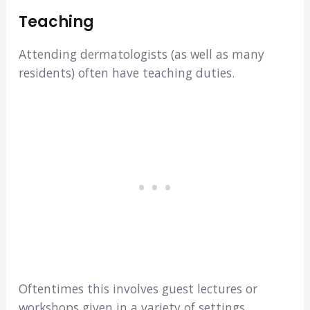
Teaching
Attending dermatologists (as well as many
residents) often have teaching duties.
Oftentimes this involves guest lectures or
workshops given in a variety of settings.