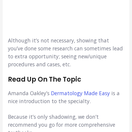
Although it’s not necessary, showing that
you’ve done some research can sometimes lead
to extra opportunity; seeing new/unique
procedures and cases, etc.
Read Up On The Topic
Amanda Oakley’s
Dermatology Made Easy
is a
nice introduction to the specialty.
Because it’s only shadowing, we don’t
recommend you go for more comprehensive