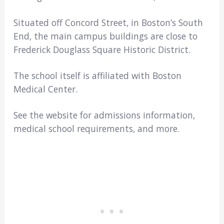
Situated off Concord Street, in Boston’s South
End, the main campus buildings are close to
Frederick Douglass Square Historic District.
The school itself is affiliated with Boston
Medical Center.
See the website for admissions information,
medical school requirements, and more.