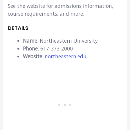
See the website for admissions information,
course requirements, and more.
DETAILS
Name
: Northeastern University
Phone
: 617-373-2000
Website
:
northeastern.edu