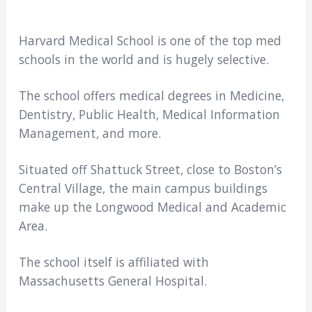
Harvard Medical School is one of the top med
schools in the world and is hugely selective.
The school offers medical degrees in Medicine,
Dentistry, Public Health, Medical Information
Management, and more.
Situated off Shattuck Street, close to Boston’s
Central Village, the main campus buildings
make up the Longwood Medical and Academic
Area.
The school itself is affiliated with
Massachusetts General Hospital.