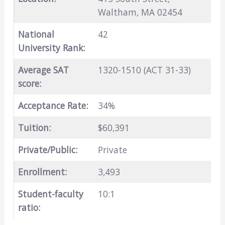
Waltham, MA 02454
National
42
University Rank:
Average SAT
1320-1510 (ACT 31-33)
score:
Acceptance Rate:
34%
Tuition:
$60,391
Private/Public:
Private
Enrollment:
3,493
Student-faculty
10:1
ratio: