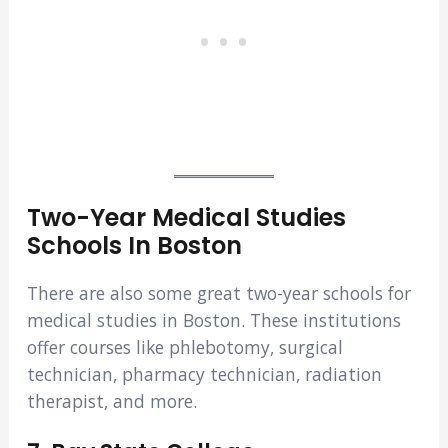
Two-Year Medical Studies
Schools In Boston
There are also some great two-year schools for
medical studies in Boston. These institutions
offer courses like phlebotomy, surgical
technician, pharmacy technician, radiation
therapist, and more.