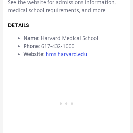
See the website for admissions information,
medical school requirements, and more.
DETAILS
Name
: Harvard Medical School
Phone
: 617-432-1000
Website
:
hms.harvard.edu