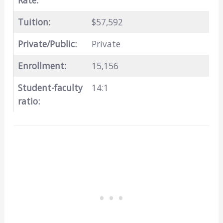
Rate:
Tuition:
$57,592
Private/Public:
Private
Enrollment:
15,156
Student-faculty
14:1
ratio: