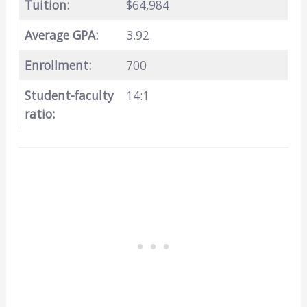
Tuition:
$64,984
Average GPA:
3.92
Enrollment:
700
Student-faculty
14:1
ratio: