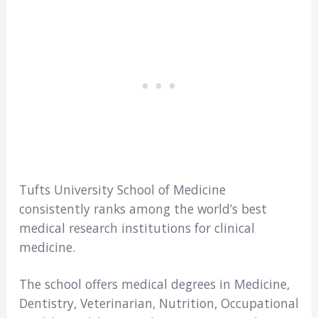
Tufts University School of Medicine
consistently ranks among the world’s best
medical research institutions for clinical
medicine.
The school offers medical degrees in Medicine,
Dentistry, Veterinarian, Nutrition, Occupational