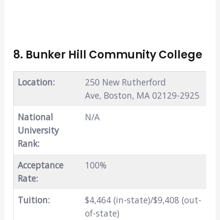
8. Bunker Hill Community College
Location:
250 New Rutherford
Ave, Boston, MA 02129-2925
National
N/A
University
Rank:
Acceptance
100%
Rate:
Tuition:
$4,464 (in-state)/$9,408 (out-
of-state)