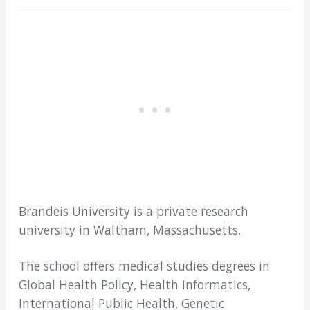
Brandeis University is a private research
university in Waltham, Massachusetts.
The school offers medical studies degrees in
Global Health Policy, Health Informatics,
International Public Health, Genetic