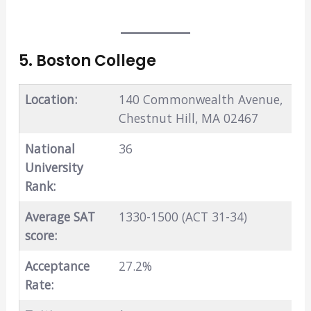
5. Boston College
Location:
140 Commonwealth Avenue,
Chestnut Hill, MA 02467
National
36
University
Rank:
Average SAT
1330-1500 (ACT 31-34)
score:
Acceptance
27.2%
Rate: