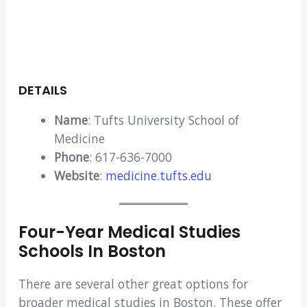
DETAILS
Name
: Tufts University School of
Medicine
Phone
: 617-636-7000
Website
:
medicine.tufts.edu
Four-Year Medical Studies
Schools In Boston
There are several other great options for
broader medical studies in Boston. These offer