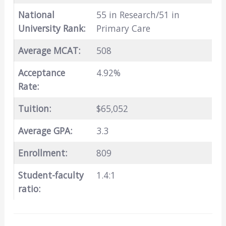
National
55 in Research/51 in
University Rank:
Primary Care
Average MCAT:
508
Acceptance
4.92%
Rate:
Tuition:
$65,052
Average GPA:
3.3
Enrollment:
809
Student-faculty
1.4:1
ratio: