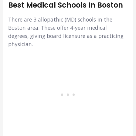
Best Medical Schools In Boston
There are 3 allopathic (MD) schools in the
Boston area. These offer 4-year medical
degrees, giving board licensure as a practicing
physician.