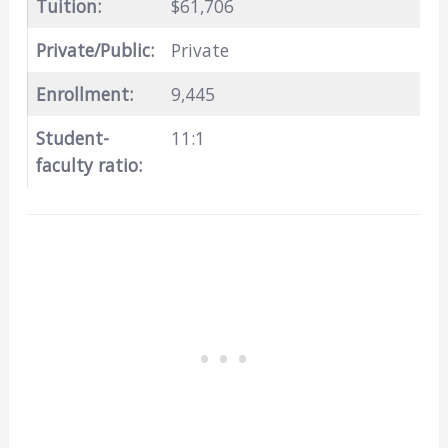
Tuition:
$61,706
Private/Public:
Private
Enrollment:
9,445
Student-
11:1
faculty ratio: