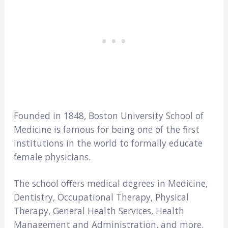
Founded in 1848, Boston University School of
Medicine is famous for being one of the first
institutions in the world to formally educate
female physicians.
The school offers medical degrees in Medicine,
Dentistry, Occupational Therapy, Physical
Therapy, General Health Services, Health
Management and Administration, and more.