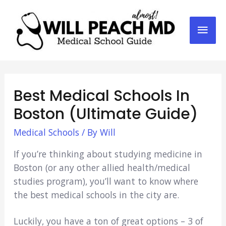
Mai
Men
Best Medical Schools In
Boston (Ultimate Guide)
Medical Schools
/ By
Will
If you’re thinking about studying medicine in
Boston (or any other allied health/medical
studies program), you’ll want to know where
the best medical schools in the city are.
Luckily, you have a ton of great options – 3 of