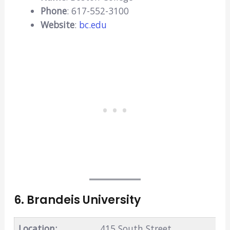
Phone
: 617-552-3100
Website
:
bc.edu
6. Brandeis University
Location:
415 South Street,