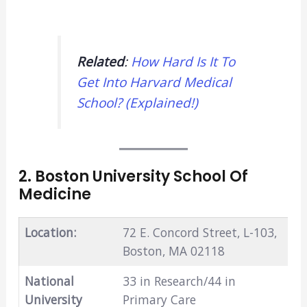
Related
:
How Hard Is It To
Get Into Harvard Medical
School? (Explained!)
2. Boston University School Of
Medicine
Location:
72 E. Concord Street, L-103,
Boston, MA 02118
National
33 in Research/44 in
University
Primary Care