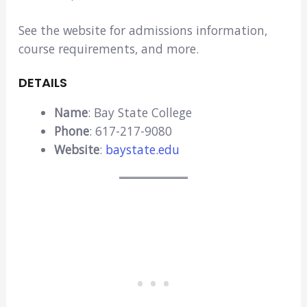
See the website for admissions information,
course requirements, and more.
DETAILS
Name
: Bay State College
Phone
: 617-217-9080
Website
:
baystate.edu