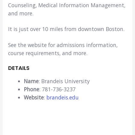
Counseling, Medical Information Management,
and more.
It is just over 10 miles from downtown Boston.
See the website for admissions information,
course requirements, and more.
DETAILS
Name
: Brandeis University
Phone
: 781-736-3237
Website
:
brandeis.ed
u