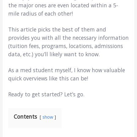
the major ones are even located within a 5-
mile radius of each other!
This article picks the best of them and
provides you with all the necessary information
(tuition fees, programs, locations, admissions
data, etc.) you’ll likely want to know.
As a med student myself, I know how valuable
quick overviews like this can be!
Ready to get started? Let’s go.
Contents
show