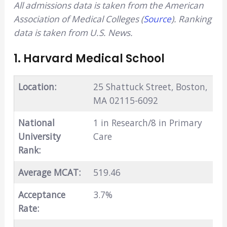
All admissions data is taken from the American
Association of Medical Colleges (
Source
). Ranking
data is taken from U.S. News.
1. Harvard Medical School
Location:
25 Shattuck Street, Boston,
MA 02115-6092
National
1 in Research/8 in Primary
University
Care
Rank:
Average MCAT:
519.46
Acceptance
3.7%
Rate: