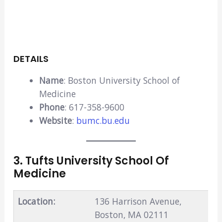
DETAILS
Name
: Boston University School of
Medicine
Phone
: 617-358-9600
Website
:
bumc.bu.edu
3. Tufts University School Of
Medicine
Location:
136 Harrison Avenue,
Boston, MA 02111