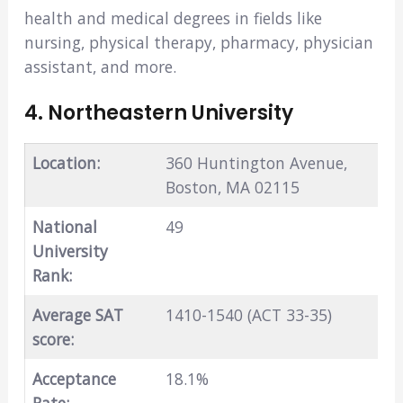
health and medical degrees in fields like
nursing, physical therapy, pharmacy, physician
assistant, and more.
4. Northeastern University
Location:
360 Huntington Avenue,
Boston, MA 02115
National
49
University
Rank:
Average SAT
1410-1540 (ACT 33-35)
score:
Acceptance
18.1%