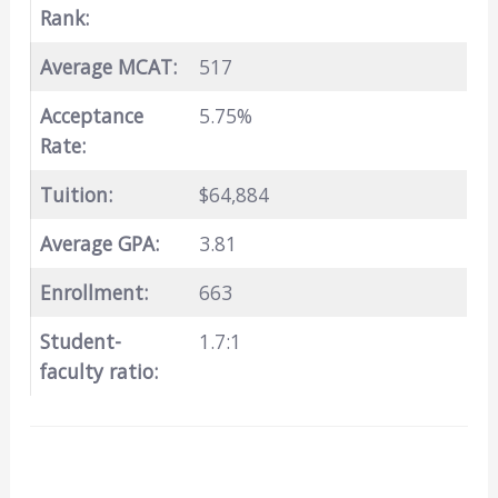
Rank:
Average MCAT:
517
Acceptance
5.75%
Rate:
Tuition:
$64,884
Average GPA:
3.81
Enrollment:
663
Student-
1.7:1
faculty ratio: