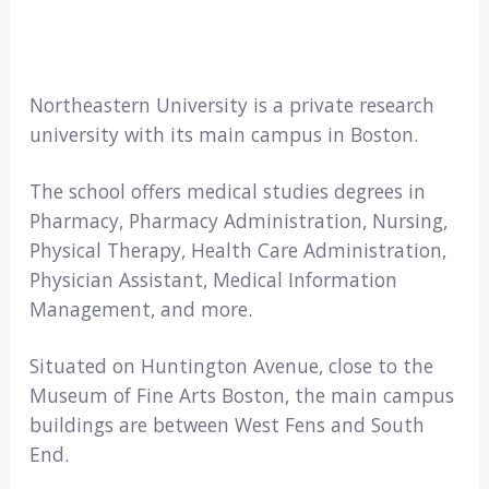
Northeastern University is a private research
university with its main campus in Boston.
The school offers medical studies degrees in
Pharmacy, Pharmacy Administration, Nursing,
Physical Therapy, Health Care Administration,
Physician Assistant, Medical Information
Management, and more.
Situated on Huntington Avenue, close to the
Museum of Fine Arts Boston, the main campus
buildings are between West Fens and South
End.