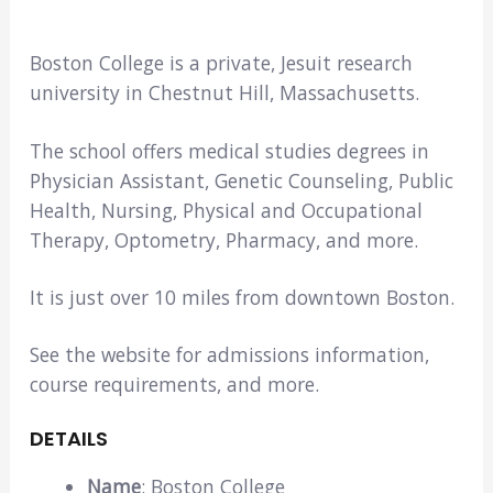
Boston College is a private, Jesuit research
university in Chestnut Hill, Massachusetts.
The school offers medical studies degrees in
Physician Assistant, Genetic Counseling, Public
Health, Nursing, Physical and Occupational
Therapy, Optometry, Pharmacy, and more.
It is just over 10 miles from downtown Boston.
See the website for admissions information,
course requirements, and more.
DETAILS
Name
: Boston College