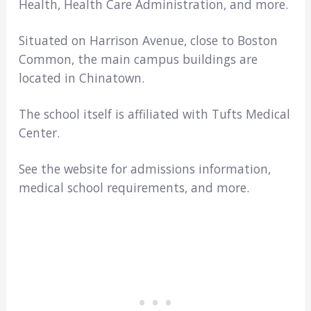
Health, Health Care Administration, and more.
Situated on Harrison Avenue, close to Boston
Common, the main campus buildings are
located in Chinatown.
The school itself is affiliated with Tufts Medical
Center.
See the website for admissions information,
medical school requirements, and more.