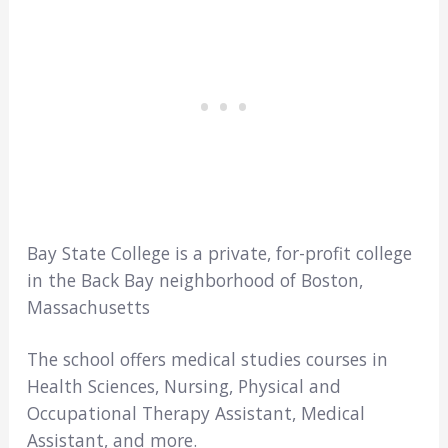
Bay State College is a private, for-profit college
in the Back Bay neighborhood of Boston,
Massachusetts
The school offers medical studies courses in
Health Sciences, Nursing, Physical and
Occupational Therapy Assistant, Medical
Assistant, and more.