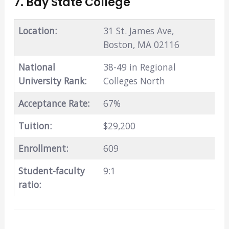
7. Bay State College
Location:
31 St. James Ave,
Boston, MA 02116
National
38-49 in Regional
University Rank:
Colleges North
Acceptance Rate:
67%
Tuition:
$29,200
Enrollment:
609
Student-faculty
9:1
ratio: