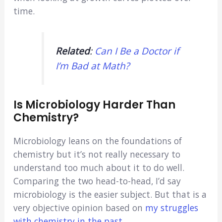
time.
Related
:
Can I Be a Doctor if
I’m Bad at Math?
Is Microbiology Harder Than
Chemistry?
Microbiology leans on the foundations of
chemistry but it’s not really necessary to
understand too much about it to do well.
Comparing the two head-to-head, I’d say
microbiology is the easier subject. But that is a
very objective opinion based on
my struggles
with chemistry in the past
.