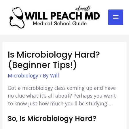
Mai
Men
Is Microbiology Hard?
(Beginner Tips!)
Microbiology
/ By
Will
Got a microbiology class coming up and have
no clue what it’s all about? Perhaps you want
to know just how much you’ll be studying…
So, Is Microbiology Hard?