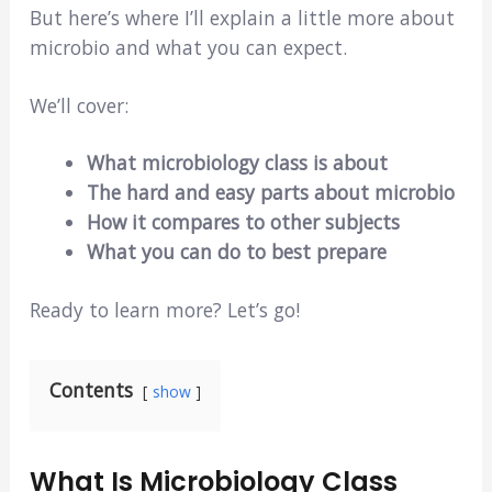
But here’s where I’ll explain a little more about
microbio and what you can expect.
We’ll cover:
What microbiology class is about
The hard and easy parts about microbio
How it compares to other subjects
What you can do to best prepare
Ready to learn more? Let’s go!
Contents
show
What Is Microbiology Class