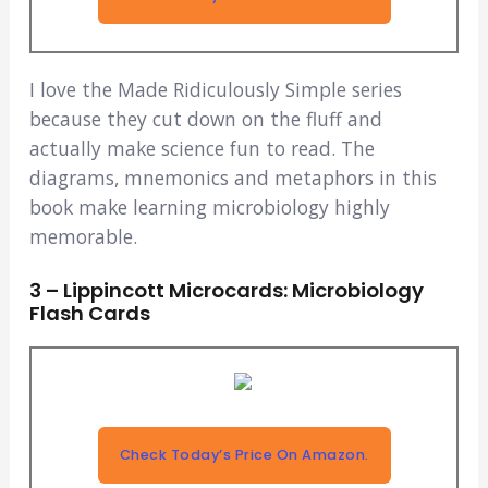
I love the Made Ridiculously Simple series
because they cut down on the fluff and
actually make science fun to read. The
diagrams, mnemonics and metaphors in this
book make learning microbiology highly
memorable.
3 – Lippincott Microcards: Microbiology
Flash Cards
Check Today’s Price On Amazon.