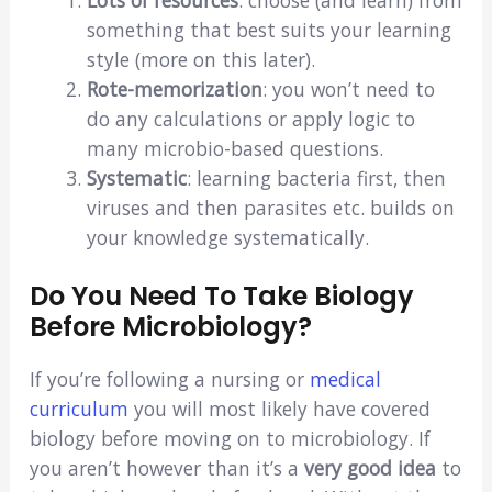
something that best suits your learning
style (more on this later).
Rote-memorization
: you won’t need to
do any calculations or apply logic to
many microbio-based questions.
Systematic
: learning bacteria first, then
viruses and then parasites etc. builds on
your knowledge systematically.
Do You Need To Take Biology
Before Microbiology?
If you’re following a nursing or
medical
curriculum
you will most likely have covered
biology before moving on to microbiology. If
you aren’t however than it’s a
very good idea
to