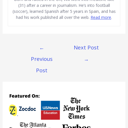
(31) after a career in journalism. He’s into football
(soccer), learned Spanish after 5 years in Spain, and has
had his work published all over the web.
Read more
.
Post
←
Next Post
Navigation
Previous
→
Post