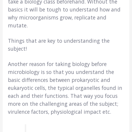
take a biology class beforehand. Without the
basics it will be tough to understand how and
why microorganisms grow, replicate and
mutate.
Things that are key to understanding the
subject!
Another reason for taking biology before
microbiology is so that you understand the
basic differences between prokaryotic and
eukaryotic cells, the typical organelles found in
each and their functions. That way you focus
more on the challenging areas of the subject;
virulence factors, physiological impact etc.