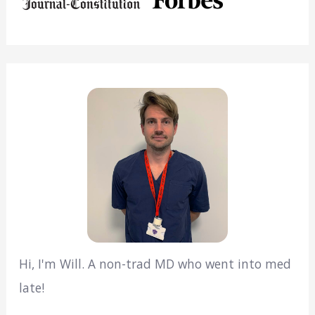
Hi, I'm Will. A non-trad MD who went into med
late!