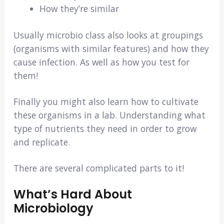
How they’re similar
Usually microbio class also looks at groupings
(organisms with similar features) and how they
cause infection. As well as how you test for
them!
Finally you might also learn how to cultivate
these organisms in a lab. Understanding what
type of nutrients they need in order to grow
and replicate.
There are several complicated parts to it!
What’s Hard About
Microbiology