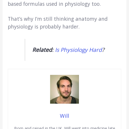
based formulas used in physiology too.
That’s why I’m still thinking anatomy and
physiology is probably harder.
Related
:
Is Physiology Hard
?
Will
Born and raised in the UK, Will went into medicine late