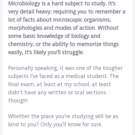
Microbiology is a hard subject to study. It’s
very detail heavy; requiring you to remember a
lot of facts about microscopic organisms,
morphologies and modes of action. Without
some basic knowledge of biology and
chemistry, or the ability to memorize things
easily, it’s likely you’ll struggle.
Personally speaking, it was one of the tougher
subjects I’ve faced as a medical student. The
final exam, at least at my school, at least
didn’t have any written or oral sections
though!
Whether the place you’re studying will be as
kind to you? Only you’ll know for sure.