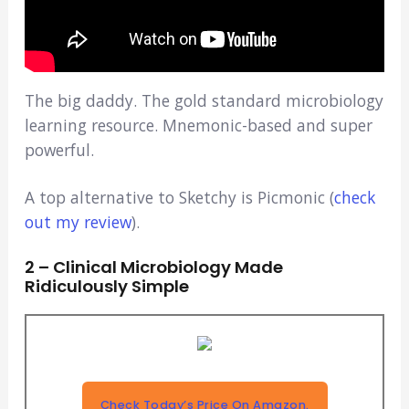
The big daddy. The gold standard microbiology
learning resource. Mnemonic-based and super
powerful.
A top alternative to Sketchy is Picmonic (
check
out my review
).
2 – Clinical Microbiology Made
Ridiculously Simple
Check Today’s Price On Amazon.