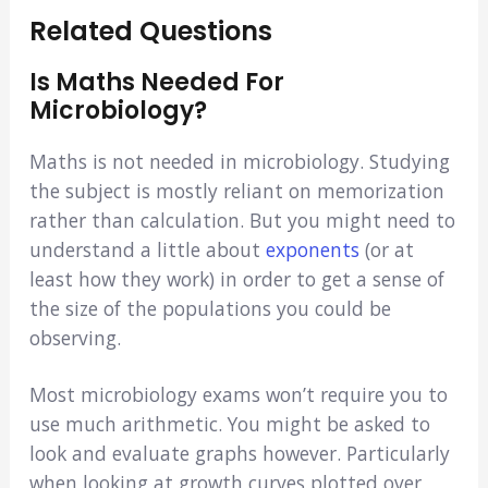
Related Questions
Is Maths Needed For
Microbiology?
Maths is not needed in microbiology. Studying
the subject is mostly reliant on memorization
rather than calculation. But you might need to
understand a little about
exponents
(or at
least how they work) in order to get a sense of
the size of the populations you could be
observing.
Most microbiology exams won’t require you to
use much arithmetic. You might be asked to
look and evaluate graphs however. Particularly
when looking at growth curves plotted over