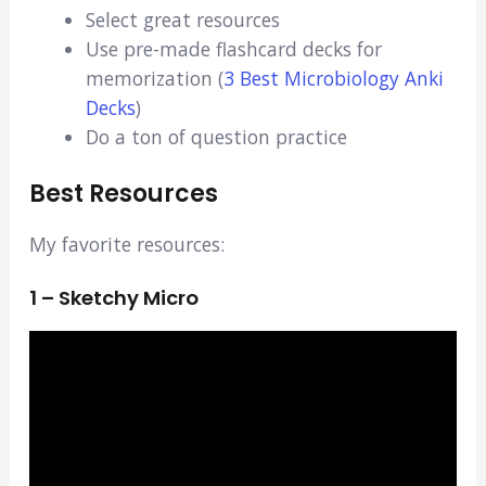
Select great resources
Use pre-made flashcard decks for
memorization (
3 Best Microbiology Anki
Decks
)
Do a ton of question practice
Best Resources
My favorite resources:
1 – Sketchy Micro