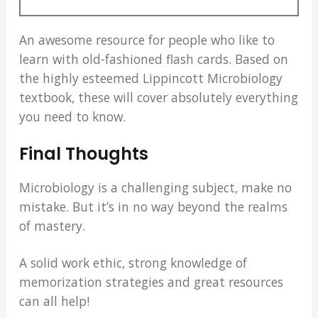
An awesome resource for people who like to
learn with old-fashioned flash cards. Based on
the highly esteemed Lippincott Microbiology
textbook, these will cover absolutely everything
you need to know.
Final Thoughts
Microbiology is a challenging subject, make no
mistake. But it’s in no way beyond the realms
of mastery.
A solid work ethic, strong knowledge of
memorization strategies and great resources
can all help!