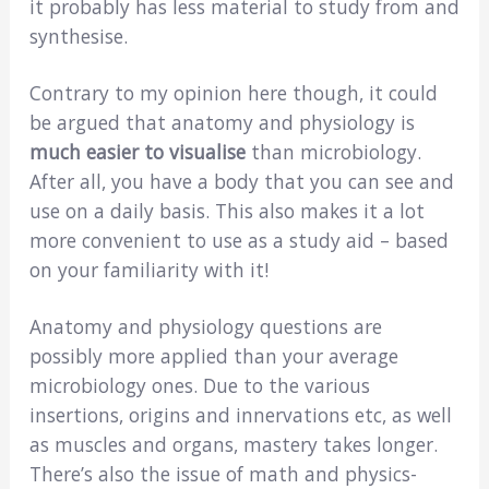
it probably has less material to study from and
synthesise.
Contrary to my opinion here though, it could
be argued that anatomy and physiology is
much easier to visualise
than microbiology.
After all, you have a body that you can see and
use on a daily basis. This also makes it a lot
more convenient to use as a study aid – based
on your familiarity with it!
Anatomy and physiology questions are
possibly more applied than your average
microbiology ones. Due to the various
insertions, origins and innervations etc, as well
as muscles and organs, mastery takes longer.
There’s also the issue of math and physics-