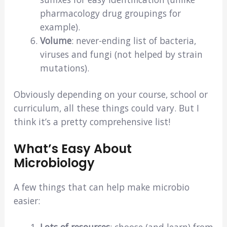
pharmacology drug groupings for
example).
Volume
: never-ending list of bacteria,
viruses and fungi (not helped by strain
mutations).
Obviously depending on your course, school or
curriculum, all these things could vary. But I
think it’s a pretty comprehensive list!
What’s Easy About
Microbiology
A few things that can help make microbio
easier:
Lots of resources
: choose (and learn) from