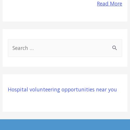
Read More
S
e
a
r
c
Hospital volunteering opportunities near you
h
f
o
r