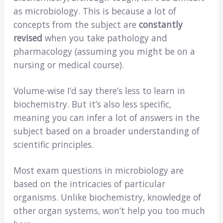
as microbiology. This is because a lot of
concepts from the subject are
constantly
revised
when you take pathology and
pharmacology (assuming you might be on a
nursing or medical course).
Volume-wise I’d say there’s less to learn in
biochemistry. But it’s also less specific,
meaning you can infer a lot of answers in the
subject based on a broader understanding of
scientific principles.
Most exam questions in microbiology are
based on the intricacies of particular
organisms. Unlike biochemistry, knowledge of
other organ systems, won’t help you too much