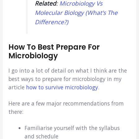
Related
:
Microbiology Vs
Molecular Biology (What’s The
Difference?)
How To Best Prepare For
Microbiology
I go into a lot of detail on what I think are the
best ways to prepare for microbiology in my
article
how to survive microbiology
.
Here are a few major recommendations from
there:
Familiarise yourself with the syllabus
and schedule