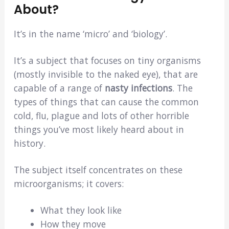
About?
It’s in the name ‘micro’ and ‘biology’.
It’s a subject that focuses on tiny organisms
(mostly invisible to the naked eye), that are
capable of a range of
nasty infections
. The
types of things that can cause the common
cold, flu, plague and lots of other horrible
things you’ve most likely heard about in
history.
The subject itself concentrates on these
microorganisms; it covers:
What they look like
How they move