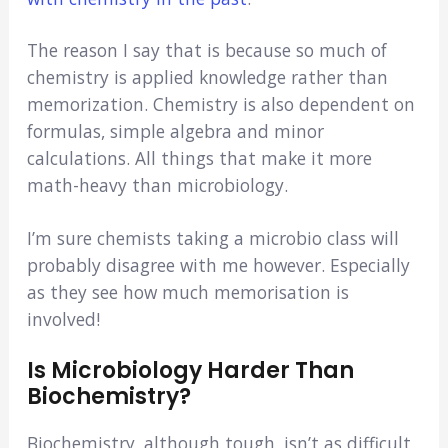
The reason I say that is because so much of
chemistry is applied knowledge rather than
memorization. Chemistry is also dependent on
formulas, simple algebra and minor
calculations. All things that make it more
math-heavy than microbiology.
I’m sure chemists taking a microbio class will
probably disagree with me however. Especially
as they see how much memorisation is
involved!
Is Microbiology Harder Than
Biochemistry?
Biochemistry, although tough, isn’t as difficult