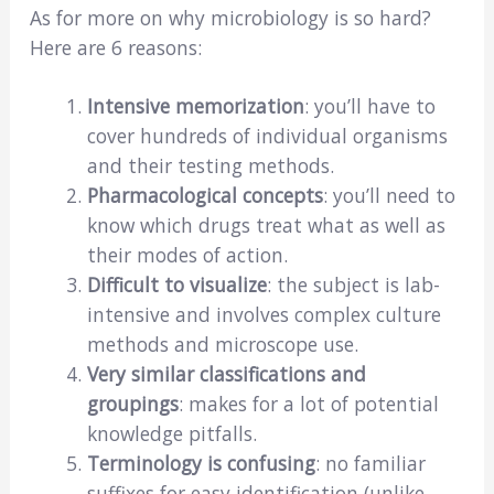
As for more on why microbiology is so hard?
Here are 6 reasons:
Intensive memorization
: you’ll have to
cover hundreds of individual organisms
and their testing methods.
Pharmacological concepts
: you’ll need to
know which drugs treat what as well as
their modes of action.
Difficult to visualize
: the subject is lab-
intensive and involves complex culture
methods and microscope use.
Very similar classifications and
groupings
: makes for a lot of potential
knowledge pitfalls.
Terminology is confusing
: no familiar
suffixes for easy identification (unlike