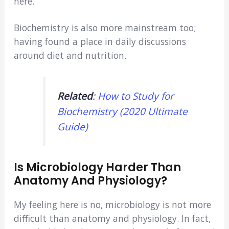
here.
Biochemistry is also more mainstream too;
having found a place in daily discussions
around diet and nutrition.
Related
:
How to Study for
Biochemistry (2020 Ultimate
Guide)
Is Microbiology Harder Than
Anatomy And Physiology?
My feeling here is no, microbiology is not more
difficult than anatomy and physiology. In fact,