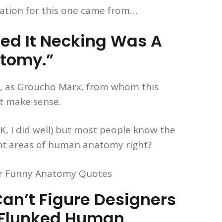
ration for this one came from…
d It Necking Was A
atomy.”
ch, as Groucho Marx, from whom this
’t make sense.
, I did well) but most people know the
ent areas of human anatomy right?
an’t Figure Designers
ey Flunked Human