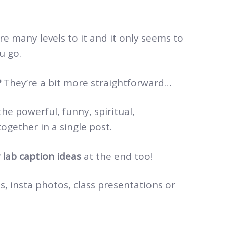
 many levels to it and it only seems to
u go.
?
They’re a bit more straightforward…
the powerful, funny, spiritual,
ogether in a single post.
 lab caption ideas
at the end too!
, insta photos, class presentations or