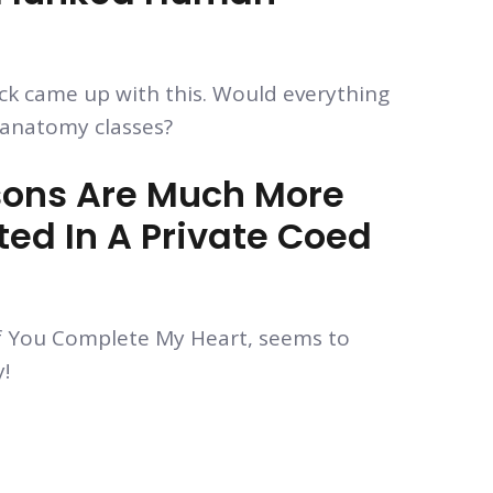
 came up with this. Would everything
k anatomy classes?
ons Are Much More
ed In A Private Coed
f You Complete My Heart, seems to
!