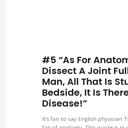
#5 “As For Anato
Dissect A Joint Ful
Man, All That Is St
Bedside, It Is The
Disease!”
It’s fair to say English physicia
fan of anatomy. This quote is in 