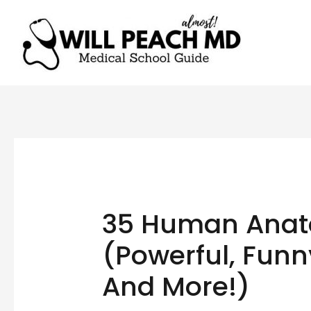
35 Human Anat
(Powerful, Funny
And More!)