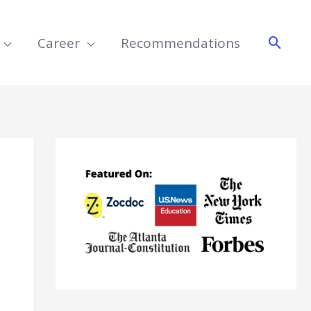
Searc
Career
Recommendations