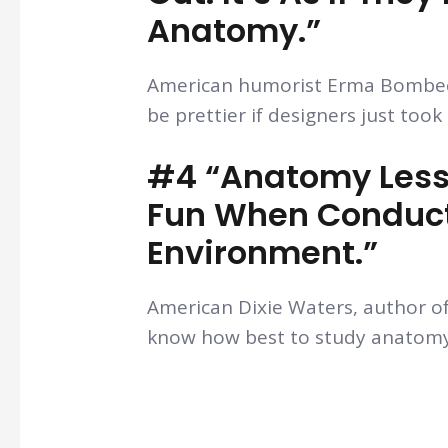
Anatomy.”
American humorist Erma Bombeck
be prettier if designers just too
#4 “Anatomy Less
Fun When Conduct
Environment.”
American Dixie Waters, author o
know how best to study anatomy