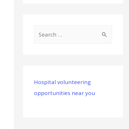
S
e
a
r
c
Hospital volunteering
h
opportunities near you
f
o
r