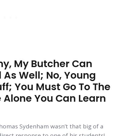
my, My Butcher Can
l As Well; No, Young
uff; You Must Go To The
re Alone You Can Learn
n Thomas Sydenham wasn’t that big of a
direct response to one of his students!