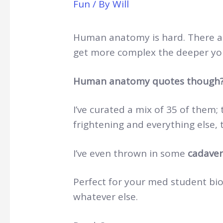
Fun
/ By
Will
Human anatomy is hard. There are
get more complex the deeper yo
Human anatomy quotes though
I’ve curated a mix of 35 of them; 
frightening and everything else, t
I’ve even thrown in some
cadaver
Perfect for your med student bios
whatever else.