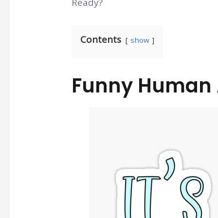
Ready?
Contents
show
Funny Human 