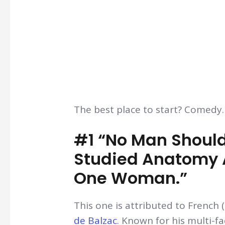
The best place to start? Comedy.
#1 “No Man Should
Studied Anatomy A
One Woman.”
This one is attributed to French (
de Balzac
. Known for his multi-f