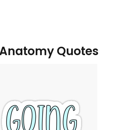
Anatomy Quotes