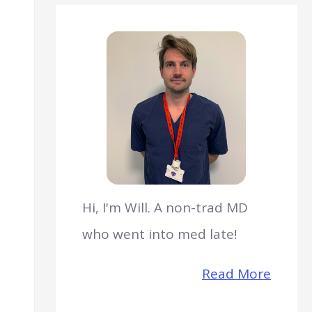
Hi, I'm Will. A non-trad MD
who went into med late!
Read More