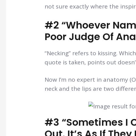
not sure exactly where the inspi
#2 “Whoever Name
Poor Judge Of An
“Necking” refers to kissing. Whi
quote is taken, points out doesn
Now I’m no expert in anatomy (OK
neck and the lips are two differ
#3 “Sometimes I C
Out. It’s As If Th