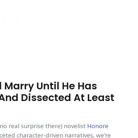
 Marry Until He Has
nd Dissected At Least
no real surprise there) novelist
Honore
aceted character-driven narratives, we’re