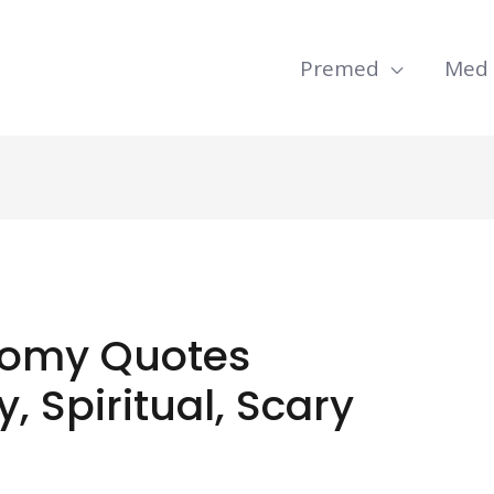
Premed
Med
omy Quotes
, Spiritual, Scary