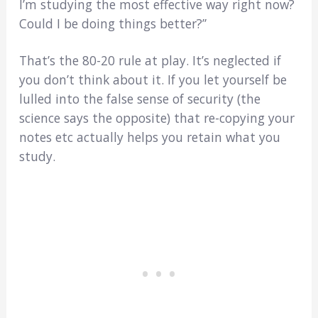
I’m studying the most effective way right now?
Could I be doing things better?”
That’s the 80-20 rule at play. It’s neglected if
you don’t think about it. If you let yourself be
lulled into the false sense of security (the
science says the opposite) that re-copying your
notes etc actually helps you retain what you
study.