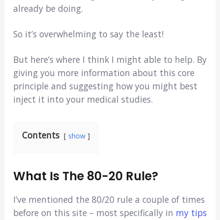
already be doing.
So it’s overwhelming to say the least!
But here’s where I think I might able to help. By
giving you more information about this core
principle and suggesting how you might best
inject it into your medical studies.
Contents
show
What Is The 80-20 Rule?
I’ve mentioned the 80/20 rule a couple of times
before on this site – most specifically in
my tips