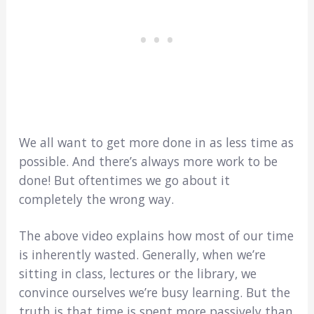
We all want to get more done in as less time as
possible. And there’s always more work to be
done! But oftentimes we go about it
completely the wrong way.
The above video explains how most of our time
is inherently wasted. Generally, when we’re
sitting in class, lectures or the library, we
convince ourselves we’re busy learning. But the
truth is that time is spent more passively than