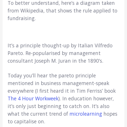
To better understand, here’s a diagram taken
from Wikipedia, that shows the rule applied to
fundraising.
It’s a principle thought-up by Italian Vilfredo
Pareto. Re-popularised by management
consultant Joseph M. Juran in the 1890’s.
Today you’ll hear the pareto principle
mentioned in business management-speak
everywhere (I first heard it in Tim Ferriss’ book
The 4 Hour Workweek
). In education however,
it’s only just beginning to catch on. It’s also
what the current trend of
microlearning
hopes
to capitalise on.