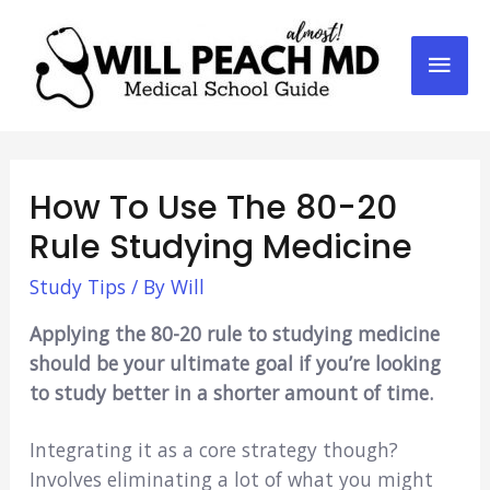
Mai
Men
How To Use The 80-20
Rule Studying Medicine
Study Tips
/ By
Will
Applying the 80-20 rule to studying medicine
should be your ultimate goal if you’re looking
to study better in a shorter amount of time.
Integrating it as a core strategy though?
Involves eliminating a lot of what you might