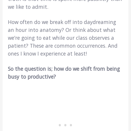
we like to admit.
How often do we break off into daydreaming
an hour into anatomy? Or think about what
we’re going to eat while our class observes a
patient? These are common occurrences. And
ones I know I experience at least!
So the question is; how do we shift from being
busy to productive?