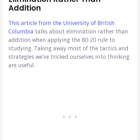
Addition
This article from the University of British
Columbia
talks about elimination rather than
addition when applying the 80-20 rule to
studying. Taking away most of the tactics and
strategies we’ve tricked ourselves into thinking
are useful.