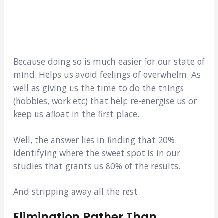
Because doing so is much easier for our state of
mind. Helps us avoid feelings of overwhelm. As
well as giving us the time to do the things
(hobbies, work etc) that help re-energise us or
keep us afloat in the first place.
Well, the answer lies in finding that 20%.
Identifying where the sweet spot is in our
studies that grants us 80% of the results.
And stripping away all the rest.
Elimination Rather Than