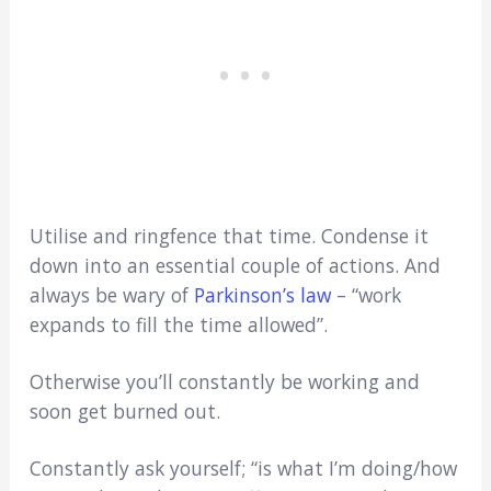
Utilise and ringfence that time. Condense it
down into an essential couple of actions. And
always be wary of
Parkinson’s law
– “work
expands to fill the time allowed”.
Otherwise you’ll constantly be working and
soon get burned out.
Constantly ask yourself; “is what I’m doing/how