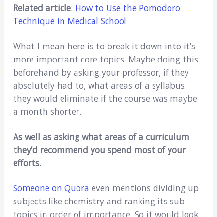
Related article
:
How to Use the Pomodoro
Technique in Medical School
What I mean here is to break it down into it’s
more important core topics. Maybe doing this
beforehand by asking your professor, if they
absolutely had to, what areas of a syllabus
they would eliminate if the course was maybe
a month shorter.
As well as asking what areas of a curriculum
they’d recommend you spend most of your
efforts.
Someone on Quora
even mentions dividing up
subjects like chemistry and ranking its sub-
topics in order of importance. So it would look