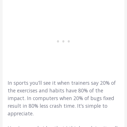
In sports you’ll see it when trainers say 20% of
the exercises and habits have 80% of the
impact. In computers when 20% of bugs fixed
result in 80% less crash time. It’s simple to
appreciate.