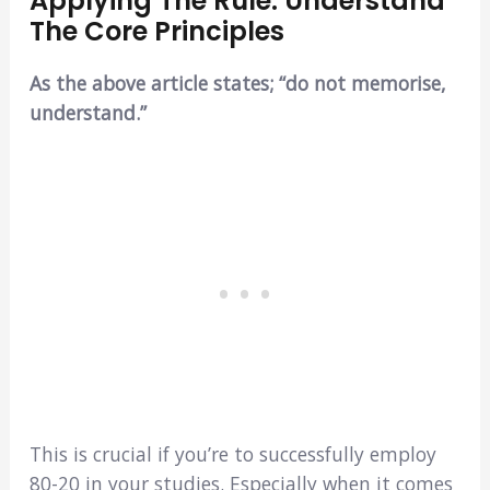
Applying The Rule: Understand
The Core Principles
As the above article states; “do not memorise,
understand.”
This is crucial if you’re to successfully employ
80-20 in your studies. Especially when it comes