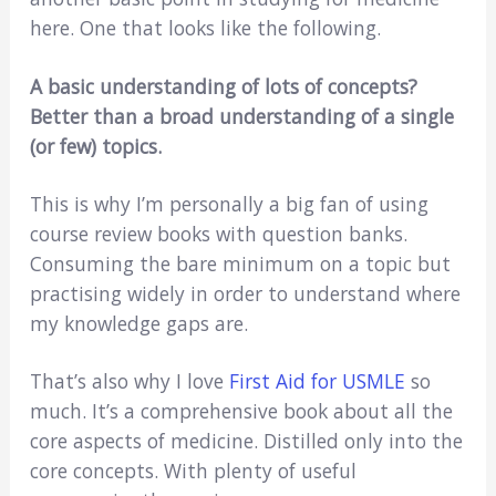
here. One that looks like the following.
A basic understanding of lots of concepts?
Better than a broad understanding of a single
(or few) topics.
This is why I’m personally a big fan of using
course review books with question banks.
Consuming the bare minimum on a topic but
practising widely in order to understand where
my knowledge gaps are.
That’s also why I love
First Aid for USMLE
so
much. It’s a comprehensive book about all the
core aspects of medicine. Distilled only into the
core concepts. With plenty of useful