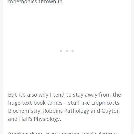
mnemonics thrown in.
But it’s also why I tend to stay away from the
huge text book tomes – stuff like Lippincotts
Biochemistry, Robbins Pathology and Guyton
and Hall’s Physiology.