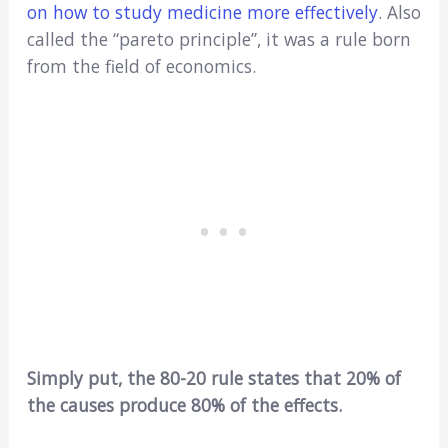
on how to study medicine more effectively
. Also
called the “pareto principle”, it was a rule born
from the field of economics.
Simply put, the 80-20 rule states that 20% of
the causes produce 80% of the effects.