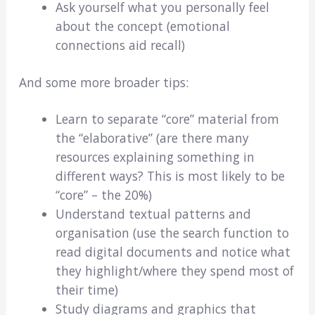
Ask yourself what you personally feel
about the concept (emotional
connections aid recall)
And some more broader tips:
Learn to separate “core” material from
the “elaborative” (are there many
resources explaining something in
different ways? This is most likely to be
“core” – the 20%)
Understand textual patterns and
organisation (use the search function to
read digital documents and notice what
they highlight/where they spend most of
their time)
Study diagrams and graphics that