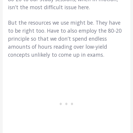
isn’t the most difficult issue here.
But the resources we use might be. They have
to be right too. Have to also employ the 80-20
principle so that we don’t spend endless
amounts of hours reading over low-yield
concepts unlikely to come up in exams.