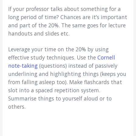
If your professor talks about something for a
long period of time? Chances are it’s important
and part of the 20%. The same goes for lecture
handouts and slides etc.
Leverage your time on the 20% by using
effective study techniques. Use the
Cornell
note-taking
(questions) instead of passively
underlining and highlighting things (keeps you
from falling asleep too). Make flashcards that
slot into a spaced repetition system.
Summarise things to yourself aloud or to
others.