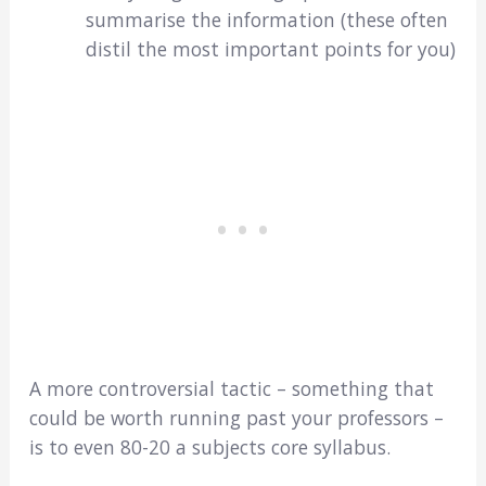
summarise the information (these often
distil the most important points for you)
A more controversial tactic – something that
could be worth running past your professors –
is to even 80-20 a subjects core syllabus.