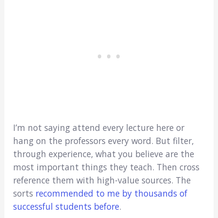
I’m not saying attend every lecture here or
hang on the professors every word. But filter,
through experience, what you believe are the
most important things they teach. Then cross
reference them with high-value sources. The
sorts
recommended to me by thousands of
successful students before
.