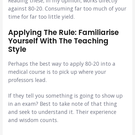
Reading these, in my opinion, works directly
against 80-20. Consuming far too much of your
time for far too little yield.
Applying The Rule: Familiarise
Yourself With The Teaching
Style
Perhaps the best way to apply 80-20 into a
medical course is to pick up where your
professors lead.
If they tell you something is going to show up
in an exam? Best to take note of that thing
and seek to understand it. Their experience
and wisdom counts.