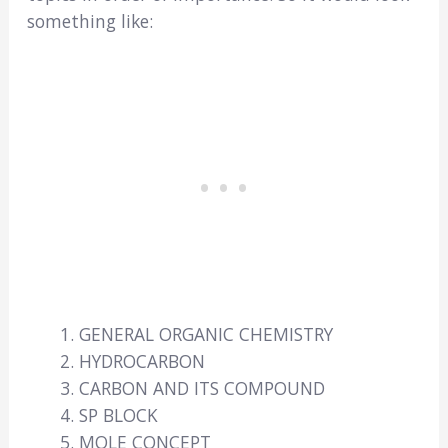
something like:
GENERAL ORGANIC CHEMISTRY
HYDROCARBON
CARBON AND ITS COMPOUND
SP BLOCK
MOLE CONCEPT