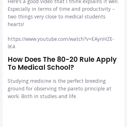
Here’s a good video that I think explains it well.
Especially in terms of time and productivity –
two things very close to medical students
hearts!
https://www.youtube.com/watch?v=EAynHZE-
lK4
How Does The 80-20 Rule Apply
To Medical School?
Studying medicine is the perfect breeding
ground for observing the pareto principle at
work. Both in studies and life.