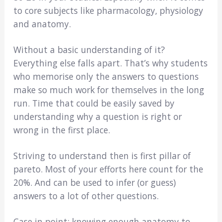
to core subjects like pharmacology, physiology
and anatomy.
Without a basic understanding of it?
Everything else falls apart. That’s why students
who memorise only the answers to questions
make so much work for themselves in the long
run. Time that could be easily saved by
understanding why a question is right or
wrong in the first place.
Striving to understand then is first pillar of
pareto. Most of your efforts here count for the
20%. And can be used to infer (or guess)
answers to a lot of other questions.
Case in point; knowing enough anatomy to