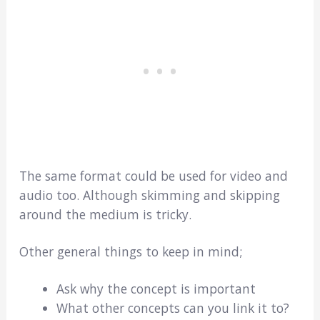
The same format could be used for video and
audio too. Although skimming and skipping
around the medium is tricky.
Other general things to keep in mind;
Ask why the concept is important
What other concepts can you link it to?