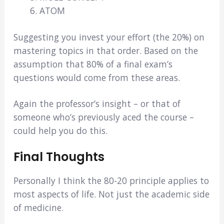
ATOM
Suggesting you invest your effort (the 20%) on
mastering topics in that order. Based on the
assumption that 80% of a final exam’s
questions would come from these areas.
Again the professor’s insight – or that of
someone who’s previously aced the course –
could help you do this.
Final Thoughts
Personally I think the 80-20 principle applies to
most aspects of life. Not just the academic side
of medicine.