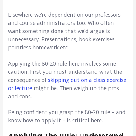
Elsewhere we’re dependent on our professors
and course administrators too. Who often
want something done that we’d argue is
unnecessary. Presentations, book exercises,
pointless homework etc.
Applying the 80-20 rule here involves some
caution. First you must understand what the
consequence of
skipping out on a class exercise
or lecture
might be. Then weigh up the pros
and cons.
Being confident you grasp the 80-20 rule – and
know how to apply it – is critical here.