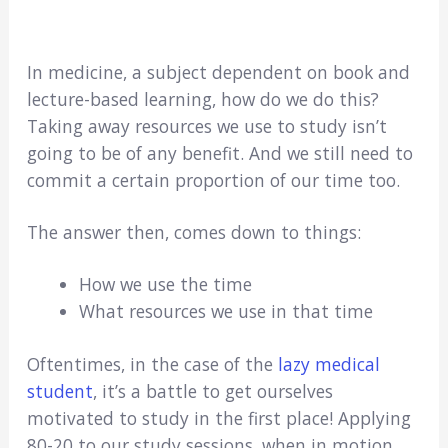
In medicine, a subject dependent on book and
lecture-based learning, how do we do this?
Taking away resources we use to study isn’t
going to be of any benefit. And we still need to
commit a certain proportion of our time too.
The answer then, comes down to things:
How we use the time
What resources we use in that time
Oftentimes, in the case of the
lazy medical
student
, it’s a battle to get ourselves
motivated to study in the first place! Applying
80-20 to our study sessions, when in motion,