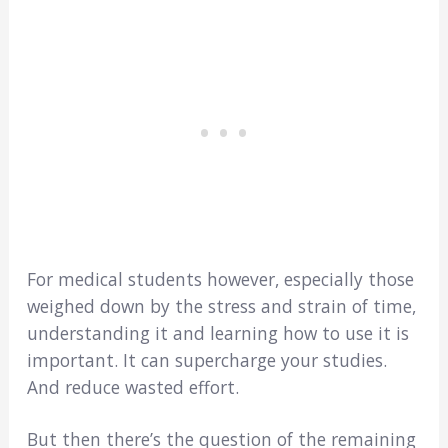
For medical students however, especially those
weighed down by the stress and strain of time,
understanding it and learning how to use it is
important. It can supercharge your studies.
And reduce wasted effort.
But then there’s the question of the remaining