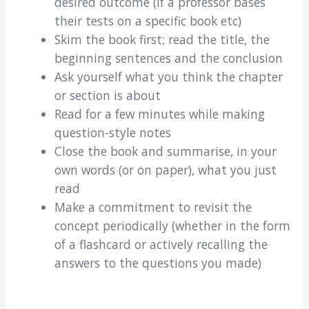
desired outcome (if a professor bases
their tests on a specific book etc)
Skim the book first; read the title, the
beginning sentences and the conclusion
Ask yourself what you think the chapter
or section is about
Read for a few minutes while making
question-style notes
Close the book and summarise, in your
own words (or on paper), what you just
read
Make a commitment to revisit the
concept periodically (whether in the form
of a flashcard or actively recalling the
answers to the questions you made)