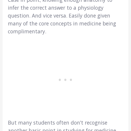
infer the correct answer to a physiology
question. And vice versa. Easily done given
many of the core concepts in medicine being
complimentary.
But many students often don’t recognise
another basic point in studying for medicine