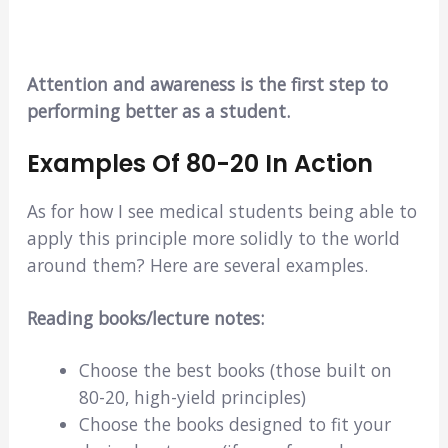
Attention and awareness is the first step to
performing better as a student.
Examples Of 80-20 In Action
As for how I see medical students being able to
apply this principle more solidly to the world
around them? Here are several examples.
Reading books/lecture notes:
Choose the best books (those built on
80-20, high-yield principles)
Choose the books designed to fit your