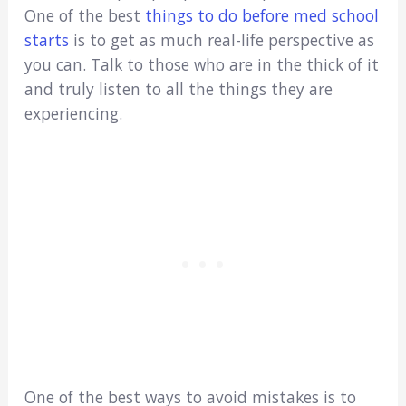
One of the best
things to do before med school
starts
is to get as much real-life perspective as
you can. Talk to those who are in the thick of it
and truly listen to all the things they are
experiencing.
One of the best ways to avoid mistakes is to