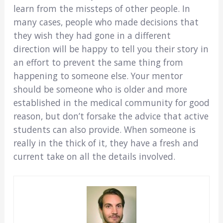
learn from the missteps of other people. In
many cases, people who made decisions that
they wish they had gone in a different
direction will be happy to tell you their story in
an effort to prevent the same thing from
happening to someone else. Your mentor
should be someone who is older and more
established in the medical community for good
reason, but don’t forsake the advice that active
students can also provide. When someone is
really in the thick of it, they have a fresh and
current take on all the details involved.