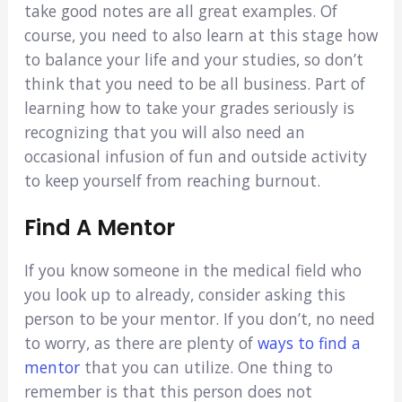
take good notes are all great examples. Of
course, you need to also learn at this stage how
to balance your life and your studies, so don’t
think that you need to be all business. Part of
learning how to take your grades seriously is
recognizing that you will also need an
occasional infusion of fun and outside activity
to keep yourself from reaching burnout.
Find A Mentor
If you know someone in the medical field who
you look up to already, consider asking this
person to be your mentor. If you don’t, no need
to worry, as there are plenty of
ways to find a
mentor
that you can utilize. One thing to
remember is that this person does not