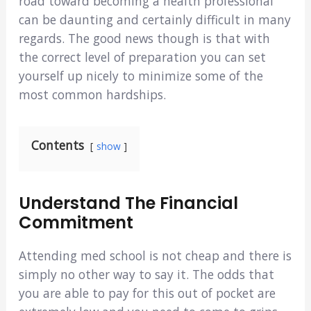
road toward becoming a health professional
can be daunting and certainly difficult in many
regards. The good news though is that with
the correct level of preparation you can set
yourself up nicely to minimize some of the
most common hardships.
Contents
show
Understand The Financial
Commitment
Attending med school is not cheap and there is
simply no other way to say it. The odds that
you are able to pay for this out of pocket are