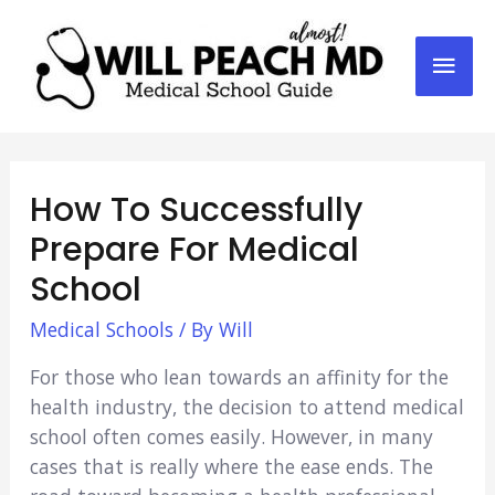
Mai
Men
How To Successfully
Prepare For Medical
School
Medical Schools
/ By
Will
For those who lean towards an affinity for the
health industry, the decision to attend medical
school often comes easily. However, in many
cases that is really where the ease ends. The