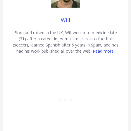
Will
Born and raised in the UK, Will went into medicine late
(31) after a career in journalism. He’s into football
(soccer), learned Spanish after 5 years in Spain, and has
had his work published all over the web.
Read more
.