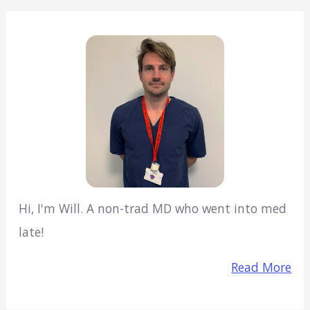
Hi, I'm Will. A non-trad MD who went into med
late!
Read More