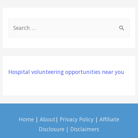
S
e
a
r
c
Hospital volunteering opportunities near you
h
f
o
r
:
Home
|
About
|
Privacy Policy
|
Affiliate
Disclosure | Disclaimers