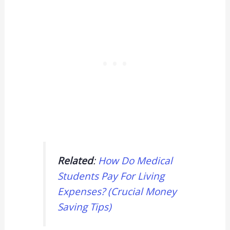
Related
:
How Do Medical
Students Pay For Living
Expenses? (Crucial Money
Saving Tips)