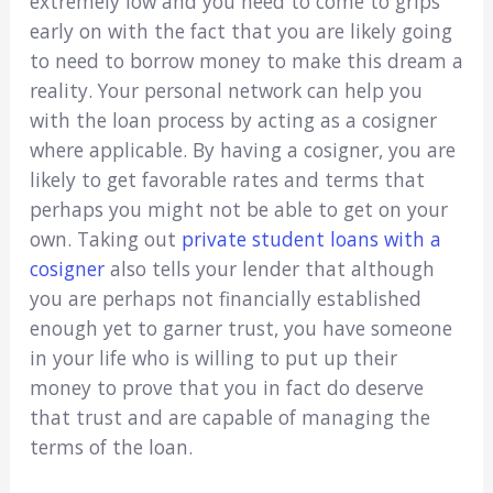
extremely low and you need to come to grips
early on with the fact that you are likely going
to need to borrow money to make this dream a
reality. Your personal network can help you
with the loan process by acting as a cosigner
where applicable. By having a cosigner, you are
likely to get favorable rates and terms that
perhaps you might not be able to get on your
own. Taking out
private student loans with a
cosigner
also tells your lender that although
you are perhaps not financially established
enough yet to garner trust, you have someone
in your life who is willing to put up their
money to prove that you in fact do deserve
that trust and are capable of managing the
terms of the loan.