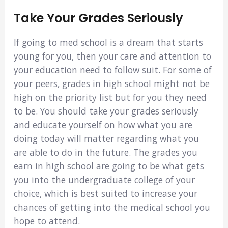
Take Your Grades Seriously
If going to med school is a dream that starts
young for you, then your care and attention to
your education need to follow suit. For some of
your peers, grades in high school might not be
high on the priority list but for you they need
to be. You should take your grades seriously
and educate yourself on how what you are
doing today will matter regarding what you
are able to do in the future. The grades you
earn in high school are going to be what gets
you into the undergraduate college of your
choice, which is best suited to increase your
chances of getting into the medical school you
hope to attend.