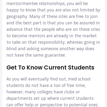
mentor/mentee relationships, you will be
happy to know that you are also not limited by
geography. Many of these sites are free to join
and the best part is that you can be assured in
advance that the people who are on these sites
to become mentors are already in the market
to take on that responsibility, whereas going in
blind and asking someone another way does
not have the same guarantee.
Get To Know Current Students
As you will eventually find out, med school
students do not have a ton of free time,
however, many colleges have clubs or
departments set up where current students
can offer help or perspective to potential ones.