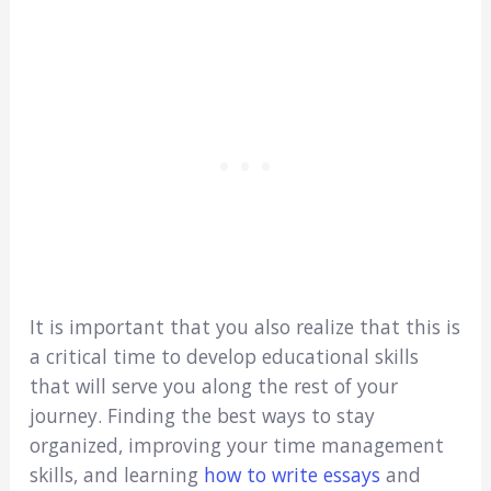
It is important that you also realize that this is
a critical time to develop educational skills
that will serve you along the rest of your
journey. Finding the best ways to stay
organized, improving your time management
skills, and learning
how to write essays
and