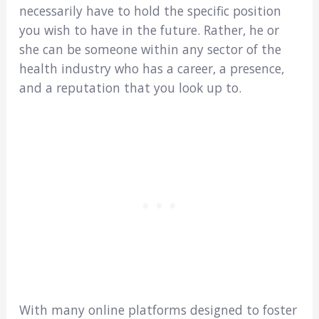
necessarily have to hold the specific position
you wish to have in the future. Rather, he or
she can be someone within any sector of the
health industry who has a career, a presence,
and a reputation that you look up to.
With many online platforms designed to foster