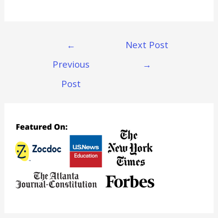
Post
←
Next Post
Navigation
Previous
→
Post