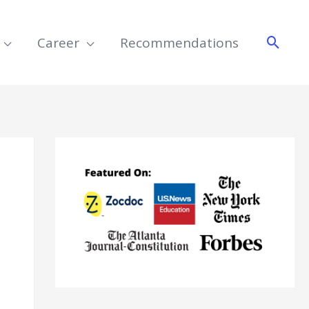
Searc
Career
Recommendations