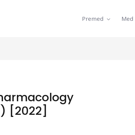
Premed
Med
Pharmacology
) [2022]