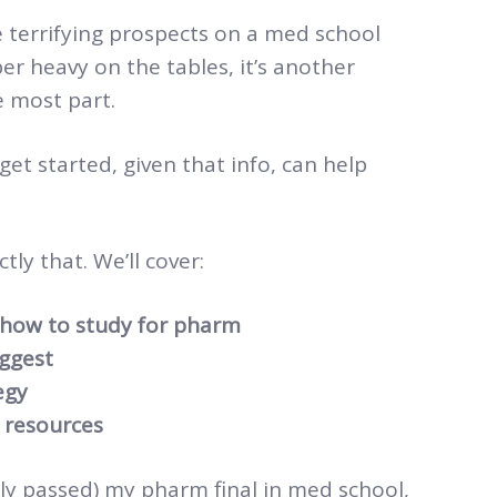
 terrifying prospects on a med school
er heavy on the tables, it’s another
 most part.
t started, given that info, can help
tly that. We’ll cover:
how to study for pharm
ggest
egy
 resources
lly passed) my pharm final in med school,