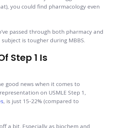
hat), you could find pharmacology even
’ve passed through both pharmacy and
e subject is tougher during MBBS.
 Step 1 Is
some good news when it comes to
 representation on USMLE Step 1,
es
, is just 15-22% (compared to
ff a bit. Especially as biochem and