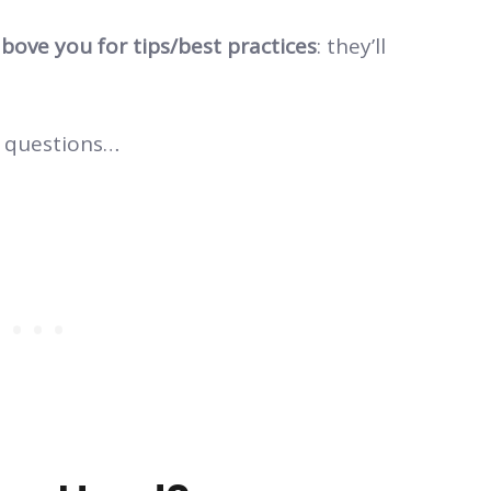
bove you for tips/best practices
: they’ll
.
 questions…