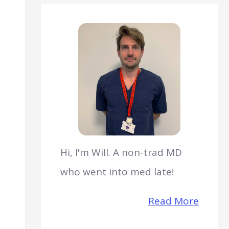
Hi, I'm Will. A non-trad MD
who went into med late!
Read More