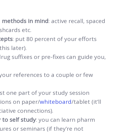
d methods in mind
: active recall, spaced
ashcards etc.
cepts
: put 80 percent of your efforts
is later).
drug suffixes or pre-fixes can guide you,
t your references to a couple or few
ast one part of your study session
ions on paper/
whiteboard
/tablet (it’ll
iative connections).
 to self study
: you can learn pharm
res or seminars (if they’re not