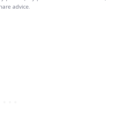
hare advice.