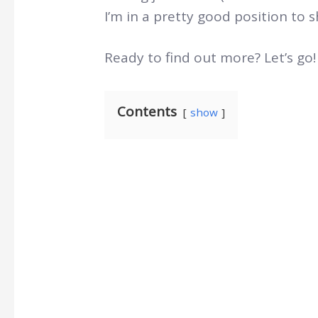
I’m in a pretty good position to s
Ready to find out more? Let’s go!
Contents
show