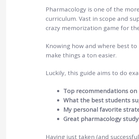
Pharmacology is one of the more
curriculum. Vast in scope and sup
crazy memorization game for the
Knowing how and where best to ge
make things a ton easier.
Luckily, this guide aims to do exac
Top recommendations on 
What the best students su
My personal favorite strat
Great pharmacology study
Having just taken (and successfu