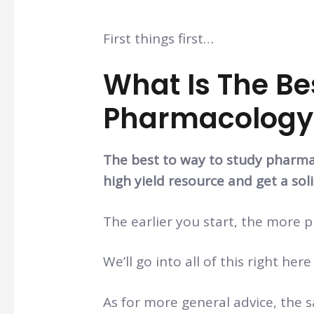
First things first…
What Is The Be
Pharmacology
The best to way to study pharmaco
high yield resource and get a soli
The earlier you start, the more p
We’ll go into all of this right here
As for more general advice, the sa