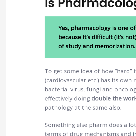
Is Pharmacolo
Yes, pharmacology is one of
because it’s difficult (it’s n
of study and memorization.
To get some idea of how “hard” 
(cardiovascular etc.) has its own
bacteria, virus, fungi and oncolo
effectively doing
double the wor
pathology at the same also.
Something else pharm does a lot o
terms of drug mechanisms and int