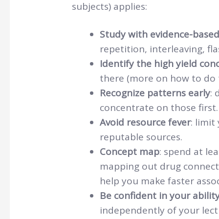
subjects) applies:
Study with evidence-base
repetition, interleaving, fl
Identify the high yield con
there (more on how to do th
Recognize patterns early
: 
concentrate on those first.
Avoid resource fever
: limi
reputable sources.
Concept map
: spend at le
mapping out drug connect
help you make faster assoc
Be confident in your ability
independently of your lectu