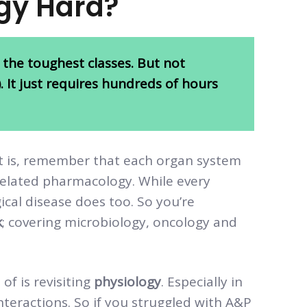
gy Hard?
 the toughest classes. But not
ot). It just requires hundreds of hours
it is, remember that each organ system
 related pharmacology. While every
gical disease does too. So you’re
k
; covering microbiology, oncology and
f is revisiting
physiology
. Especially in
eractions. So if you struggled with A&P