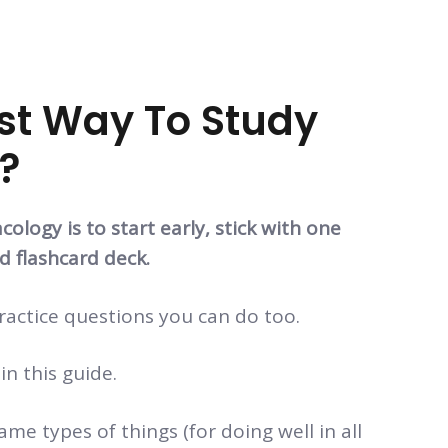
st Way To Study
?
logy is to start early, stick with one
d flashcard deck.
ractice questions you can do too.
 in this guide.
me types of things (for doing well in all