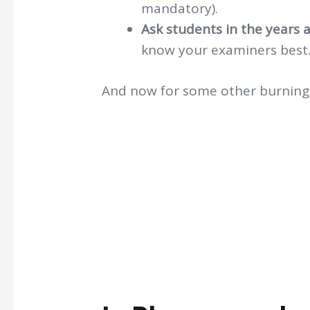
mandatory).
Ask students in the years a
know your examiners best
And now for some other burning