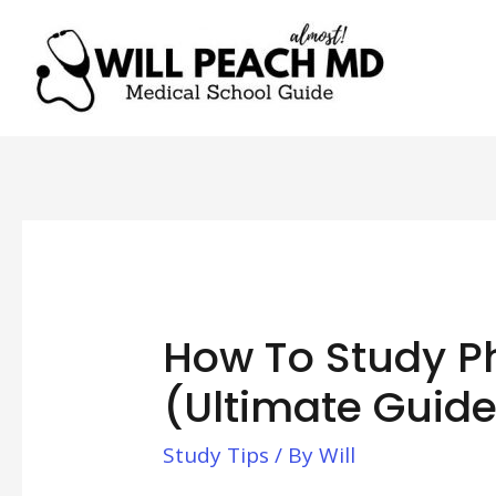
How To Study 
(Ultimate Guide
Study Tips
/ By
Will