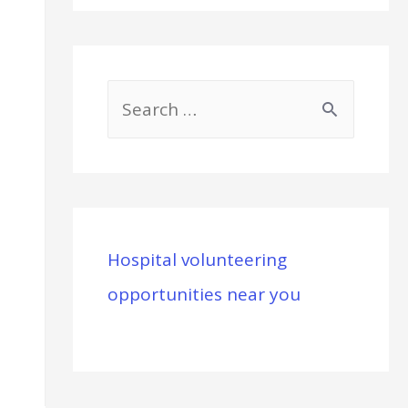
S
e
a
r
c
Hospital volunteering
h
opportunities near you
f
o
r