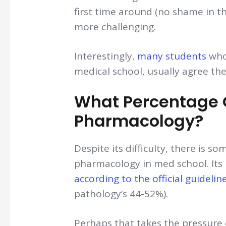
first time around (no shame in t
more challenging.
Interestingly,
many students
who
medical school, usually agree th
What Percentage Of
Pharmacology?
Despite its difficulty, there is 
pharmacology in med school. Its
according to the official guidelin
pathology’s 44-52%).
Perhaps that takes the pressure o