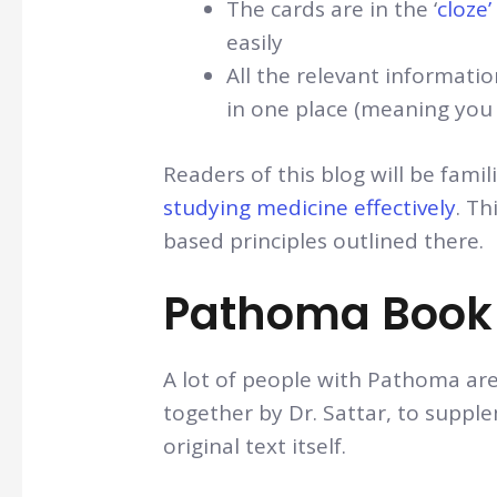
The cards are in the ‘
cloze
easily
All the relevant informatio
in one place (meaning you 
Readers of this blog will be fam
studying medicine effectively
. Th
based principles outlined there.
Pathoma Book 
A lot of people with Pathoma ar
together by Dr. Sattar, to supple
original text itself.