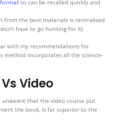
’ format
so can be recalled quickly and
n from the best materials is centralised
don’t have to go hunting for it)
iliar with my recommendations for
is method incorporates all the science-
Vs Video
e unaware that the video course put
ment the book, is far superior to the