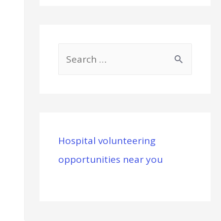
S
e
a
r
c
Hospital volunteering
h
opportunities near you
f
o
r