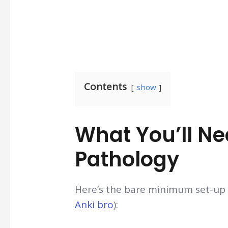
Contents
show
What You’ll N
Pathology
Here’s the bare minimum set-up y
Anki bro
):