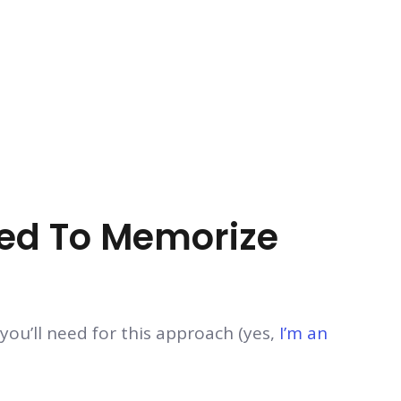
eed To Memorize
ou’ll need for this approach (yes,
I’m an