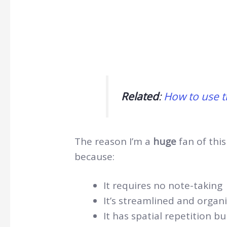
Related
:
How to use t
The reason I’m a
huge
fan of this
because:
It requires no note-taking
It’s streamlined and organi
It has spatial repetition b