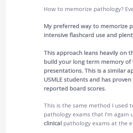
How to memorize pathology? Eve
My preferred way to memorize pa
intensive flashcard use and plent
This approach leans heavily on th
build your long term memory of v
presentations. This is a similar
USMLE students and has proven t
reported board scores.
This is the same method I used t
pathology exams that I’m again 
clinical
pathology exams at the en