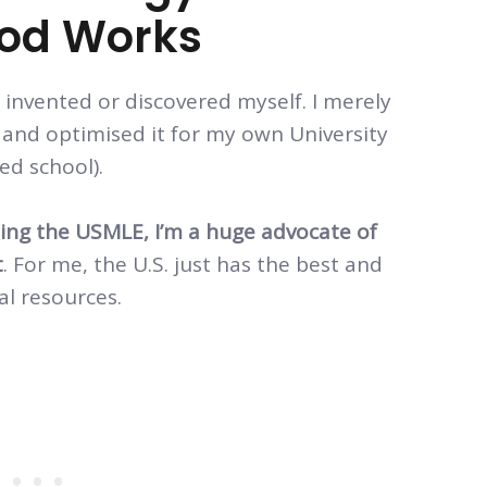
hod Works
invented or discovered myself. I merely
and optimised it for my own University
ed school).
oing the USMLE, I’m a huge advocate of
t
. For me, the U.S. just has the best and
al resources.