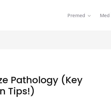
Premed
Med
e Pathology (Key
n Tips!)