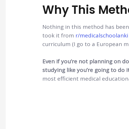
Why This Met
Nothing in this method has been 
took it from
r/medicalschoolanki
curriculum (I go to a European m
Even if you’re not planning on d
studying like you’re going to do i
most efficient medical education