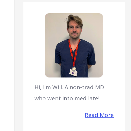
Hi, I'm Will. A non-trad MD
who went into med late!
Read More