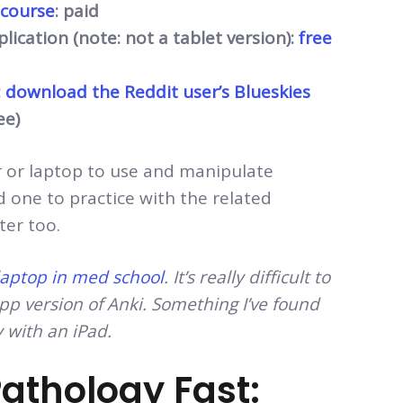
 course
: paid
ication (note: not a tablet version):
free
:
download the Reddit user’s Blueskies
ee)
r or laptop to use and manipulate
ed one to practice with the related
ter too.
 laptop in med school
. It’s really difficult to
p version of Anki. Something I’ve found
y with an iPad.
athology Fast: