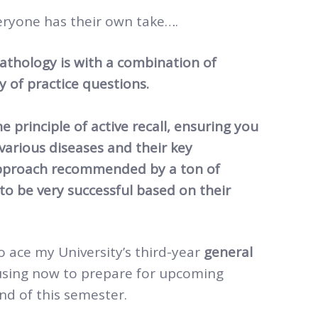
ryone has their own take….
thology is with a combination of
y of practice questions.
e principle of active recall, ensuring you
arious diseases and their key
 approach recommended by a ton of
o be very successful based on their
o ace my University’s third-year
general
using now to prepare for upcoming
d of this semester.