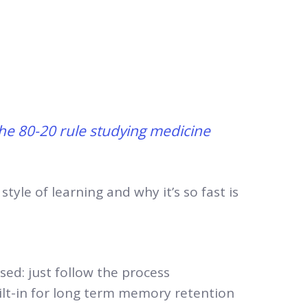
he 80-20 rule studying medicine
 style of learning and why it’s so fast is
sed: just follow the process
uilt-in for long term memory retention