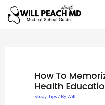
How To Memoriz
Health Educatio
Study Tips
/ By
Will