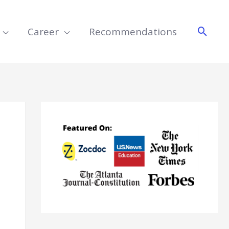
Searc
Career
Recommendations