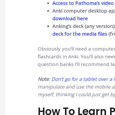
Access to Pathoma’s video
Anki computer desktop appl
download here
Anking’s deck (any version)
deck for the media files
(fr
Obviously you’ll need a compute
flashcards in Anki. You’ll also ne
question banks I’ll recommend la
Note
:
Don’t go for a tablet over a
manipulate and use the mobile ap
myself, thinking I could just get b
How To Learn P