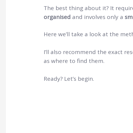
The best thing about it? It requi
organised
and involves only a
sm
Here we’ll take a look at the met
I’ll also recommend the exact re
as where to find them.
Ready? Let’s begin.