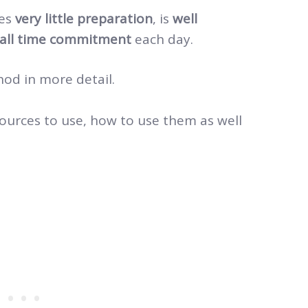
res
very little preparation
, is
well
all time commitment
each day.
hod in more detail.
sources to use, how to use them as well