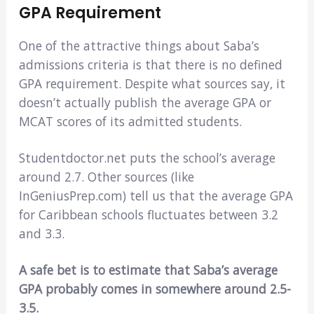
GPA Requirement
One of the attractive things about Saba’s
admissions criteria is that there is no defined
GPA requirement. Despite what sources say, it
doesn’t actually publish the average GPA or
MCAT scores of its admitted students.
Studentdoctor.net puts the school’s average
around 2.7. Other sources (like
InGeniusPrep.com) tell us that the average GPA
for Caribbean schools fluctuates between 3.2
and 3.3.
A safe bet is to estimate that Saba’s average
GPA probably comes in somewhere around 2.5-
3.5.