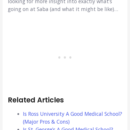
looking for more insight into exactly what’s
going on at Saba (and what it might be like)…
Related Articles
Is Ross University A Good Medical School?
(Major Pros & Cons)
Is St. George’s A Good Medical School?