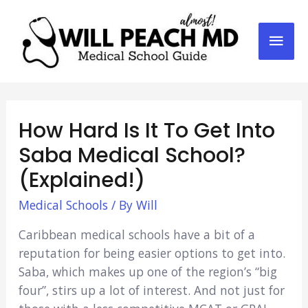
Mai
Men
How Hard Is It To Get Into
Saba Medical School?
(Explained!)
Medical Schools
/ By
Will
Caribbean medical schools have a bit of a
reputation for being easier options to get into.
Saba, which makes up one of the region’s “big
four”, stirs up a lot of interest. And not just for