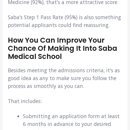
Medicine (92%), that’s a more attractive score.
Saba’s Step 1 Pass Rate (95%) is also something
potential applicants could find reassuring.
How You Can Improve Your
Chance Of Making It Into Saba
Medical School
Besides meeting the admissions criteria, it’s as
good idea as any to make sure you follow the
process as smoothly as you can.
That includes:
Submitting an application form at least
6 months in advance to your desired