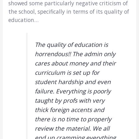
showed some particularly negative criticism of
the school, specifically in terms of its quality of
education…
The quality of education is
horrendous!! The admin only
cares about money and their
curriculum is set up for
student hardship and even
failure. Everything is poorly
taught by profs with very
thick foreign accents and
there is no time to properly
review the material. We all
end up cramming everything