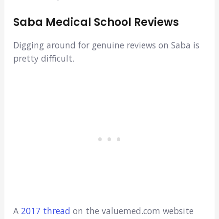
Saba Medical School Reviews
Digging around for genuine reviews on Saba is
pretty difficult.
A
2017 thread
on the valuemed.com website