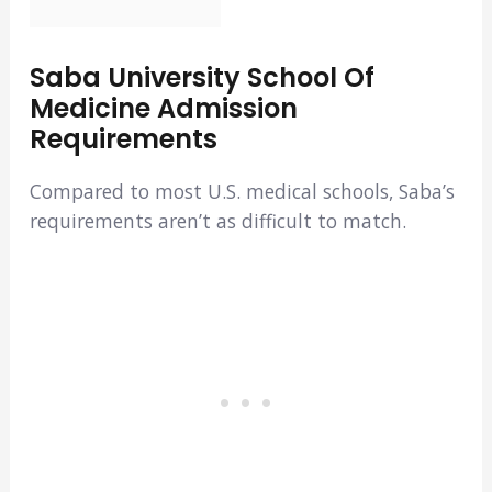
Saba University School Of
Medicine Admission
Requirements
Compared to most U.S. medical schools, Saba’s
requirements aren’t as difficult to match.