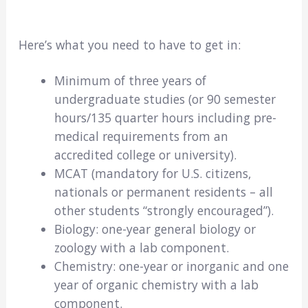
Here’s what you need to have to get in:
Minimum of three years of
undergraduate studies (or 90 semester
hours/135 quarter hours including pre-
medical requirements from an
accredited college or university).
MCAT (mandatory for U.S. citizens,
nationals or permanent residents – all
other students “strongly encouraged”).
Biology: one-year general biology or
zoology with a lab component.
Chemistry: one-year or inorganic and one
year of organic chemistry with a lab
component.