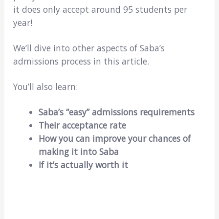
it does only accept around 95 students per
year!
We’ll dive into other aspects of Saba’s
admissions process in this article.
You’ll also learn:
Saba’s “easy” admissions requirements
Their acceptance rate
How you can improve your chances of
making it into Saba
If it’s actually worth it