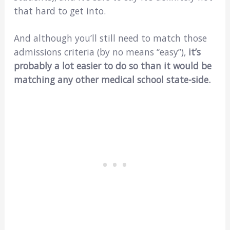
that hard to get into.
And although you’ll still need to match those
admissions criteria (by no means “easy”),
it’s
probably a lot easier to do so than it would be
matching any other medical school state-side.