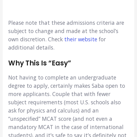
Please note that these admissions criteria are
subject to change and made at the school’s
own discretion. Check
their website
for
additional details.
Why This Is “easy”
Not having to complete an undergraduate
degree to apply, certainly makes Saba open to
more applicants. Couple that with fewer
subject requirements (most U.S. schools also
ask for physics and calculus) and an
“unspecified” MCAT score (and not even a
mandatory MCAT in the case of international
students), and it’s safe to say it’s definitely not