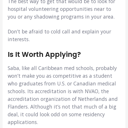
The best way to get that would be to look for
hospital volunteering opportunities near to
you or any shadowing programs in your area.
Don’t be afraid to cold call and explain your
interests.
Is It Worth Applying?
Saba, like all Caribbean med schools, probably
won’t make you as competitive as a student
who graduates from U.S. or Canadian medical
schools. Its accreditation is with NVAO, the
accreditation organization of Netherlands and
Flanders. Although it’s not that much of a big
deal, it could look odd on some residency
applications.