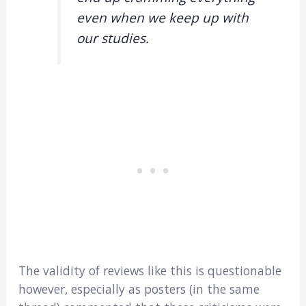
even when we keep up with
our studies.
The validity of reviews like this is questionable
however, especially as posters (in the same