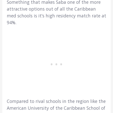
Something that makes Saba one of the more
attractive options out of all the Caribbean
med schools is it’s high residency match rate at
94%.
Compared to rival schools in the region like the
American University of the Caribbean School of