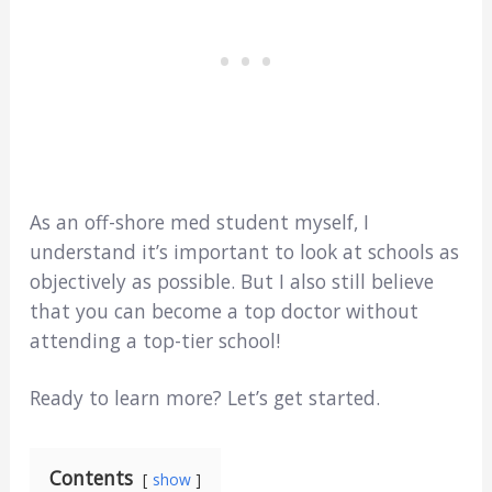
As an off-shore med student myself, I
understand it’s important to look at schools as
objectively as possible. But I also still believe
that you can become a top doctor without
attending a top-tier school!
Ready to learn more? Let’s get started.
Contents
show