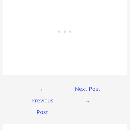
Post
←
Next Post
Navigation
Previous
→
Post