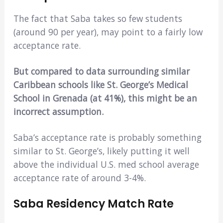
The fact that Saba takes so few students
(around 90 per year), may point to a fairly low
acceptance rate.
But compared to data surrounding similar
Caribbean schools like St. George’s Medical
School in Grenada (at 41%), this might be an
incorrect assumption.
Saba’s acceptance rate is probably something
similar to St. George’s, likely putting it well
above the individual U.S. med school average
acceptance rate of around 3-4%.
Saba Residency Match Rate