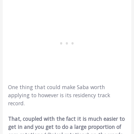
One thing that could make Saba worth
applying to however is its residency track
record.
That, coupled with the fact it is much easier to
get in and you get to do a large proportion of