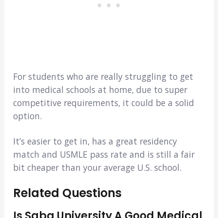
For students who are really struggling to get
into medical schools at home, due to super
competitive requirements, it could be a solid
option.
It’s easier to get in, has a great residency
match and USMLE pass rate and is still a fair
bit cheaper than your average U.S. school.
Related Questions
Is Saba University A Good Medical