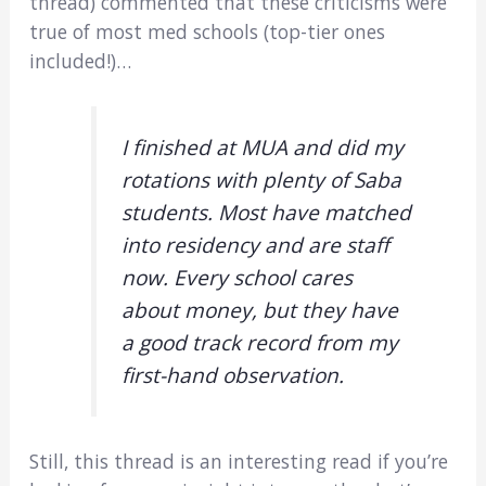
thread) commented that these criticisms were
true of most med schools (top-tier ones
included!)…
I finished at MUA and did my
rotations with plenty of Saba
students. Most have matched
into residency and are staff
now. Every school cares
about money, but they have
a good track record from my
first-hand observation.
Still, this thread is an interesting read if you’re