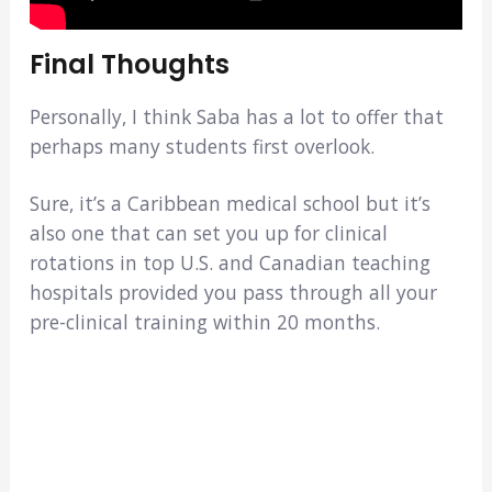
Final Thoughts
Personally, I think Saba has a lot to offer that
perhaps many students first overlook.
Sure, it’s a Caribbean medical school but it’s
also one that can set you up for clinical
rotations in top U.S. and Canadian teaching
hospitals provided you pass through all your
pre-clinical training within 20 months.