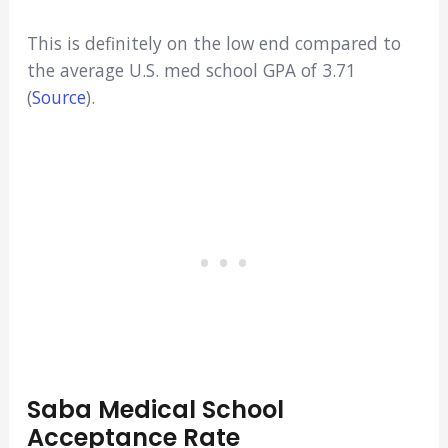
This is definitely on the low end compared to
the average U.S. med school GPA of 3.71
(
Source
).
Saba Medical School
Acceptance Rate