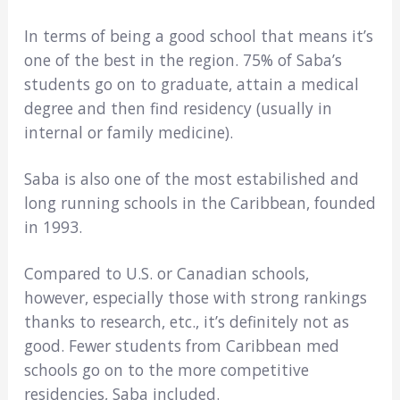
In terms of being a good school that means it’s
one of the best in the region. 75% of Saba’s
students go on to graduate, attain a medical
degree and then find residency (usually in
internal or family medicine).
Saba is also one of the most estabilished and
long running schools in the Caribbean, founded
in 1993.
Compared to U.S. or Canadian schools,
however, especially those with strong rankings
thanks to research, etc., it’s definitely not as
good. Fewer students from Caribbean med
schools go on to the more competitive
residencies, Saba included.