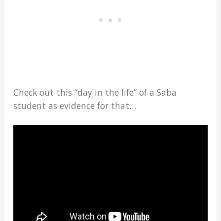
Check out this “day in the life” of a Saba
student as evidence for that…