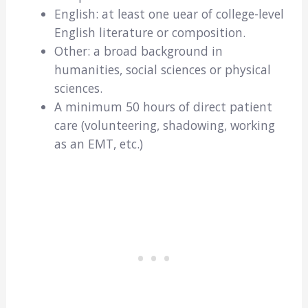
English: at least one uear of college-level
English literature or composition.
Other: a broad background in
humanities, social sciences or physical
sciences.
A minimum 50 hours of direct patient
care (volunteering, shadowing, working
as an EMT, etc.)