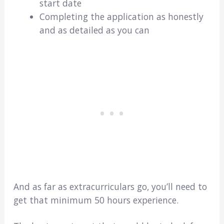
start date
Completing the application as honestly
and as detailed as you can
And as far as extracurriculars go, you’ll need to
get that minimum 50 hours experience.