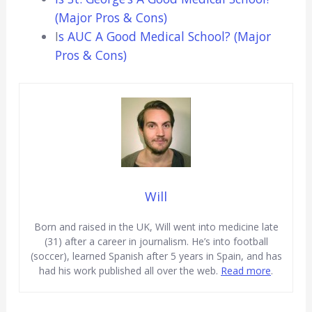
(Major Pros & Cons)
I
s AUC A Good Medical School? (Major
Pros & Cons)
Will
Born and raised in the UK, Will went into medicine late
(31) after a career in journalism. He’s into football
(soccer), learned Spanish after 5 years in Spain, and has
had his work published all over the web.
Read more
.