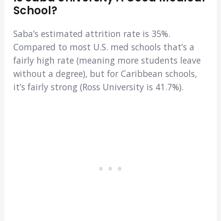
School?
Saba’s estimated attrition rate is 35%.
Compared to most U.S. med schools that’s a
fairly high rate (meaning more students leave
without a degree), but for Caribbean schools,
it’s fairly strong (Ross University is 41.7%).