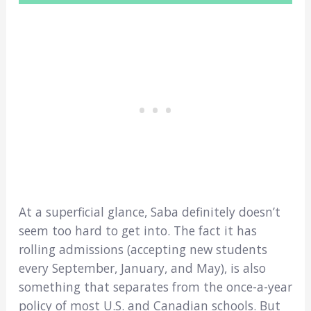
At a superficial glance, Saba definitely doesn’t
seem too hard to get into. The fact it has
rolling admissions (accepting new students
every September, January, and May), is also
something that separates from the once-a-year
policy of most U.S. and Canadian schools. But