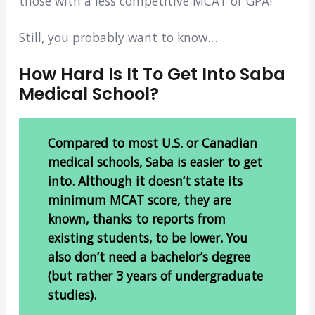
those with a less competitive MCAT or GPA!
Still, you probably want to know…
How Hard Is It To Get Into Saba
Medical School?
Compared to most U.S. or Canadian
medical schools, Saba is easier to get
into. Although it doesn’t state its
minimum MCAT score, they are
known, thanks to reports from
existing students, to be lower. You
also don’t need a bachelor’s degree
(but rather 3 years of undergraduate
studies).