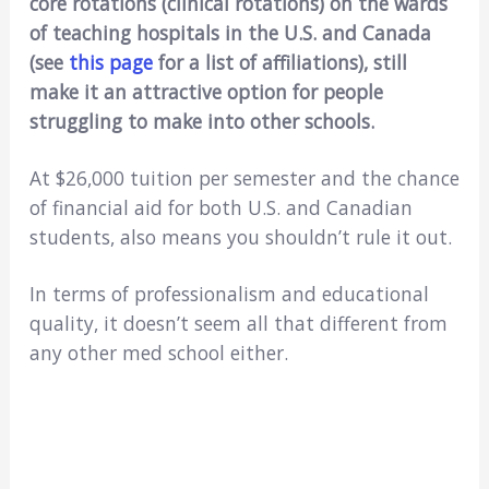
core rotations (clinical rotations) on the wards
of teaching hospitals in the U.S. and Canada
(see
this page
for a list of affiliations), still
make it an attractive option for people
struggling to make into other schools.
At $26,000 tuition per semester and the chance
of financial aid for both U.S. and Canadian
students, also means you shouldn’t rule it out.
In terms of professionalism and educational
quality, it doesn’t seem all that different from
any other med school either.