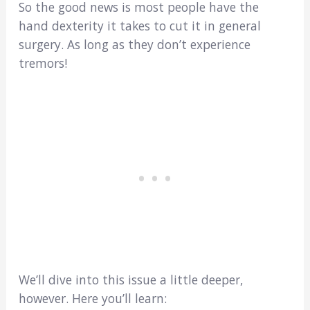
So the good news is most people have the
hand dexterity it takes to cut it in general
surgery. As long as they don’t experience
tremors!
We’ll dive into this issue a little deeper,
however. Here you’ll learn: