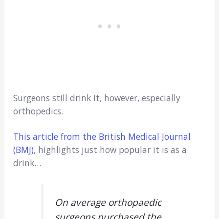
Surgeons still drink it, however, especially
orthopedics.
This article from the British Medical Journal
(BMJ)
, highlights just how popular it is as a
drink…
On average orthopaedic
surgeons purchased the