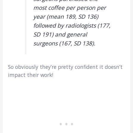
most coffee per person per
year (mean 189, SD 136)
followed by radiologists (177,
SD 191) and general
surgeons (167, SD 138).
So obviously they’re pretty confident it doesn’t
impact their work!