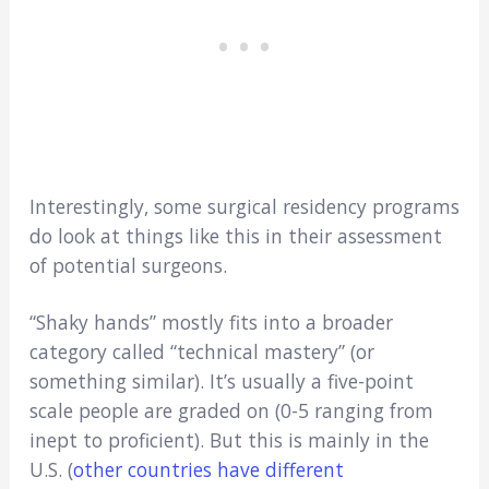
Interestingly, some surgical residency programs
do look at things like this in their assessment
of potential surgeons.
“Shaky hands” mostly fits into a broader
category called “technical mastery” (or
something similar). It’s usually a five-point
scale people are graded on (0-5 ranging from
inept to proficient). But this is mainly in the
U.S. (
other countries have different