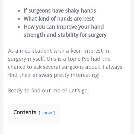
If surgeons have shaky hands
What kind of hands are best
How you can improve your hand
strength and stability for surgery
As a med student with a keen interest in
surgery myself, this is a topic I’ve had the
chance to ask several surgeons about. I always
find their answers pretty interesting!
Ready to find out more? Let’s go.
Contents
show