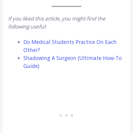
If you liked this article, you might find the
following useful:
Do Medical Students Practice On Each
Other?
Shadowing A Surgeon (Ultimate How-To
Guide)