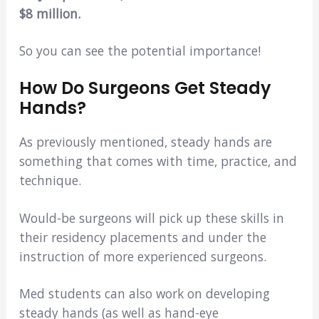
$8 million.
So you can see the potential importance!
How Do Surgeons Get Steady
Hands?
As previously mentioned, steady hands are
something that comes with time, practice, and
technique.
Would-be surgeons will pick up these skills in
their residency placements and under the
instruction of more experienced surgeons.
Med students can also work on developing
steady hands (as well as hand-eye