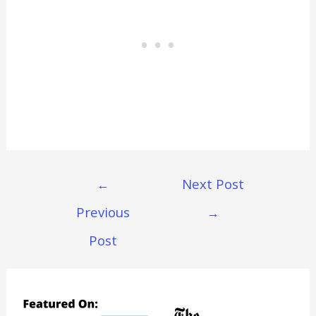
Post
←
Next Post
Navigation
Previous
→
Post