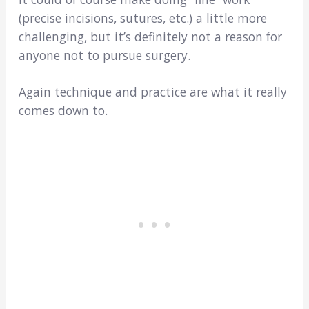
(precise incisions, sutures, etc.) a little more
challenging, but it’s definitely not a reason for
anyone not to pursue surgery.
Again technique and practice are what it really
comes down to.