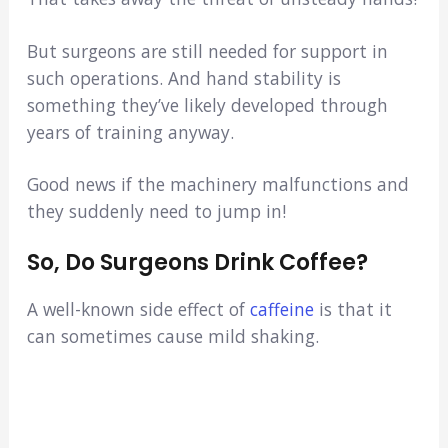
But surgeons are still needed for support in
such operations. And hand stability is
something they’ve likely developed through
years of training anyway.
Good news if the machinery malfunctions and
they suddenly need to jump in!
So, Do Surgeons Drink Coffee?
A well-known side effect of
caffeine
is that it
can sometimes cause mild shaking.