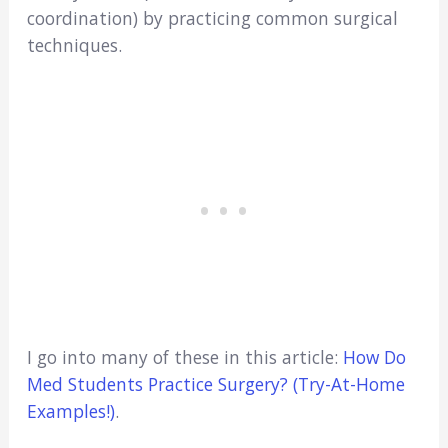
coordination) by practicing common surgical
techniques.
I go into many of these in this article:
How Do
Med Students Practice Surgery? (Try-At-Home
Examples!)
.