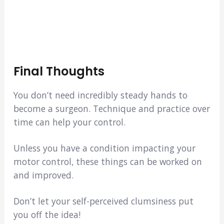
Final Thoughts
You don’t need incredibly steady hands to
become a surgeon. Technique and practice over
time can help your control.
Unless you have a condition impacting your
motor control, these things can be worked on
and improved.
Don’t let your self-perceived clumsiness put
you off the idea!