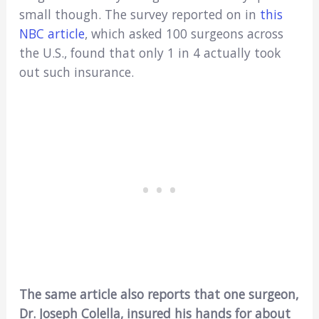
small though. The survey reported on in
this
NBC article
, which asked 100 surgeons across
the U.S., found that only 1 in 4 actually took
out such insurance.
The same article also reports that one surgeon,
Dr. Joseph Colella, insured his hands for about