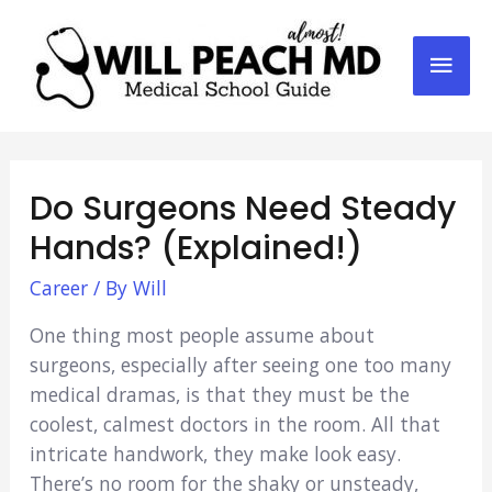
Mai
Men
Do Surgeons Need Steady
Hands? (Explained!)
Career
/ By
Will
One thing most people assume about
surgeons, especially after seeing one too many
medical dramas, is that they must be the
coolest, calmest doctors in the room. All that
intricate handwork, they make look easy.
There’s no room for the shaky or unsteady,