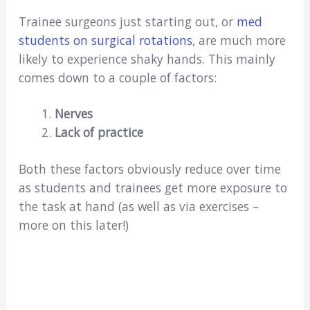
Trainee surgeons just starting out, or
med
students on surgical rotations
, are much more
likely to experience shaky hands. This mainly
comes down to a couple of factors:
Nerves
Lack of practice
Both these factors obviously reduce over time
as students and trainees get more exposure to
the task at hand (as well as via exercises –
more on this later!)