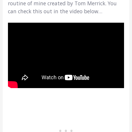
routine of mine created by Tom Merrick. You
can check this out in the video below…