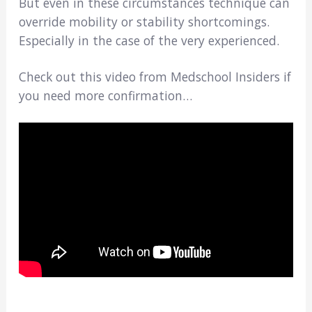
But even in these circumstances technique can
override mobility or stability shortcomings.
Especially in the case of the very experienced.
Check out this video from Medschool Insiders if
you need more confirmation…