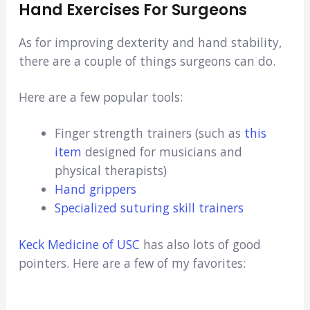
Hand Exercises For Surgeons
As for improving dexterity and hand stability,
there are a couple of things surgeons can do.
Here are a few popular tools:
Finger strength trainers (such as
this
item
designed for musicians and
physical therapists)
Hand grippers
Specialized suturing skill trainers
Keck Medicine of USC
has also lots of good
pointers. Here are a few of my favorites: