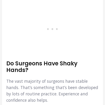
Do Surgeons Have Shaky
Hands?
The vast majority of surgeons have stable
hands. That’s something that’s been developed
by lots of routine practice. Experience and
confidence also helps.