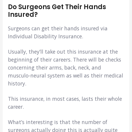
Do Surgeons Get Their Hands
Insured?
Surgeons can get their hands insured via
Individual Disability Insurance.
Usually, they’ll take out this insurance at the
beginning of their careers. There will be checks
concerning their arms, back, neck, and
musculo-neural system as well as their medical
history.
This insurance, in most cases, lasts their whole
career.
What’s interesting is that the number of
surgeons actually doing this is actually quite