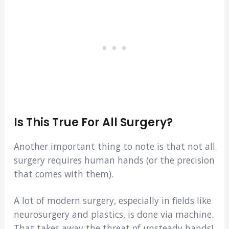
Is This True For All Surgery?
Another important thing to note is that not all
surgery requires human hands (or the precision
that comes with them).
A lot of modern surgery, especially in fields like
neurosurgery and plastics, is done via machine.
That takes away the threat of unsteady hands!