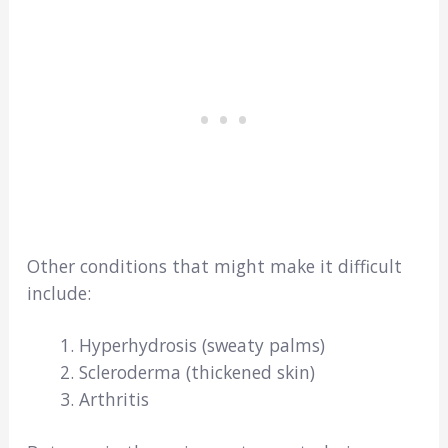
Other conditions that might make it difficult
include:
Hyperhydrosis (sweaty palms)
Scleroderma (thickened skin)
Arthritis