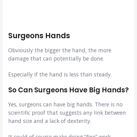
Surgeons Hands
Obviously the bigger the hand, the more
damage that can potentially be done.
Especially if the hand is less than steady.
So Can Surgeons Have Big Hands?
Yes, surgeons can have big hands. There is no
scientific proof that suggests any link between
hand size and a lack of dexterity.
It could of course make doing “fine” work