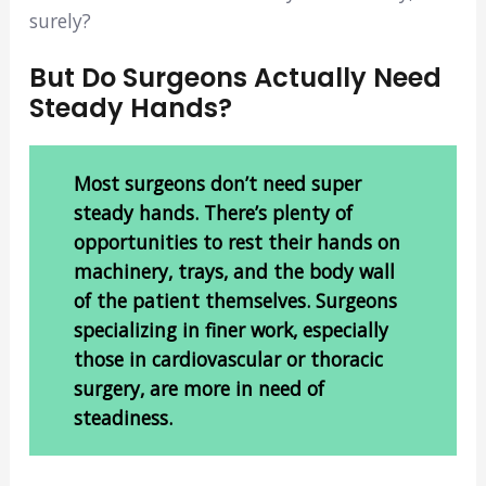
surely?
But Do Surgeons Actually Need
Steady Hands?
Most surgeons don’t need super
steady hands. There’s plenty of
opportunities to rest their hands on
machinery, trays, and the body wall
of the patient themselves. Surgeons
specializing in finer work, especially
those in cardiovascular or thoracic
surgery, are more in need of
steadiness.