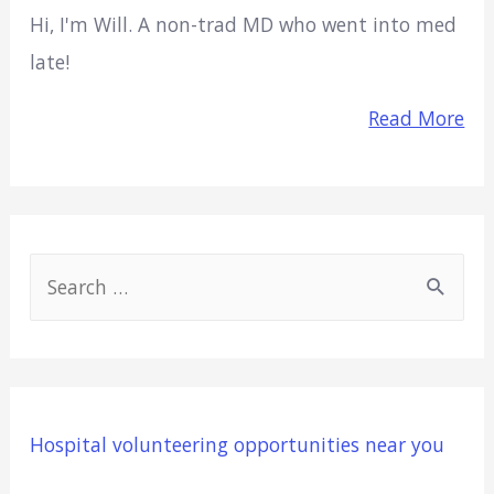
Hi, I'm Will. A non-trad MD who went into med
late!
Read More
S
e
a
r
c
Hospital volunteering opportunities near you
h