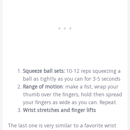
Squeeze ball sets:
10-12 reps squeezing a
ball as tightly as you can for 3-5 seconds
Range of motion
: make a fist, wrap your
thumb over the fingers, hold then spread
your fingers as wide as you can. Repeat.
Wrist stretches and finger lifts
The last one is very similar to a favorite wrist