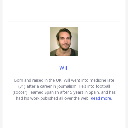
Will
Born and raised in the UK, Will went into medicine late
(31) after a career in journalism. He’s into football
(soccer), learned Spanish after 5 years in Spain, and has
had his work published all over the web.
Read more
.