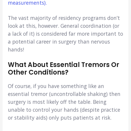
measurements).
The vast majority of residency programs don’t
look at this, however. General coordination (or
a lack of it) is considered far more important to
a potential career in surgery than nervous
hands!
What About Essential Tremors Or
Other Conditions?
Of course, if you have something like an
essential tremor (uncontrollable shaking) then
surgery is most likely off the table. Being
unable to control your hands (despite practice
or stability aids) only puts patients at risk.