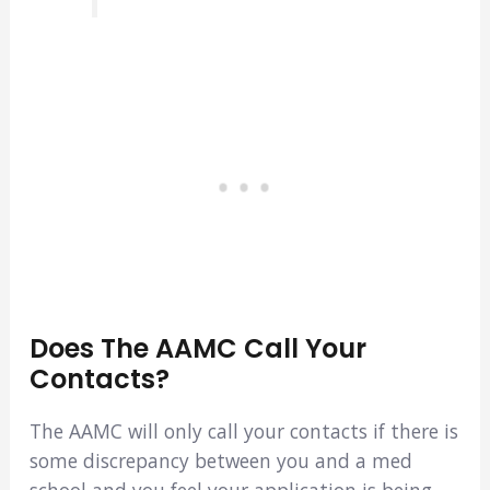
Does The AAMC Call Your
Contacts?
The AAMC will only call your contacts if there is
some discrepancy between you and a med