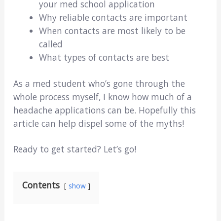
your med school application
Why reliable contacts are important
When contacts are most likely to be
called
What types of contacts are best
As a med student who’s gone through the
whole process myself, I know how much of a
headache applications can be. Hopefully this
article can help dispel some of the myths!
Ready to get started? Let’s go!
Contents
show