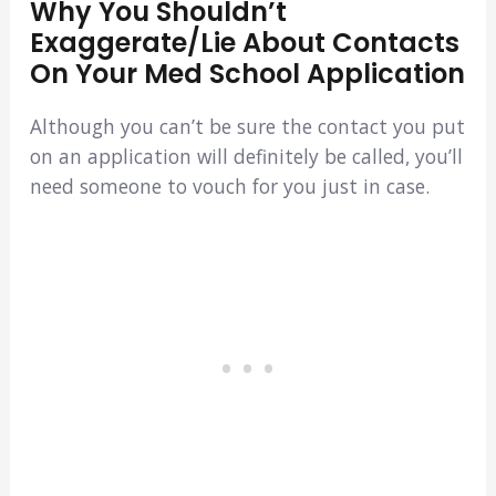
Why You Shouldn’t
Exaggerate/lie About Contacts
On Your Med School Application
Although you can’t be sure the contact you put
on an application will definitely be called, you’ll
need someone to vouch for you just in case.