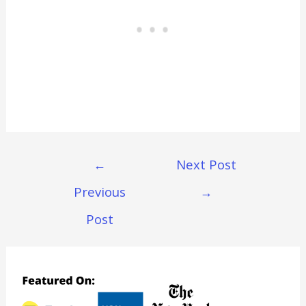
Post
←
Next Post
Navigation
Previous
→
Post