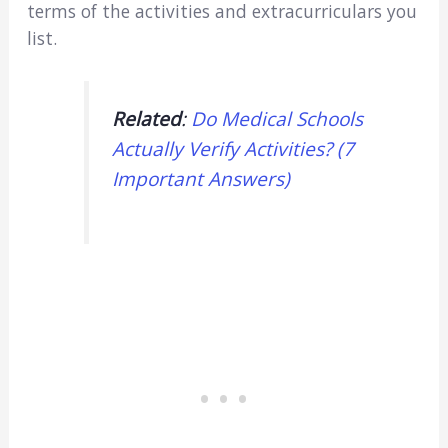
terms of the activities and extracurriculars you
list.
Related
:
Do Medical Schools
Actually Verify Activities? (7
Important Answers)