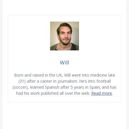
Will
Born and raised in the UK, Will went into medicine late
(31) after a career in journalism. He’s into football
(soccer), learned Spanish after 5 years in Spain, and has
had his work published all over the web.
Read more
.