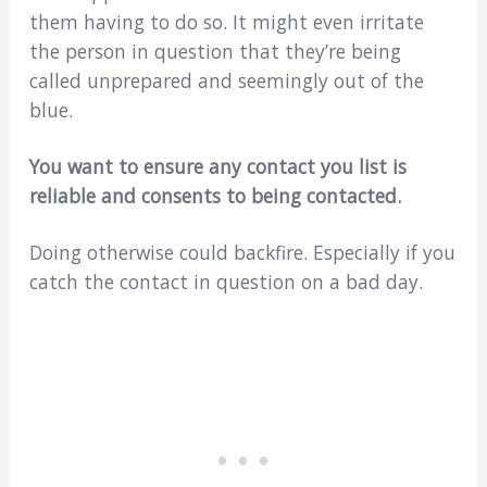
them having to do so. It might even irritate
the person in question that they’re being
called unprepared and seemingly out of the
blue.
You want to ensure any contact you list is
reliable and consents to being contacted.
Doing otherwise could backfire. Especially if you
catch the contact in question on a bad day.