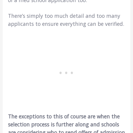
of a med school application too.
There’s simply too much detail and too many
applicants to ensure everything can be verified.
The exceptions to this of course are when the
selection process is further along and schools
are considering who to send offers of admission