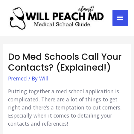
Mai
Men
Do Med Schools Call Your
Contacts? (Explained!)
Premed
/ By
Will
Putting together a med school application is
complicated. There are a lot of things to get
right and there’s a temptation to cut corners.
Especially when it comes to detailing your
contacts and references!