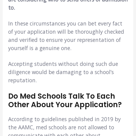
to.
In these circumstances you can bet every fact
of your application will be thoroughly checked
and verified to ensure your representation of
yourself is a genuine one.
Accepting students without doing such due
diligence would be damaging to a school’s
reputation.
Do Med Schools Talk To Each
Other About Your Application?
According to guidelines published in 2019 by
the AAMC, med schools are not allowed to
communicate with each other about