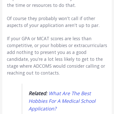
the time or resources to do that.
Of course they probably won’t call if other
aspects of your application aren’t up to par.
If your GPA or MCAT scores are less than
competitive, or your hobbies or extracurriculars
add nothing to present you as a good
candidate, you’re a lot less likely to get to the
stage where ADCOMS would consider calling or
reaching out to contacts.
Related
:
What Are The Best
Hobbies For A Medical School
Application?