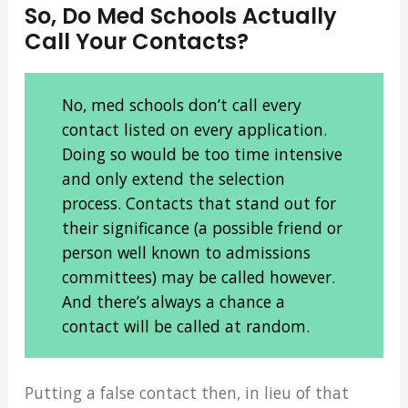
So, Do Med Schools Actually
Call Your Contacts?
No, med schools don’t call every
contact listed on every application.
Doing so would be too time intensive
and only extend the selection
process. Contacts that stand out for
their significance (a possible friend or
person well known to admissions
committees) may be called however.
And there’s always a chance a
contact will be called at random.
Putting a false contact then, in lieu of that