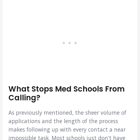
What Stops Med Schools From
Calling?
As previously mentioned, the sheer volume of
applications and the length of the process
makes following up with every contact a near
impossible task. Most schools just don’t have