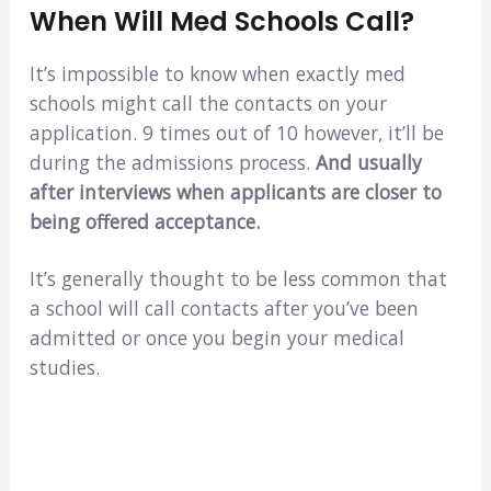
When Will Med Schools Call?
It’s impossible to know when exactly med
schools might call the contacts on your
application. 9 times out of 10 however, it’ll be
during the admissions process.
And usually
after interviews when applicants are closer to
being offered acceptance.
It’s generally thought to be less common that
a school will call contacts after you’ve been
admitted or once you begin your medical
studies.