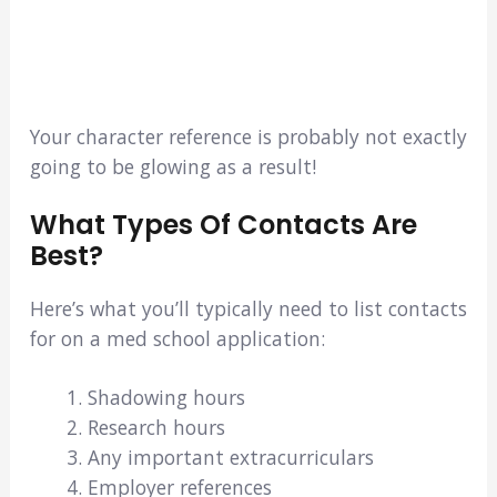
Your character reference is probably not exactly
going to be glowing as a result!
What Types Of Contacts Are
Best?
Here’s what you’ll typically need to list contacts
for on a med school application:
Shadowing hours
Research hours
Any important extracurriculars
Employer references