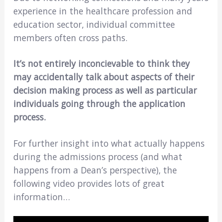
experience in the healthcare profession and
education sector, individual committee
members often cross paths.
It’s not entirely inconcievable to think they
may accidentally talk about aspects of their
decision making process as well as particular
individuals going through the application
process.
For further insight into what actually happens
during the admissions process (and what
happens from a Dean’s perspective), the
following video provides lots of great
information…