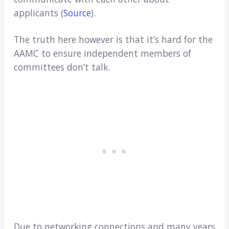
applicants (
Source
).
The truth here however is that it’s hard for the
AAMC to ensure independent members of
committees don’t talk.
Due to networking connections and many years