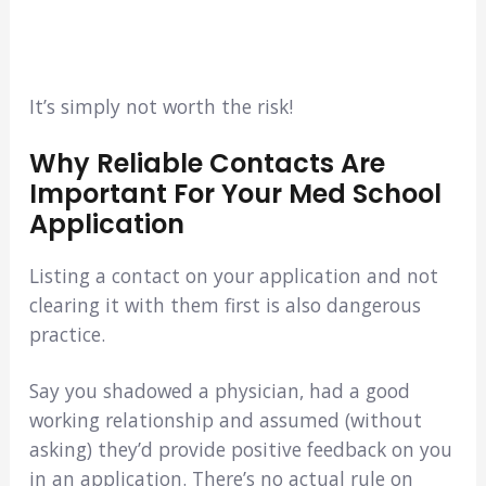
It’s simply not worth the risk!
Why Reliable Contacts Are
Important For Your Med School
Application
Listing a contact on your application and not
clearing it with them first is also dangerous
practice.
Say you shadowed a physician, had a good
working relationship and assumed (without
asking) they’d provide positive feedback on you
in an application. There’s no actual rule on