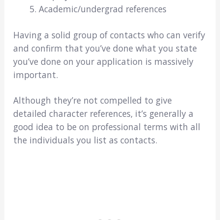
Academic/undergrad references
Having a solid group of contacts who can verify
and confirm that you’ve done what you state
you’ve done on your application is massively
important.
Although they’re not compelled to give
detailed character references, it’s generally a
good idea to be on professional terms with all
the individuals you list as contacts.