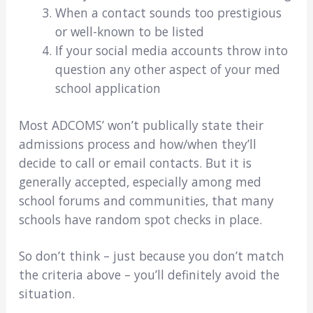
When a contact sounds too prestigious
or well-known to be listed
If your social media accounts throw into
question any other aspect of your med
school application
Most ADCOMS’ won’t publically state their
admissions process and how/when they’ll
decide to call or email contacts. But it is
generally accepted, especially among med
school forums and communities, that many
schools have random spot checks in place.
So don’t think – just because you don’t match
the criteria above – you’ll definitely avoid the
situation.