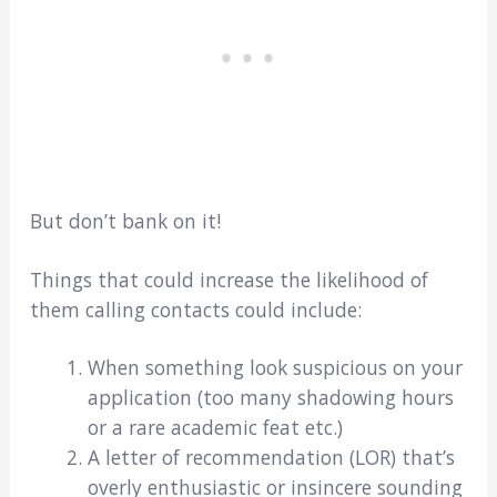
But don’t bank on it!
Things that could increase the likelihood of
them calling contacts could include:
When something look suspicious on your
application (too many shadowing hours
or a rare academic feat etc.)
A letter of recommendation (LOR) that’s
overly enthusiastic or insincere sounding