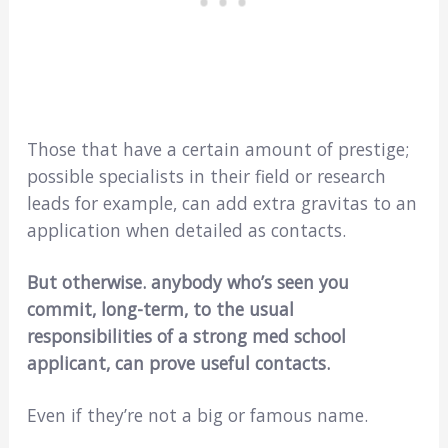
Those that have a certain amount of prestige;
possible specialists in their field or research
leads for example, can add extra gravitas to an
application when detailed as contacts.
But otherwise. anybody who’s seen you
commit, long-term, to the usual
responsibilities of a strong med school
applicant, can prove useful contacts.
Even if they’re not a big or famous name.