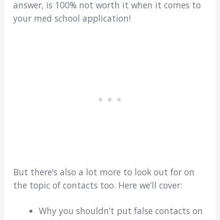
answer, is 100% not worth it when it comes to
your med school application!
But there’s also a lot more to look out for on
the topic of contacts too. Here we’ll cover:
Why you shouldn’t put false contacts on