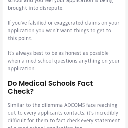
school and you feel your application is being
brought into disrepute.
If you’ve falsified or exaggerated claims on your
application you won’t want things to get to
this point.
It’s always best to be as honest as possible
when a med school questions anything on your
application.
Do Medical Schools Fact
Check?
Similar to the dilemma ADCOMS face reaching
out to every applicants contacts, it’s incredibly
difficult for them to fact check every statement