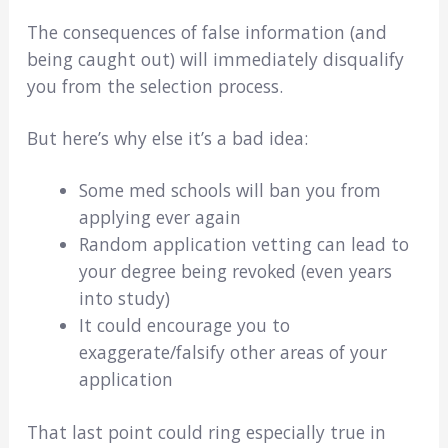
The consequences of false information (and
being caught out) will immediately disqualify
you from the selection process.
But here’s why else it’s a bad idea:
Some med schools will ban you from
applying ever again
Random application vetting can lead to
your degree being revoked (even years
into study)
It could encourage you to
exaggerate/falsify other areas of your
application
That last point could ring especially true in