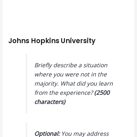
Johns Hopkins University
Briefly describe a situation
where you were not in the
majority. What did you learn
from the experience?
(2500
characters)
Optional:
You may address