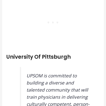
University Of Pittsburgh
UPSOM is committed to
building a diverse and
talented community that will
train physicians in delivering
culturally competent, person-