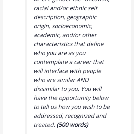
racial and/or ethnic self
description, geographic
origin, socioeconomic,
academic, and/or other
characteristics that define
who you are as you
contemplate a career that
will interface with people
who are similar AND
dissimilar to you. You will
have the opportunity below
to tell us how you wish to be
addressed, recognized and
treated.
(500 words)