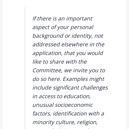
If there is an important
aspect of your personal
background or identity, not
addressed elsewhere in the
application, that you would
like to share with the
Committee, we invite you to
do so here. Examples might
include significant challenges
in access to education,
unusual socioeconomic
factors, identification with a
minority culture, religion,