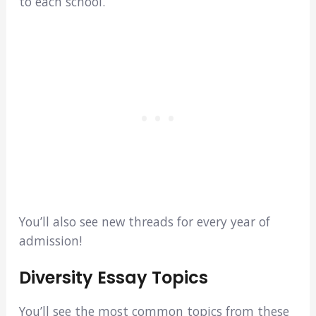
to each school.
You’ll also see new threads for every year of
admission!
Diversity Essay Topics
You’ll see the most common topics from these