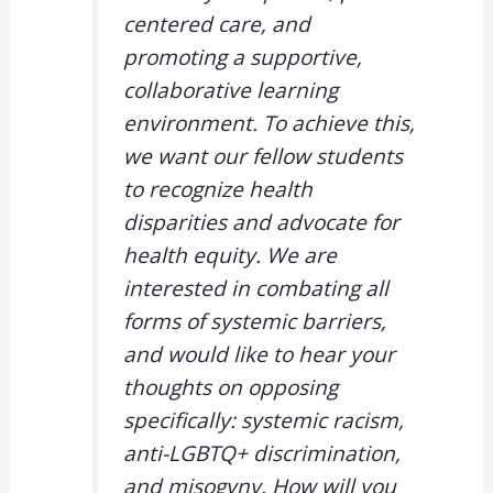
centered care, and
promoting a supportive,
collaborative learning
environment. To achieve this,
we want our fellow students
to recognize health
disparities and advocate for
health equity. We are
interested in combating all
forms of systemic barriers,
and would like to hear your
thoughts on opposing
specifically: systemic racism,
anti-LGBTQ+ discrimination,
and misogyny. How will you