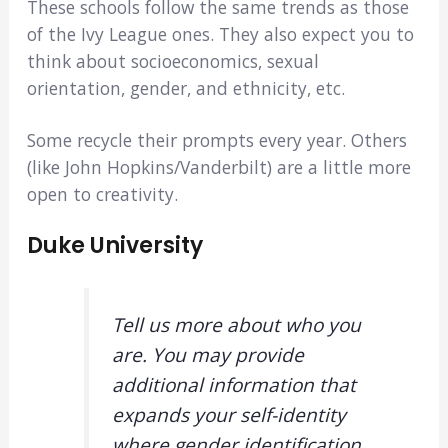
These schools follow the same trends as those
of the Ivy League ones. They also expect you to
think about socioeconomics, sexual
orientation, gender, and ethnicity, etc.
Some recycle their prompts every year. Others
(like John Hopkins/Vanderbilt) are a little more
open to creativity.
Duke University
Tell us more about who you
are. You may provide
additional information that
expands your self-identity
where gender identification,