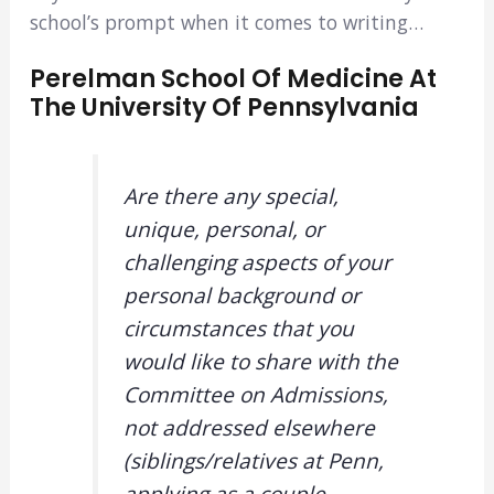
school’s prompt when it comes to writing…
Perelman School Of Medicine At
The University Of Pennsylvania
Are there any special,
unique, personal, or
challenging aspects of your
personal background or
circumstances that you
would like to share with the
Committee on Admissions,
not addressed elsewhere
(siblings/relatives at Penn,
applying as a couple,