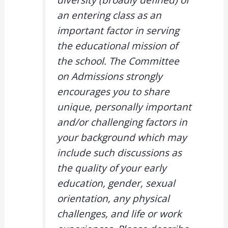
diversity (broadly defined) of
an entering class as an
important factor in serving
the educational mission of
the school. The Committee
on Admissions strongly
encourages you to share
unique, personally important
and/or challenging factors in
your background which may
include such discussions as
the quality of your early
education, gender, sexual
orientation, any physical
challenges, and life or work