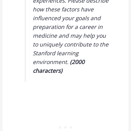
experiences. Please describe
how these factors have
influenced your goals and
preparation for a career in
medicine and may help you
to uniquely contribute to the
Stanford learning
environment.
(2000
characters
)