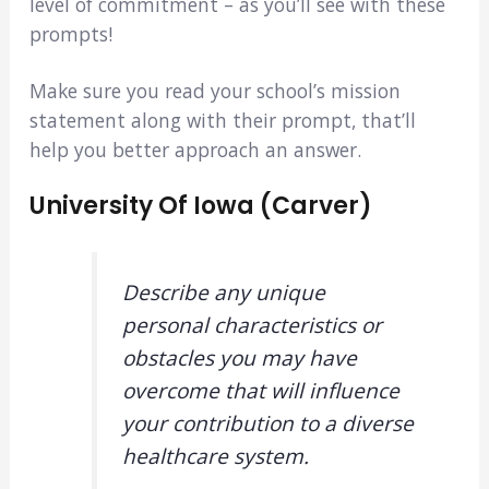
level of commitment – as you’ll see with these
prompts!
Make sure you read your school’s mission
statement along with their prompt, that’ll
help you better approach an answer.
University Of Iowa (Carver)
Describe any unique
personal characteristics or
obstacles you may have
overcome that will influence
your contribution to a diverse
healthcare system.