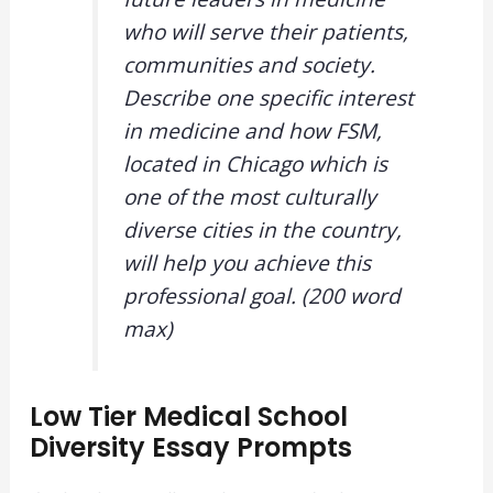
who will serve their patients,
communities and society.
Describe one specific interest
in medicine and how FSM,
located in Chicago which is
one of the most culturally
diverse cities in the country,
will help you achieve this
professional goal. (200 word
max)
Low Tier Medical School
Diversity Essay Prompts