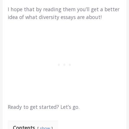
I hope that by reading them you’ll get a better
idea of what diversity essays are about!
Ready to get started? Let’s go.
Contents
show