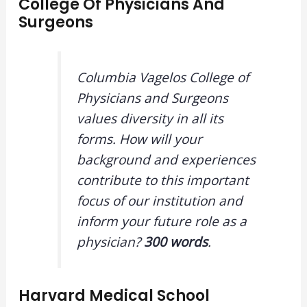
College Of Physicians And
Surgeons
Columbia Vagelos College of
Physicians and Surgeons
values diversity in all its
forms. How will your
background and experiences
contribute to this important
focus of our institution and
inform your future role as a
physician?
300 words
.
Harvard Medical School