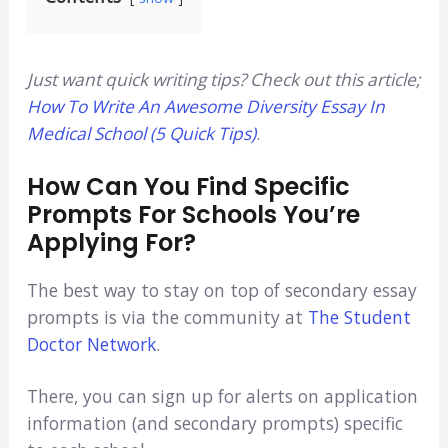
Just want quick writing tips? Check out this article;
How To Write An Awesome Diversity Essay In
Medical School (5 Quick Tips)
.
How Can You Find Specific
Prompts For Schools You’re
Applying For?
The best way to stay on top of secondary essay
prompts is via the community at
The Student
Doctor Network
.
There, you can sign up for alerts on application
information (and secondary prompts) specific