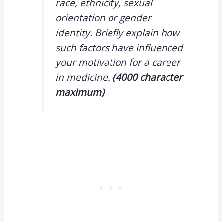
race, ethnicity, sexual
orientation or gender
identity. Briefly explain how
such factors have influenced
your motivation for a career
in medicine.
(4000 character
maximum)