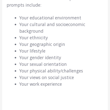
prompts include:
Your educational environment
Your cultural and socioeconomic
background
Your ethnicity
Your geographic origin
Your lifestyle
Your gender identity
Your sexual orientation
Your physical ability/challenges
Your views on social justice
Your work experience