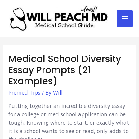
Mai
Men
Medical School Diversity
Essay Prompts (21
Examples)
Premed Tips
/ By
Will
Putting together an incredible diversity essay
for a college or med school application can be
tough. Knowing where to start, or exactly what
it is a school wants to see or read, only adds to