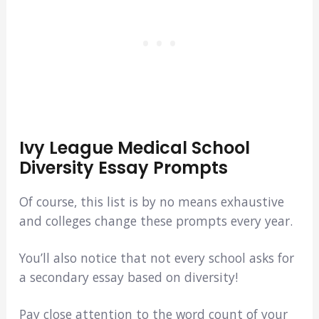
Ivy League Medical School
Diversity Essay Prompts
Of course, this list is by no means exhaustive
and colleges change these prompts every year.
You’ll also notice that not every school asks for
a secondary essay based on diversity!
Pay close attention to the word count of your