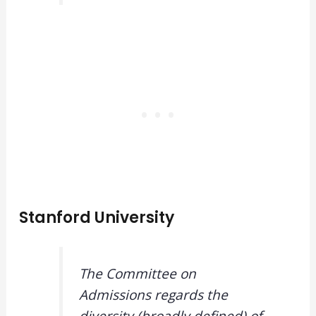
Stanford University
The Committee on
Admissions regards the