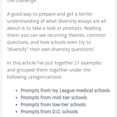
the challenge.
A good way to prepare and get a better
understanding of what diversity essays are all
about is to take a look at prompts. Reading
them; you can see recurring themes, common
questions, and how schools even try to
“diversify” their own diversity questions!
In this article I’ve put together 21 examples
and grouped them together under the
following categorizations:
Prompts from Ivy League medical schools
Prompts from mid-tier schools
Prompts from low-tier schools
Prompts from D.O. schools