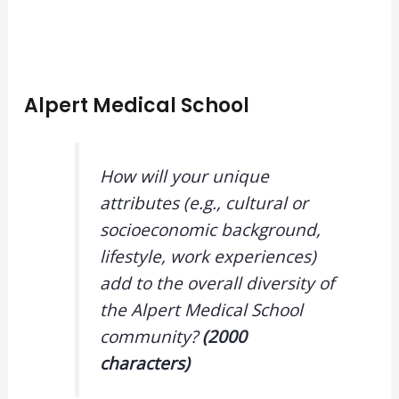
Alpert Medical School
How will your unique
attributes (e.g., cultural or
socioeconomic background,
lifestyle, work experiences)
add to the overall diversity of
the Alpert Medical School
community?
(2000
characters)