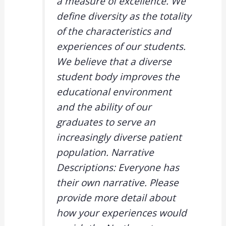
a measure of excellence. We
define diversity as the totality
of the characteristics and
experiences of our students.
We believe that a diverse
student body improves the
educational environment
and the ability of our
graduates to serve an
increasingly diverse patient
population. Narrative
Descriptions: Everyone has
their own narrative. Please
provide more detail about
how your experiences would