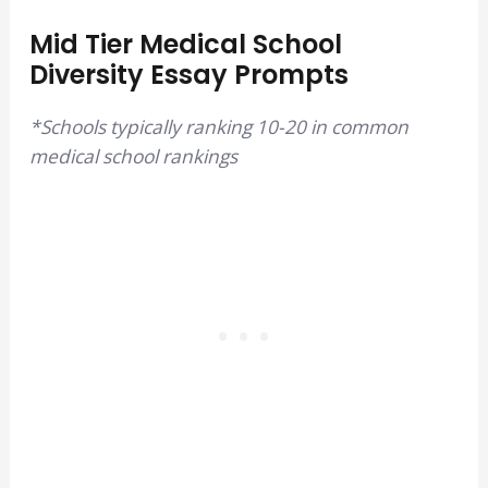
Mid Tier Medical School
Diversity Essay Prompts
*Schools typically ranking 10-20 in common
medical school rankings