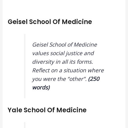
Geisel School Of Medicine
Geisel School of Medicine
values social justice and
diversity in all its forms.
Reflect on a situation where
you were the “other”.
(250
words)
Yale School Of Medicine