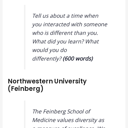
Tell us about a time when
you interacted with someone
who is different than you.
What did you learn? What
would you do
differently?
(600 words)
Northwestern University
(Feinberg)
The Feinberg School of
Medicine values diversity as