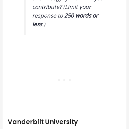
contribute? (Limit your
response to
250 words or
less
.)
Vanderbilt University