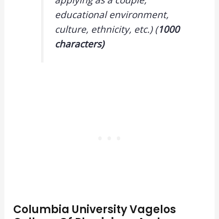
educational environment,
culture, ethnicity, etc.) (
1000
characters)
Columbia University Vagelos