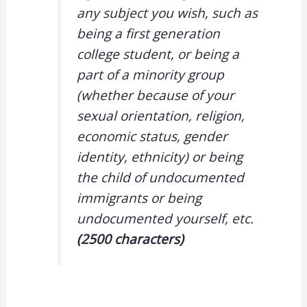
any subject you wish, such as
being a first generation
college student, or being a
part of a minority group
(whether because of your
sexual orientation, religion,
economic status, gender
identity, ethnicity) or being
the child of undocumented
immigrants or being
undocumented yourself, etc.
(2500 characters)