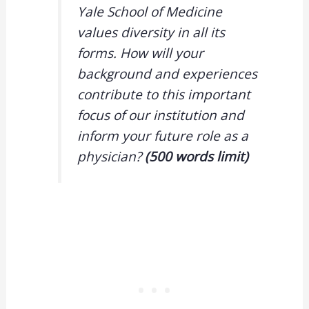
Yale School of Medicine
values diversity in all its
forms. How will your
background and experiences
contribute to this important
focus of our institution and
inform your future role as a
physician?
(500 words limit)