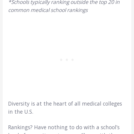
*Schools typically ranking outside the top 20 in
common medical school rankings
Diversity is at the heart of all medical colleges
in the U.S.
Rankings? Have nothing to do with a school’s