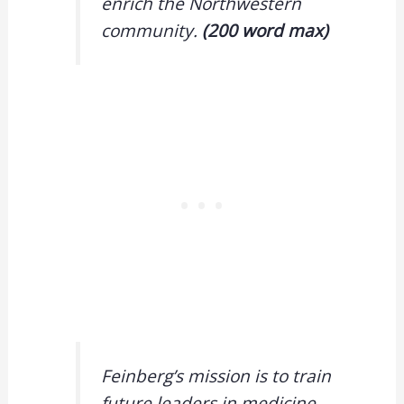
enrich the Northwestern
community.
(200 word max)
Feinberg’s mission is to train
future leaders in medicine