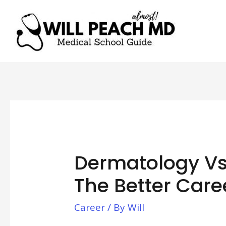
Dermatology Vs.
The Better Care
Career
/ By
Will