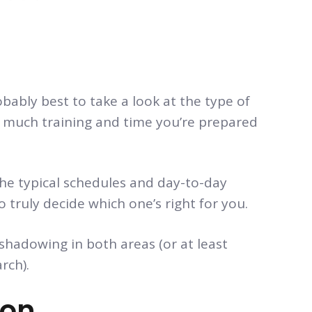
obably best to take a look at the type of
ow much training and time you’re prepared
the typical schedules and day-to-day
to truly decide which one’s right for you.
hadowing in both areas (or at least
rch).
ion