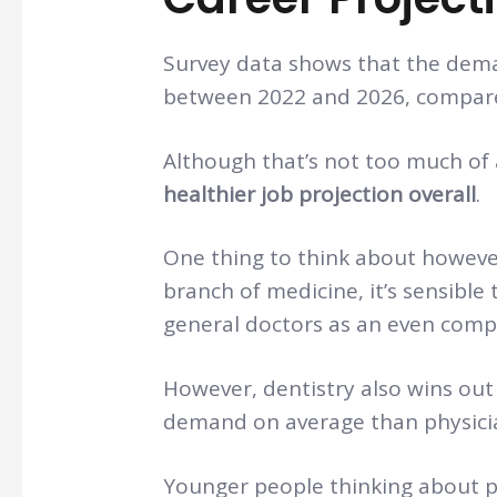
Survey data shows that the deman
between 2022 and 2026, compare
Although that’s not too much of 
healthier job projection overall
.
One thing to think about however 
branch of medicine, it’s sensible
general doctors as an even comp
However, dentistry also wins out
demand on average than physici
Younger people thinking about p