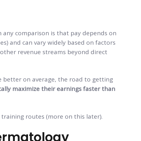
in any comparison is that pay depends on
ates) and can vary widely based on factors
e, other revenue streams beyond direct
 better on average, the road to getting
cally maximize their earnings faster than
training routes (more on this later).
ermatology