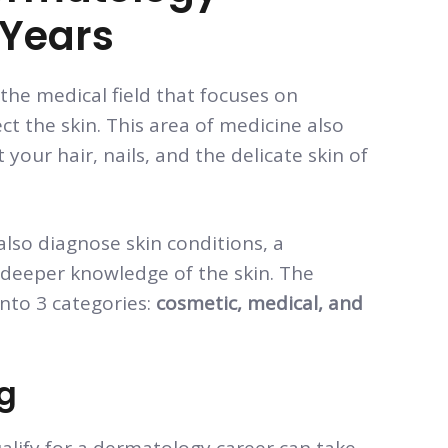
 Years
 the medical field that focuses on
ct the skin. This area of medicine also
your hair, nails, and the delicate skin of
also diagnose skin conditions, a
 deeper knowledge of the skin. The
into 3 categories:
cosmetic, medical, and
ng