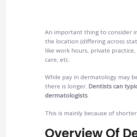
An important thing to consider 
the location (differing across st
like work hours, private practic
care, etc.
While pay in dermatology may be
there is longer.
Dentists can typi
dermatologists
.
This is mainly because of shorter 
Overview Of D