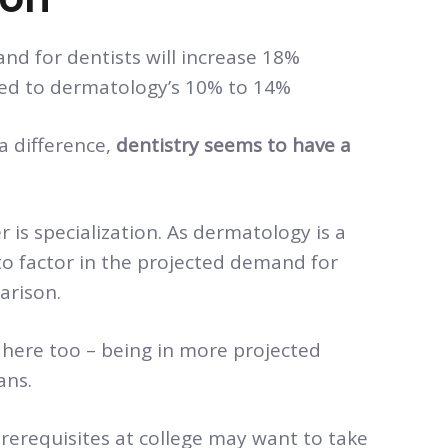
d for dentists will increase 18%
d to dermatology’s 10% to 14%
a difference,
dentistry seems to have a
is specialization. As dermatology is a
 to factor in the projected demand for
arison.
 here too – being in more projected
ans.
rerequisites at college may want to take