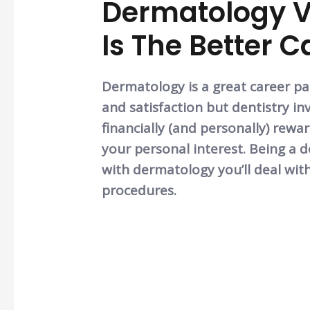
Dermatology V
Is The Better 
Dermatology is a great career pa
and satisfaction but dentistry inv
financially (and personally) rew
your personal interest. Being a de
with dermatology you’ll deal wit
procedures.