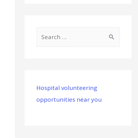
S
e
a
r
c
Hospital volunteering
h
opportunities near you
f
o
r