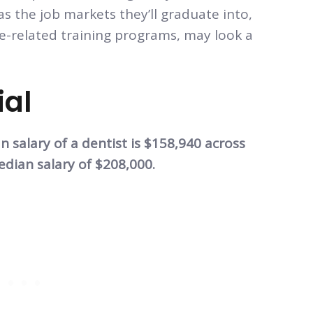
 as the job markets they’ll graduate into,
re-related training programs, may look a
ial
 salary of a dentist is $158,940 across
dian salary of $208,000.