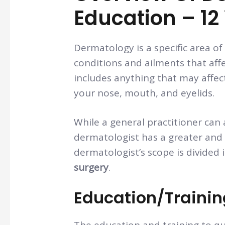
Education – 12
Dermatology is a specific area of
conditions and ailments that affe
includes anything that may affect 
your nose, mouth, and eyelids.
While a general practitioner can 
dermatologist has a greater and
dermatologist’s scope is divided 
surgery
.
Education/Traini