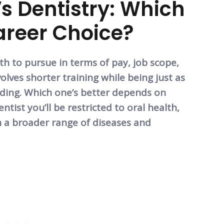
s Dentistry: Which
Career Choice?
th to pursue in terms of pay, job scope,
olves shorter training while being just as
arding. Which one’s better depends on
ntist you’ll be restricted to oral health,
h a broader range of diseases and