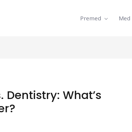
Premed
Med
 Dentistry: What’s
er?