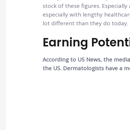
stock of these figures. Especially
especially with lengthy healthca
lot different than they do today.
Earning Potent
According to US News, the median
the US. Dermatologists have a me