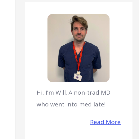
Hi, I'm Will. A non-trad MD
who went into med late!
Read More