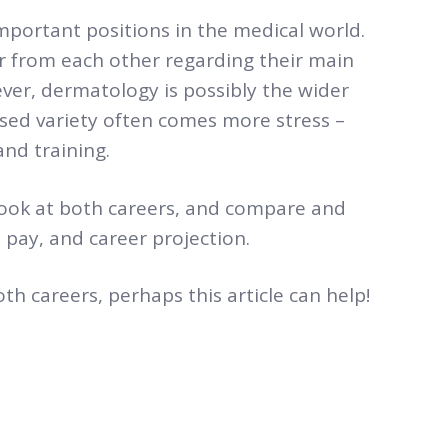
portant positions in the medical world.
r from each other regarding their main
ever, dermatology is possibly the wider
ased variety often comes more stress –
and training.
er look at both careers, and compare and
 pay, and career projection.
th careers, perhaps this article can help!