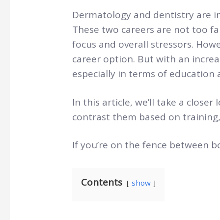
Dermatology and dentistry are im
These two careers are not too fa
focus and overall stressors. How
career option. But with an incre
especially in terms of education 
In this article, we’ll take a clos
contrast them based on training,
If you’re on the fence between bo
Contents
show