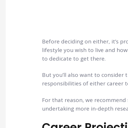
Before deciding on either, it’s pr
lifestyle you wish to live and h
to dedicate to get there.
But you’ll also want to consider 
responsibilities of either career 
For that reason, we recommend s
undertaking more in-depth resea
Career Project