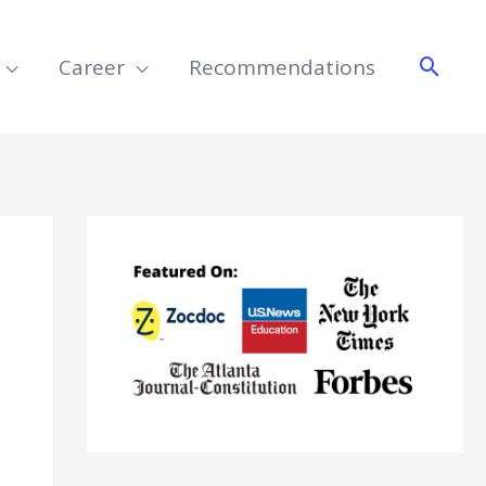
Searc
Career
Recommendations