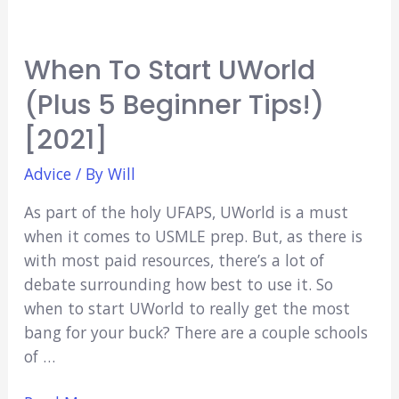
When To Start UWorld
(Plus 5 Beginner Tips!)
[2021]
Advice
/ By
Will
As part of the holy UFAPS, UWorld is a must
when it comes to USMLE prep. But, as there is
with most paid resources, there’s a lot of
debate surrounding how best to use it. So
when to start UWorld to really get the most
bang for your buck? There are a couple schools
of …