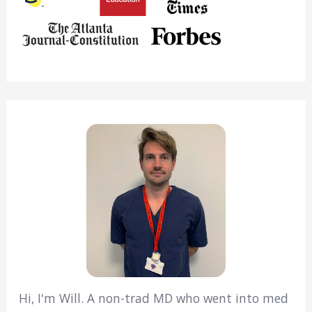
Hi, I'm Will. A non-trad MD who went into med