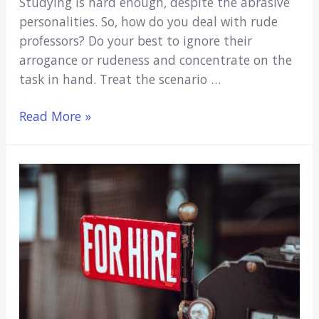
Studying is hard enough, despite the abrasive
personalities. So, how do you deal with rude
professors? Do your best to ignore their
arrogance or rudeness and concentrate on the
task in hand. Treat the scenario …
How
Read More »
To
Deal
With
Rude
Professors
(And
Crush
Your
Class
Anyway)