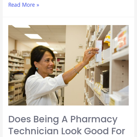
3
Read More »
Best
Paid
Jobs
For
Pre
Med
Students
(No
Experience
or
Training!)
Does Being A Pharmacy
Technician Look Good For