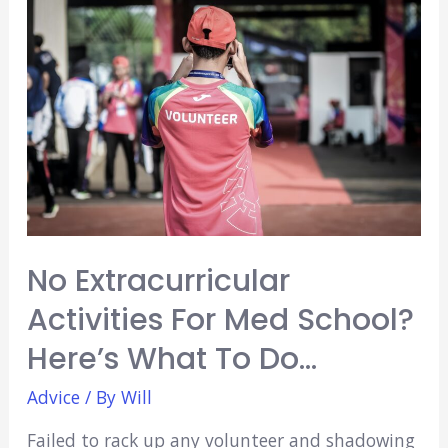
Technician
Look
Good
for
Medical
School?
(Explained)
No Extracurricular
Activities For Med School?
Here’s What To Do…
Advice
/ By
Will
Failed to rack up any volunteer and shadowing