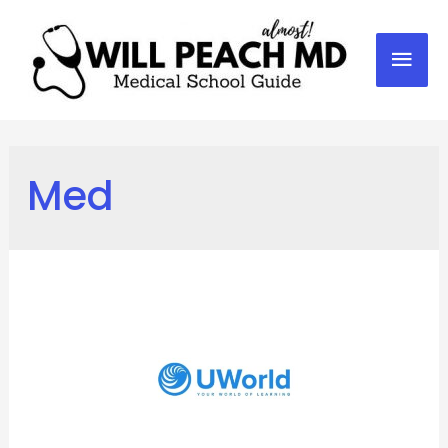
Mai
Men
Med