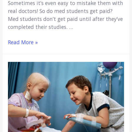
Sometimes it’s even easy to mistake them with
real doctors! So do med students get paid?
Med students don’t get paid until after they’ve
completed their studies. …
Do
Read More »
Med
Students
Get
Paid?
(No,
Here’s
Why)