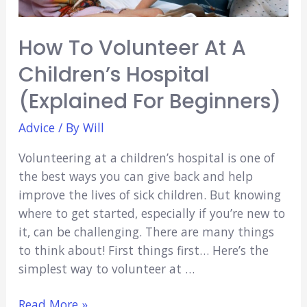
How To Volunteer At A
Children’s Hospital
(Explained For Beginners)
Advice
/ By
Will
Volunteering at a children’s hospital is one of
the best ways you can give back and help
improve the lives of sick children. But knowing
where to get started, especially if you’re new to
it, can be challenging. There are many things
to think about! First things first… Here’s the
simplest way to volunteer at …
How
Read More »