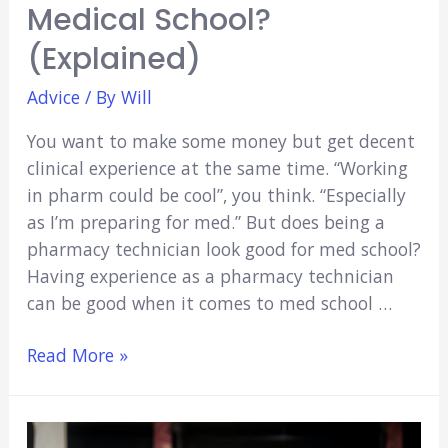
Medical School?
(Explained)
Advice
/ By
Will
You want to make some money but get decent
clinical experience at the same time. “Working
in pharm could be cool”, you think. “Especially
as I’m preparing for med.” But does being a
pharmacy technician look good for med school?
Having experience as a pharmacy technician
can be good when it comes to med school …
Does
Read More »
Being
a
Pharmacy