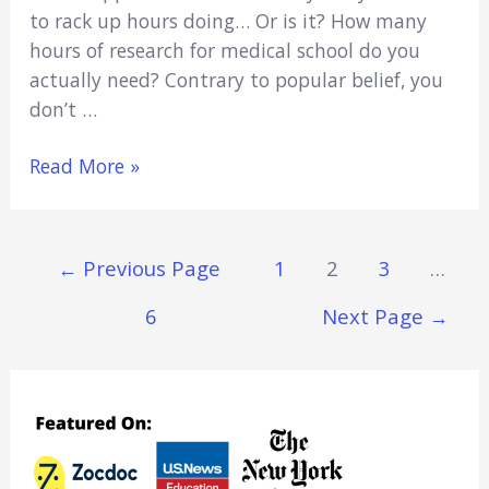
to rack up hours doing… Or is it? How many
hours of research for medical school do you
actually need? Contrary to popular belief, you
don’t …
How
Read More »
Many
Hours
of
Posts
←
Previous Page
1
2
3
…
Research
Navigation
for
6
Next Page
→
Medical
School
Is
Best?
(Explained)