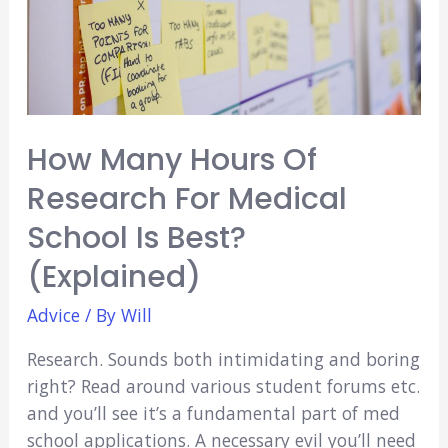
to
Do…
How Many Hours Of
Research For Medical
School Is Best?
(Explained)
Advice
/ By
Will
Research. Sounds both intimidating and boring
right? Read around various student forums etc.
and you’ll see it’s a fundamental part of med
school applications. A necessary evil you’ll need