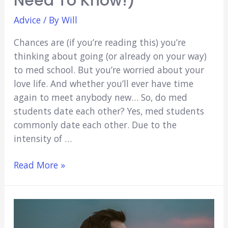
Need To Know!)
Advice
/ By
Will
Chances are (if you’re reading this) you’re
thinking about going (or already on your way)
to med school. But you’re worried about your
love life. And whether you’ll ever have time
again to meet anybody new… So, do med
students date each other? Yes, med students
commonly date each other. Due to the
intensity of …
Do
Read More »
Med
Students
Date
Each