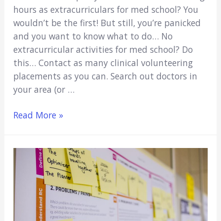
hours as extracurriculars for med school? You
wouldn’t be the first! But still, you’re panicked
and you want to know what to do… No
extracurricular activities for med school? Do
this… Contact as many clinical volunteering
placements as you can. Search out doctors in
your area (or …
No
Read More »
Extracurricular
Activities
For
Med
School?
Here’s
What