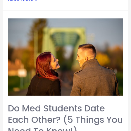
To
Volunteer
At
A
Children’s
Hospital
(Explained
For
Beginners)
Do Med Students Date
Each Other? (5 Things You