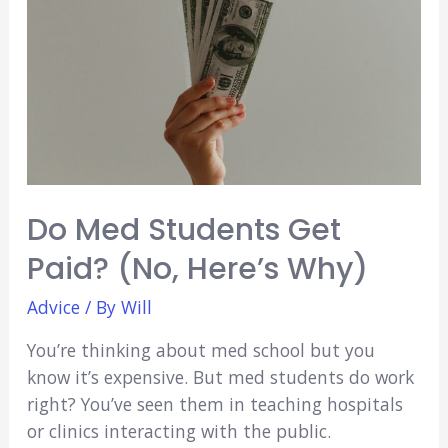
In
Medical
School?
(Explained
Plus
Tips!)
Do Med Students Get
Paid? (No, Here’s Why)
Advice
/ By
Will
You’re thinking about med school but you
know it’s expensive. But med students do work
right? You’ve seen them in teaching hospitals
or clinics interacting with the public.