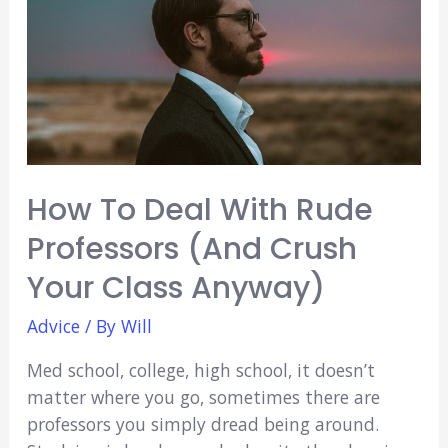
Other?
(5
Things
You
Need
To
Know!)
How To Deal With Rude
Professors (And Crush
Your Class Anyway)
Advice
/ By
Will
Med school, college, high school, it doesn’t
matter where you go, sometimes there are
professors you simply dread being around.