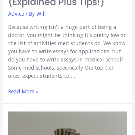
(Explained Plus Tips!)
Advice
/ By
Will
Because writing isn’t a huge part of being a
doctor, you might be thinking it’s pretty low on
the list of activities med students do. We know
you have to write essays for applications, but
do you have to write essays in medical school?
Some med schools, specifically the top tier
ones, expect students to …
Do
Read More »
You
Have
To
Write
Essays