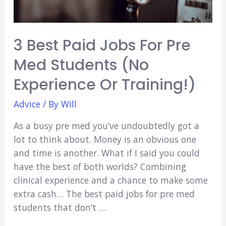
3 Best Paid Jobs For Pre
Med Students (No
Experience Or Training!)
Advice
/ By
Will
As a busy pre med you’ve undoubtedly got a
lot to think about. Money is an obvious one
and time is another. What if I said you could
have the best of both worlds? Combining
clinical experience and a chance to make some
extra cash… The best paid jobs for pre med
students that don’t …