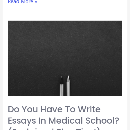
When
Read More »
To
Start
UWorld
(Plus
5
Beginner
Tips!)
[2021]
Do You Have To Write
Essays In Medical School?