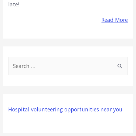
late!
Read More
S
e
a
r
c
Hospital volunteering opportunities near you
h
f
o