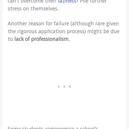
can’t overcome their
laziness
? Pile further
stress on themselves.
Another reason for failure (although rare given
the rigorous application process) might be due
to
lack of professionalism.
Some students compromise a school’s