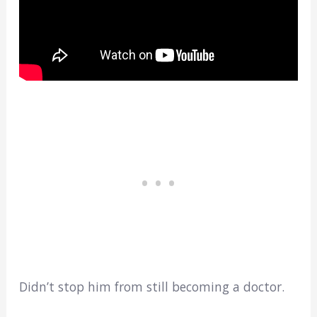
Didn’t stop him from still becoming a doctor.