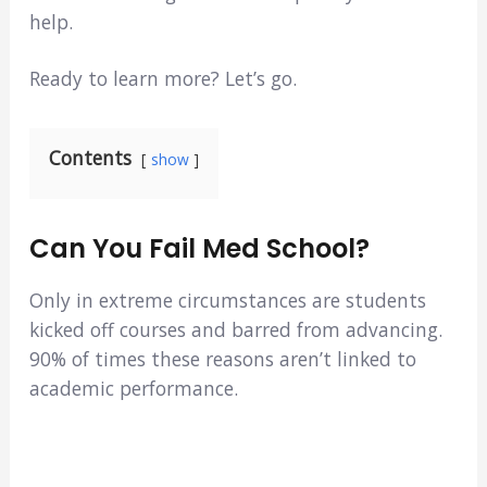
help.
Ready to learn more? Let’s go.
Contents
show
Can You Fail Med School?
Only in extreme circumstances are students
kicked off courses and barred from advancing.
90% of times these reasons aren’t linked to
academic performance.