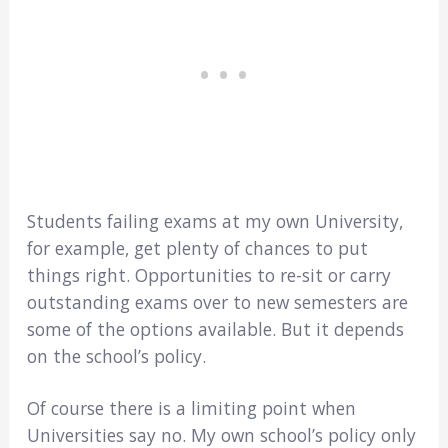
Students failing exams at my own University,
for example, get plenty of chances to put
things right. Opportunities to re-sit or carry
outstanding exams over to new semesters are
some of the options available. But it depends
on the school’s policy.
Of course there is a limiting point when
Universities say no. My own school’s policy only