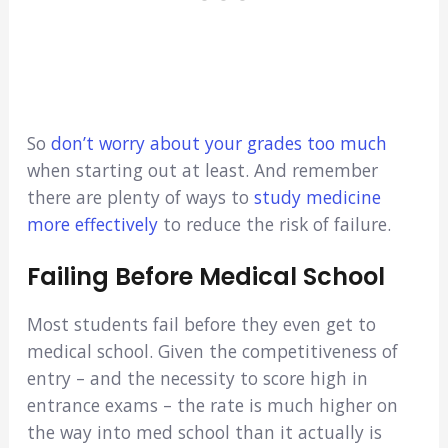
So
don’t worry about your grades too much
when starting out at least. And remember
there are plenty of ways to
study medicine
more effectively
to reduce the risk of failure.
Failing Before Medical School
Most students fail before they even get to
medical school. Given the competitiveness of
entry – and the necessity to score high in
entrance exams – the rate is much higher on
the way into med school than it actually is