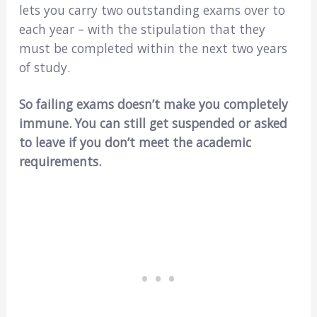
lets you carry two outstanding exams over to
each year – with the stipulation that they
must be completed within the next two years
of study.
So failing exams doesn’t make you completely
immune. You can still get suspended or asked
to leave if you don’t meet the academic
requirements.