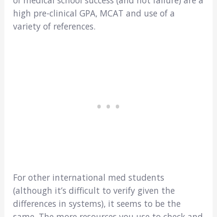
high pre-clinical GPA, MCAT and use of a
variety of references.
For other international med students
(although it’s difficult to verify given the
differences in systems), it seems to be the
same. The more resources you use to check and