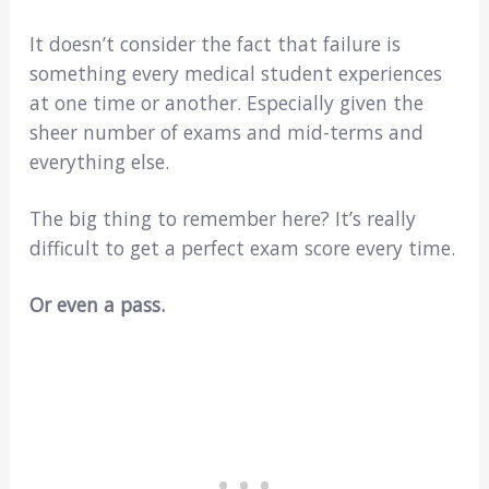
It doesn’t consider the fact that failure is
something every medical student experiences
at one time or another. Especially given the
sheer number of exams and mid-terms and
everything else.
The big thing to remember here? It’s really
difficult to get a perfect exam score every time.
Or even a pass.