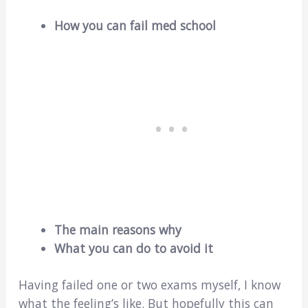
How you can fail med school
The main reasons why
What you can do to avoid it
Having failed one or two exams myself, I know
what the feeling’s like. But hopefully this can