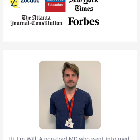
Hi, I'm Will. A non-trad MD who went into med