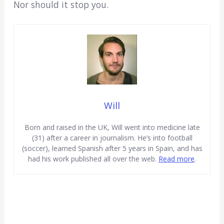
Nor should it stop you.
Will
Born and raised in the UK, Will went into medicine late
(31) after a career in journalism. He’s into football
(soccer), learned Spanish after 5 years in Spain, and has
had his work published all over the web.
Read more
.