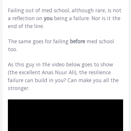
Failing out of med school, although rare, is not
a reflection on
you
being a failure. Nor is it the
end of the line.
The same goes for failing
before
med school
too.
As this guy in the video below goes to show
(the excellent Anas Nuur Ali), the resilience
failure can build in you? Can make you all the
stronger.