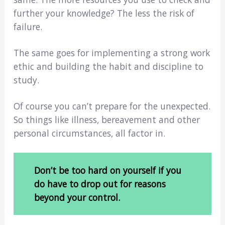
further your knowledge? The less the risk of
failure.
The same goes for implementing a strong work
ethic and building the habit and discipline to
study.
Of course you can’t prepare for the unexpected.
So things like illness, bereavement and other
personal circumstances, all factor in.
Don’t be too hard on yourself if you
do have to drop out for reasons
beyond your control.