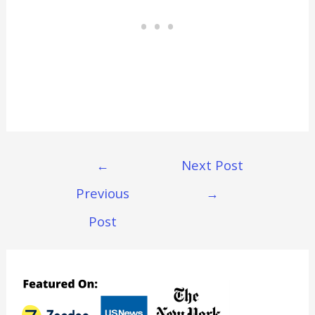
Post
←
Next Post
Navigation
Previous
→
Post