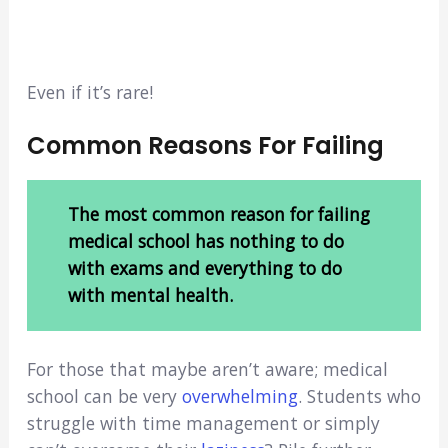
Even if it’s rare!
Common Reasons For Failing
The most common reason for failing
medical school has nothing to do
with exams and everything to do
with mental health.
For those that maybe aren’t aware; medical
school can be very
overwhelming
. Students who
struggle with time management or simply