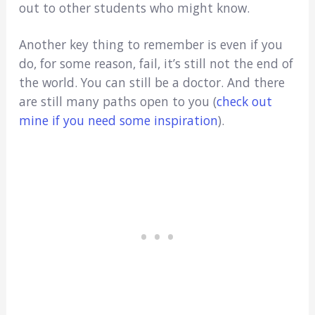
out to other students who might know.
Another key thing to remember is even if you
do, for some reason, fail, it’s still not the end of
the world. You can still be a doctor. And there
are still many paths open to you (
check out
mine if you need some inspiration
).