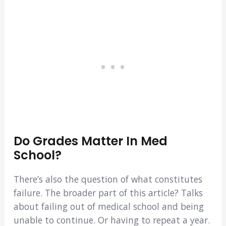
Do Grades Matter In Med
School?
There’s also the question of what constitutes
failure. The broader part of this article? Talks
about failing out of medical school and being
unable to continue. Or having to repeat a year.