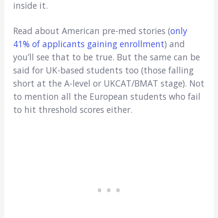
inside it.
Read about American pre-med stories (
only
41% of applicants gaining enrollment
) and
you’ll see that to be true. But the same can be
said for UK-based students too (those falling
short at the A-level or UKCAT/BMAT stage). Not
to mention all the European students who fail
to hit threshold scores either.