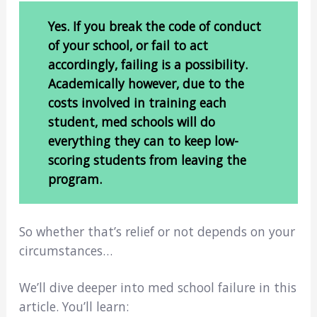
Yes. If you break the code of conduct
of your school, or fail to act
accordingly, failing is a possibility.
Academically however, due to the
costs involved in training each
student, med schools will do
everything they can to keep low-
scoring students from leaving the
program.
So whether that’s relief or not depends on your
circumstances…
We’ll dive deeper into med school failure in this
article. You’ll learn: