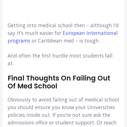
Getting into medical school then – although I’d
say it’s much easier for
European International
programs
or Caribbean med – is tough.
And often the first hurdle most students fall
at.
Final Thoughts On Failing Out
Of Med School
Obviously to avoid failing out of medical school
you should ensure you know your Universities
policies inside out. If you’re not sure ask the
admissions office or student support. Or reach