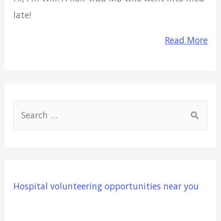
late!
Read More
S
e
a
r
c
Hospital volunteering opportunities near you
h
f