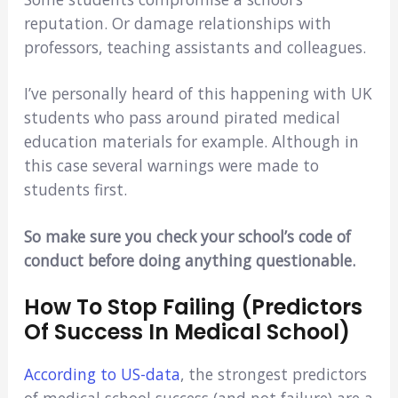
reputation. Or damage relationships with
professors, teaching assistants and colleagues.
I’ve personally heard of this happening with UK
students who pass around pirated medical
education materials for example. Although in
this case several warnings were made to
students first.
So make sure you check your school’s code of
conduct before doing anything questionable.
How To Stop Failing (Predictors
Of Success In Medical School)
According to US-data
, the strongest predictors
of medical school success (and not failure) are a