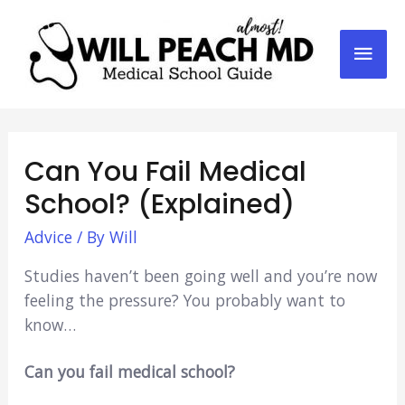
Mai
Men
Can You Fail Medical
School? (Explained)
Advice
/ By
Will
Studies haven’t been going well and you’re now
feeling the pressure? You probably want to
know…
Can you fail medical school?