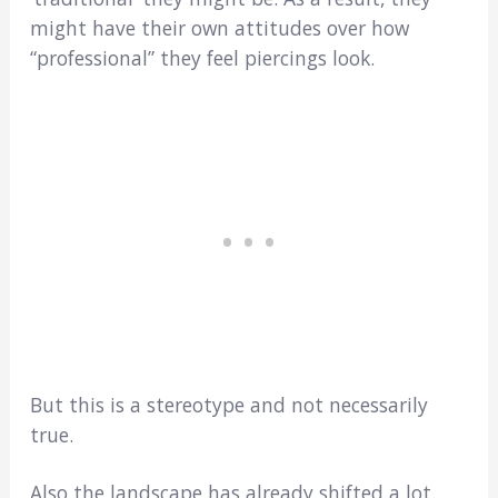
might have their own attitudes over how
“professional” they feel piercings look.
But this is a stereotype and not necessarily
true.
Also the landscape has already shifted a lot.