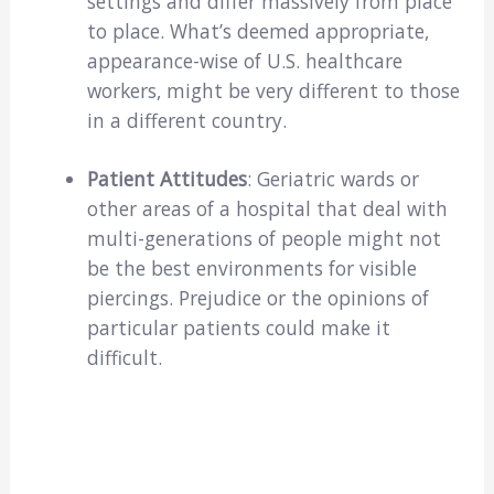
settings and differ massively from place
to place. What’s deemed appropriate,
appearance-wise of U.S. healthcare
workers, might be very different to those
in a different country.
Patient Attitudes
: Geriatric wards or
other areas of a hospital that deal with
multi-generations of people might not
be the best environments for visible
piercings. Prejudice or the opinions of
particular patients could make it
difficult.