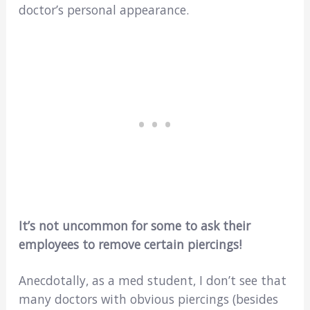
doctor’s personal appearance.
It’s not uncommon for some to ask their
employees to remove certain piercings!
Anecdotally, as a med student, I don’t see that
many doctors with obvious piercings (besides