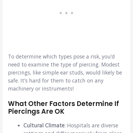
To determine which types pose a risk, you’d
need to examine the type of piercing. Modest
piercings, like simple ear studs, would likely be
safe. It’s hard for them to catch on any
machinery or instruments!
What Other Factors Determine If
Piercings Are OK
Cultural Climate
: Hospitals are diverse