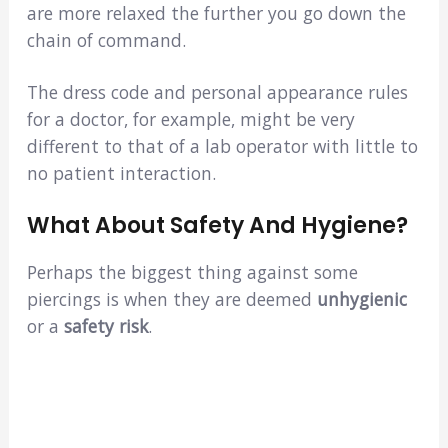
are more relaxed the further you go down the
chain of command.
The dress code and personal appearance rules
for a doctor, for example, might be very
different to that of a lab operator with little to
no patient interaction.
What About Safety And Hygiene?
Perhaps the biggest thing against some
piercings is when they are deemed
unhygienic
or a
safety risk
.