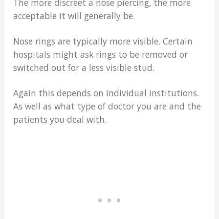
The more discreet a nose piercing, the more
acceptable it will generally be.
Nose rings are typically more visible. Certain
hospitals might ask rings to be removed or
switched out for a less visible stud.
Again this depends on individual institutions.
As well as what type of doctor you are and the
patients you deal with.