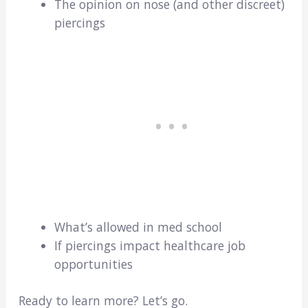
The opinion on nose (and other discreet)
piercings
What’s allowed in med school
If piercings impact healthcare job
opportunities
Ready to learn more? Let’s go.