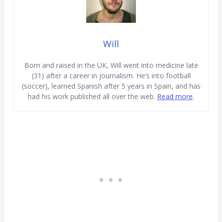
Will
Born and raised in the UK, Will went into medicine late
(31) after a career in journalism. He’s into football
(soccer), learned Spanish after 5 years in Spain, and has
had his work published all over the web.
Read more
.