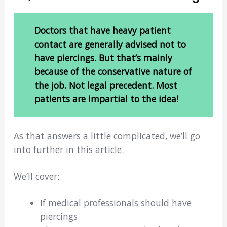
Doctors that have heavy patient
contact are generally advised not to
have piercings. But that’s mainly
because of the conservative nature of
the job. Not legal precedent. Most
patients are impartial to the idea!
As that answers a little complicated, we’ll go
into further in this article.
We’ll cover:
If medical professionals should have
piercings