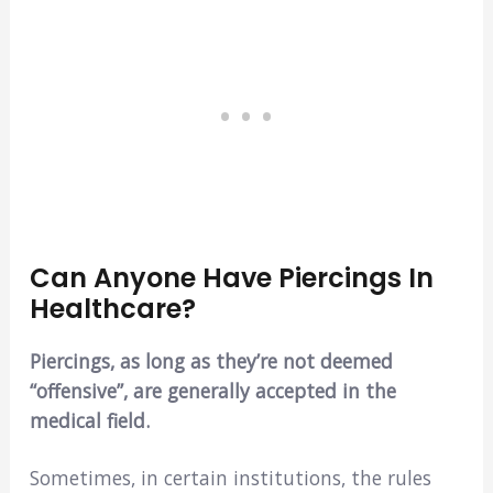
Can Anyone Have Piercings In
Healthcare?
Piercings, as long as they’re not deemed
“offensive”, are generally accepted in the
medical field.
Sometimes, in certain institutions, the rules