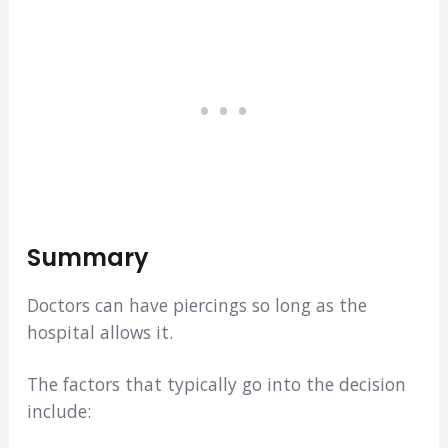
Summary
Doctors can have piercings so long as the
hospital allows it.
The factors that typically go into the decision
include: