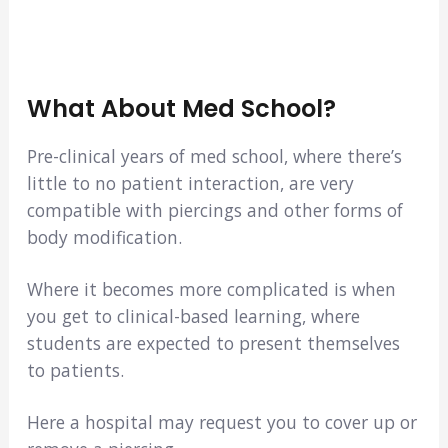
What About Med School?
Pre-clinical years of med school, where there’s
little to no patient interaction, are very
compatible with piercings and other forms of
body modification.
Where it becomes more complicated is when
you get to clinical-based learning, where
students are expected to present themselves
to patients.
Here a hospital may request you to cover up or