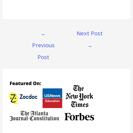
Post
←
Next Post
Navigation
Previous
→
Post