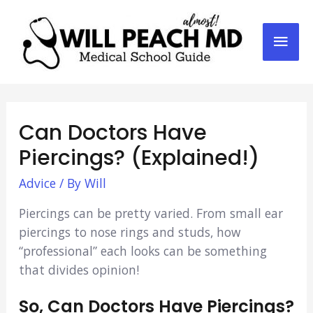
Mai
Men
Can Doctors Have
Piercings? (Explained!)
Advice
/ By
Will
Piercings can be pretty varied. From small ear
piercings to nose rings and studs, how
“professional” each looks can be something
that divides opinion!
So, Can Doctors Have Piercings?