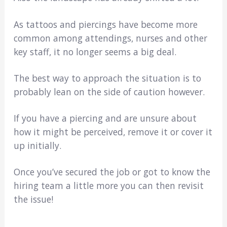
As tattoos and piercings have become more
common among attendings, nurses and other
key staff, it no longer seems a big deal.
The best way to approach the situation is to
probably lean on the side of caution however.
If you have a piercing and are unsure about
how it might be perceived, remove it or cover it
up initially.
Once you’ve secured the job or got to know the
hiring team a little more you can then revisit
the issue!