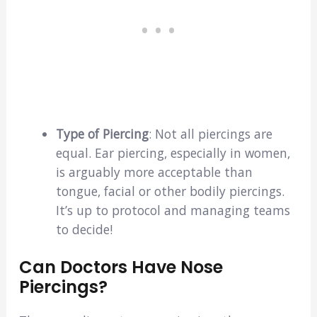
Type of Piercing
: Not all piercings are
equal. Ear piercing, especially in women,
is arguably more acceptable than
tongue, facial or other bodily piercings.
It’s up to protocol and managing teams
to decide!
Can Doctors Have Nose
Piercings?