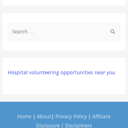
S
e
a
r
c
Hospital volunteering opportunities near you
h
f
o
r
:
Home
|
About
|
Privacy Policy
|
Affiliate
Disclosure | Disclaimers