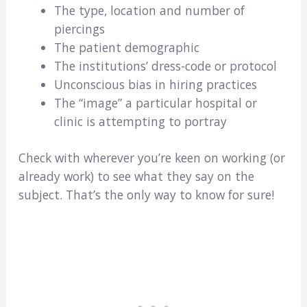
The type, location and number of
piercings
The patient demographic
The institutions’ dress-code or protocol
Unconscious bias in hiring practices
The “image” a particular hospital or
clinic is attempting to portray
Check with wherever you’re keen on working (or
already work) to see what they say on the
subject. That’s the only way to know for sure!