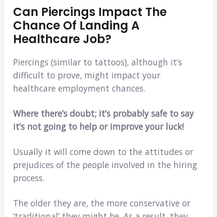
Can Piercings Impact The
Chance Of Landing A
Healthcare Job?
Piercings (similar to tattoos), although it’s
difficult to prove, might impact your
healthcare employment chances.
Where there’s doubt; it’s probably safe to say
it’s not going to help or improve your luck!
Usually it will come down to the attitudes or
prejudices of the people involved in the hiring
process.
The older they are, the more conservative or
‘traditional’ they might be. As a result, they