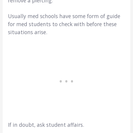
remove a piercing.
Usually med schools have some form of guide
for med students to check with before these
situations arise.
If in doubt, ask student affairs.