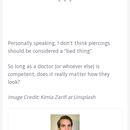
Personally speaking, I don’t think piercings
should be considered a “bad thing”.
So long as a doctor (or whoever else) is
competent, does it really matter how they
look?
Image Credit: Kimia Zarifi at Unsplash