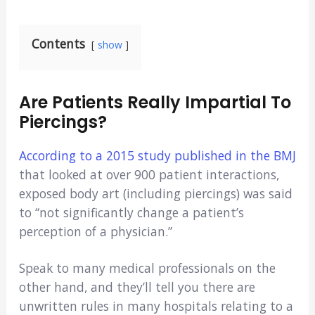
Contents
show
Are Patients Really Impartial To
Piercings?
According to a 2015 study published in the BMJ
that looked at over 900 patient interactions,
exposed body art (including piercings) was said
to “not significantly change a patient’s
perception of a physician.”
Speak to many medical professionals on the
other hand, and they’ll tell you there are
unwritten rules in many hospitals relating to a