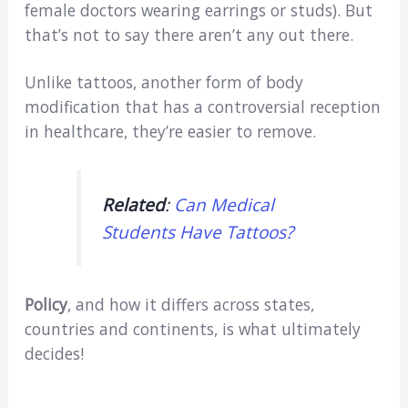
female doctors wearing earrings or studs). But
that’s not to say there aren’t any out there.
Unlike tattoos, another form of body
modification that has a controversial reception
in healthcare, they’re easier to remove.
Related
:
Can Medical
Students Have Tattoos?
Policy
, and how it differs across states,
countries and continents, is what ultimately
decides!