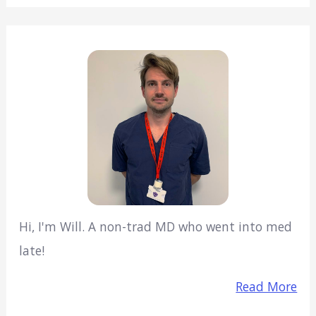
Hi, I'm Will. A non-trad MD who went into med
late!
Read More