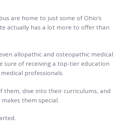
bus are home to just some of Ohio’s
te actually has a lot more to offer than
seven allopathic and osteopathic medical
e sure of receiving a top-tier education
medical professionals.
f them, dive into their curriculums, and
at makes them special.
arted.