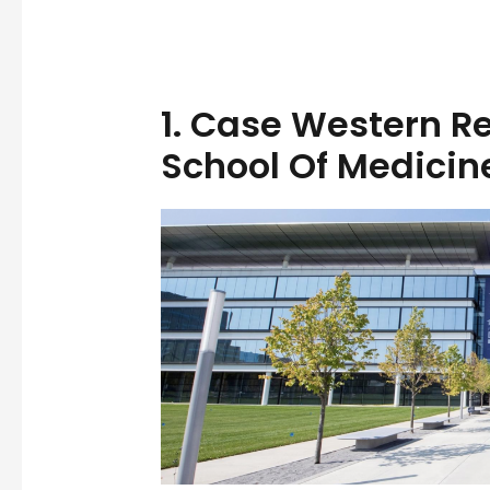
1.
Case Western Re
School Of Medicin