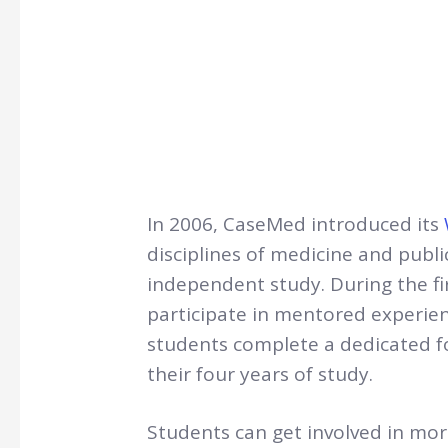
In 2006, CaseMed introduced its
disciplines of medicine and publ
independent study. During the fi
participate in mentored experien
students complete a dedicated f
their four years of study.
Students can get involved in mo