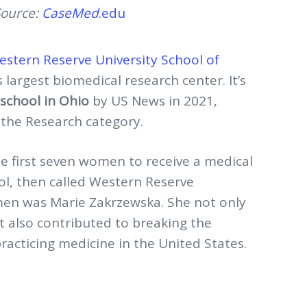
ource:
CaseMed
.edu
stern Reserve University School of
 largest biomedical research center. It’s
school in
Ohio
by US News in 2021,
 the Research category.
e first seven women to receive a medical
l, then called Western Reserve
men was Marie Zakrzewska. She not only
 also contributed to breaking the
acticing medicine in the United States.