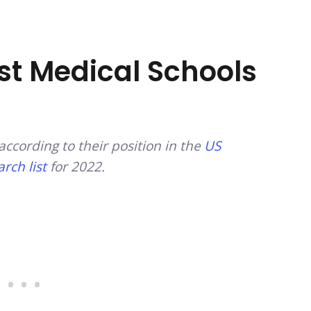
est Medical Schools
according to their position in the
US
rch list
for 2022.