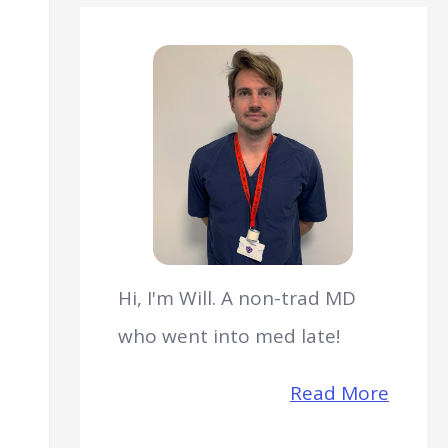
Hi, I'm Will. A non-trad MD
who went into med late!
Read More