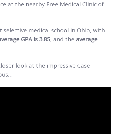
e at the nearby Free Medical Clinic of
 selective medical school in Ohio, with
average GPA is 3.85
, and the
average
loser look at the impressive Case
mpus…