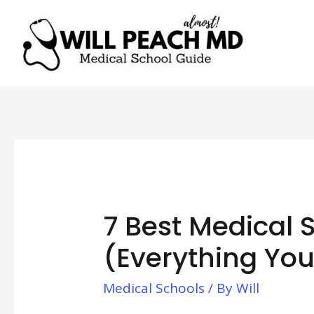
7 Best Medical 
(Everything Yo
Medical Schools
/ By
Will