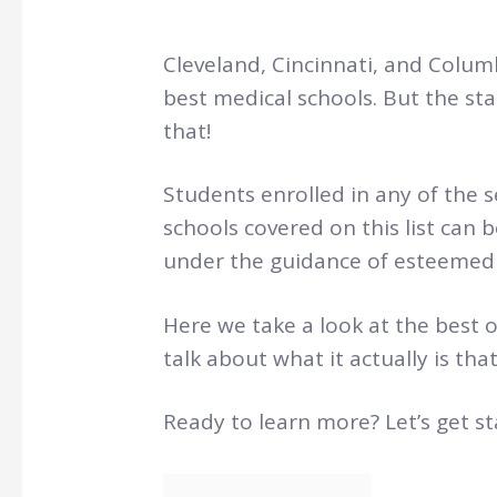
Cleveland, Cincinnati, and Colum
best medical schools. But the sta
that!
Students enrolled in any of the 
schools covered on this list can b
under the guidance of esteemed 
Here we take a look at the best o
talk about what it actually is th
Ready to learn more? Let’s get st