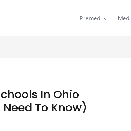
Premed
Med
Schools In Ohio
u Need To Know)