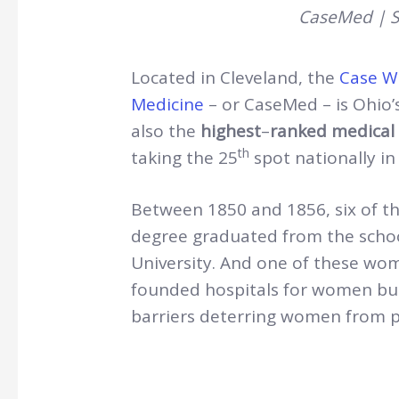
CaseMed | S
Located in Cleveland, the
Case We
Medicine
– or CaseMed – is Ohio’s
also the
highest
–
ranked medical 
th
taking the 25
spot nationally in
Between 1850 and 1856, six of th
degree graduated from the schoo
University. And one of these wo
founded hospitals for women but
barriers deterring women from pr