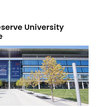
serve University
e