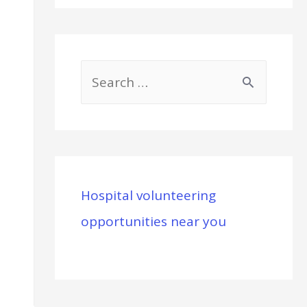
S
e
a
r
c
Hospital volunteering
h
opportunities near you
f
o
r