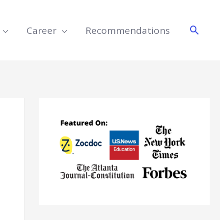
Searc
Career
Recommendations