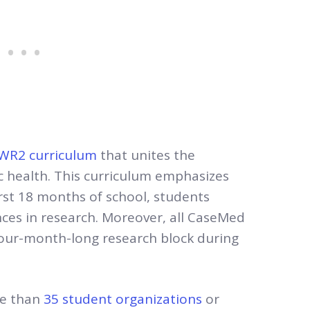
WR2 curriculum
that unites the
ic health. This curriculum emphasizes
rst 18 months of school, students
ces in research. Moreover, all CaseMed
our-month-long research block during
re than
35 student organizations
or