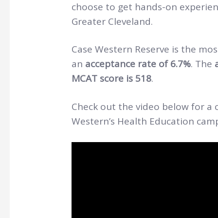
choose to get hands-on experienc
Greater Cleveland.
Case Western Reserve is the most
an
acceptance rate of 6.7%
. The
MCAT score is 518
.
Check out the video below for a c
Western’s Health Education ca