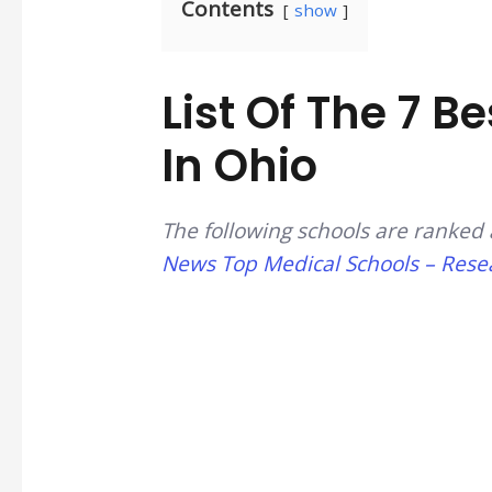
Contents
show
List Of The 7 B
In Ohio
The following schools are ranked 
News Top Medical Schools – Resea