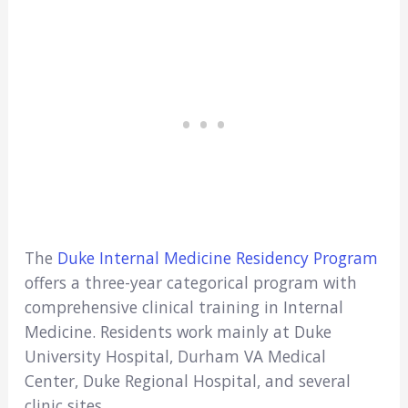
The
Duke Internal Medicine Residency Program
offers a three-year categorical program with
comprehensive clinical training in Internal
Medicine. Residents work mainly at Duke
University Hospital, Durham VA Medical
Center, Duke Regional Hospital, and several
clinic sites.