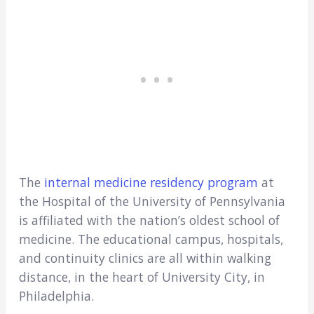
The
internal medicine residency program
at
the Hospital of the University of Pennsylvania
is affiliated with the nation’s oldest school of
medicine. The educational campus, hospitals,
and continuity clinics are all within walking
distance, in the heart of University City, in
Philadelphia.