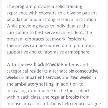
The program provides a solid training
experience with exposure to a diverse patient
population and a strong research institution.
While providing ways to individualize the
curriculum to best serve each resident, the
program embraces teamwork. Residents
themselves can be counted on to promote a
supportive and collaborative atmosphere.
With the
6+2 block schedule
, interns and
categorical residents alternate
six consecutive
weeks
on
inpatient services
and
two weeks
in
the
ambulatory setting
. In addition to
increasing camaraderie in the four cohorts
within each class, the
regular breaks
from
intense inpatient rotations help reduce fatigue