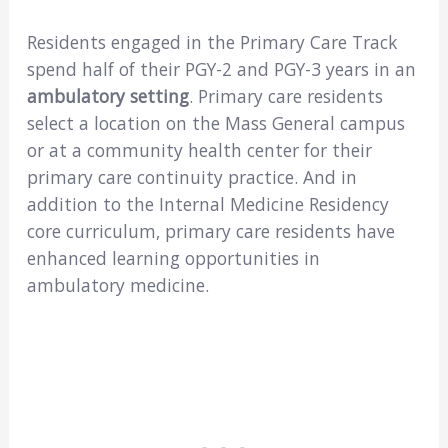
Residents engaged in the Primary Care Track
spend half of their PGY-2 and PGY-3 years in an
ambulatory setting
. Primary care residents
select a location on the Mass General campus
or at a community health center for their
primary care continuity practice. And in
addition to the Internal Medicine Residency
core curriculum, primary care residents have
enhanced learning opportunities in
ambulatory medicine.