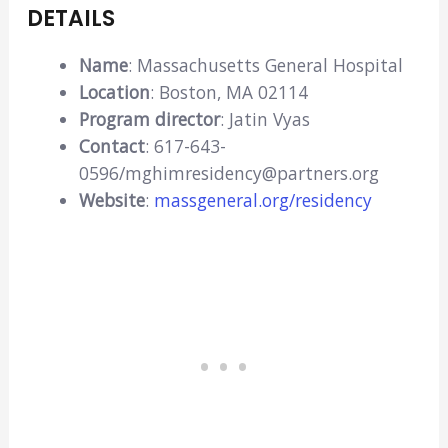
DETAILS
Name
: Massachusetts General Hospital
Location
: Boston, MA 02114
Program director
: Jatin Vyas
Contact
: 617-643-
0596/mghimresidency@partners.org
Website
:
massgeneral.org/residency