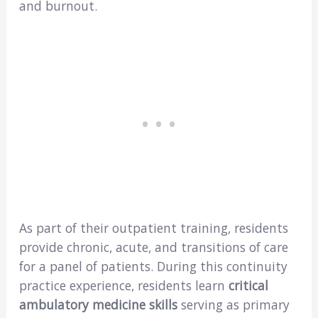
and burnout.
As part of their outpatient training, residents
provide chronic, acute, and transitions of care
for a panel of patients. During this continuity
practice experience, residents learn
critical
ambulatory medicine skills
serving as primary