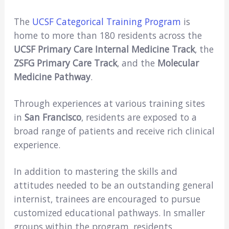
The
UCSF Categorical Training Program
is
home to more than 180 residents across the
UCSF Primary Care Internal Medicine Track
, the
ZSFG Primary Care Track
, and the
Molecular
Medicine Pathway
.
Through experiences at various training sites
in
San Francisco
, residents are exposed to a
broad range of patients and receive rich clinical
experience.
In addition to mastering the skills and
attitudes needed to be an outstanding general
internist, trainees are encouraged to pursue
customized educational pathways. In smaller
groups within the program, residents