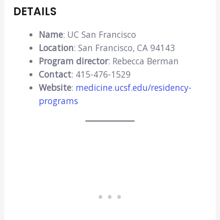
DETAILS
Name
: UC San Francisco
Location
: San Francisco, CA 94143
Program director
: Rebecca Berman
Contact
: 415-476-1529
Website
:
medicine.ucsf.edu/residency-
programs