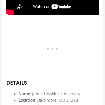
DETAILS
Name
: Johns Hopkins University
Location
: Baltimore, MD 21218