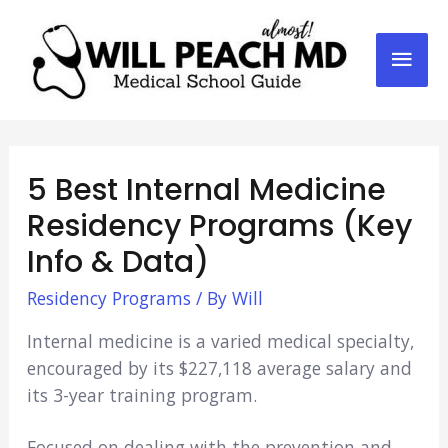
Mai
Men
5 Best Internal Medicine
Residency Programs (Key
Info & Data)
Residency Programs
/ By
Will
Internal medicine is a varied medical specialty,
encouraged by its $227,118 average salary and
its 3-year training program.
Focused on dealing with the prevention and