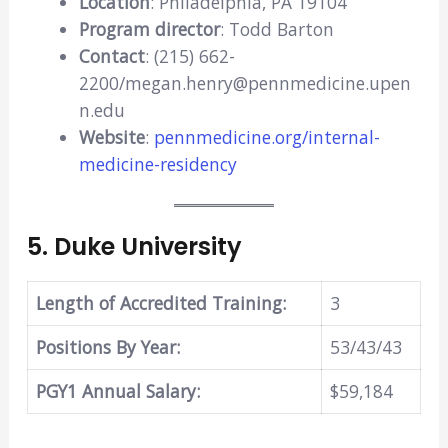
Location
: Philadelphia, PA 19104
Program director
: Todd Barton
Contact
: (215) 662-
2200/megan.henry@pennmedicine.upen
n.edu
Website
:
pennmedicine.org/internal-
medicine-residency
5.
Duke University
Length of Accredited Training:
3
Positions By Year:
53/43/43
PGY1 Annual Salary:
$59,184