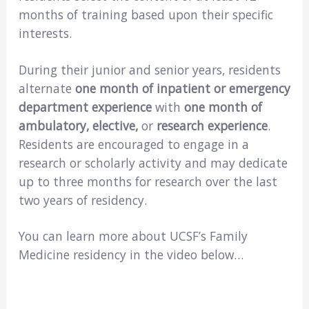
months of training based upon their specific
interests.
During their junior and senior years, residents
alternate
one month of inpatient or emergency
department experience
with
one month of
ambulatory, elective,
or
research experience
.
Residents are encouraged to engage in a
research or scholarly activity and may dedicate
up to three months for research over the last
two years of residency.
You can learn more about UCSF’s Family
Medicine residency in the video below…