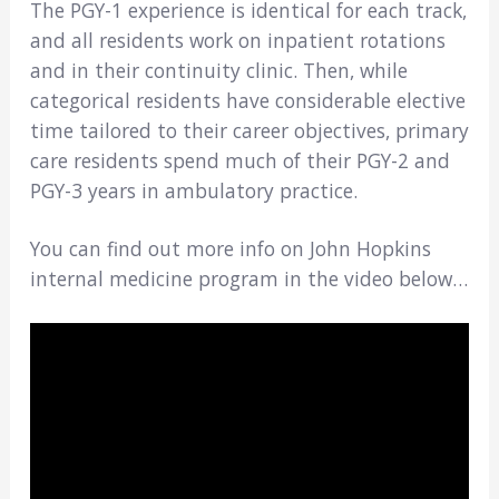
The PGY-1 experience is identical for each track,
and all residents work on inpatient rotations
and in their continuity clinic. Then, while
categorical residents have considerable elective
time tailored to their career objectives, primary
care residents spend much of their PGY-2 and
PGY-3 years in ambulatory practice.
You can find out more info on John Hopkins
internal medicine program in the video below…