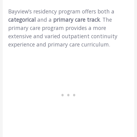
Bayview’s residency program offers both a
categorical
and a
primary care track
. The
primary care program provides a more
extensive and varied outpatient continuity
experience and primary care curriculum.