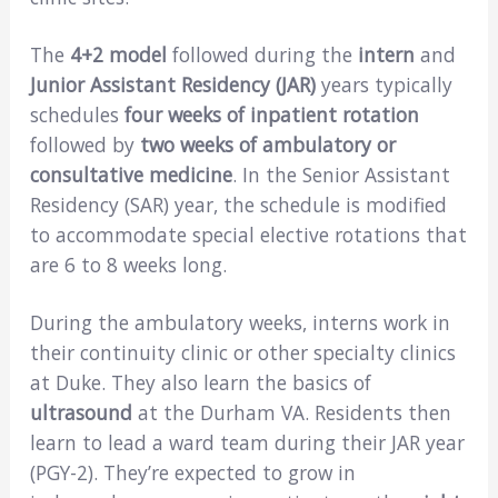
The
4+2 model
followed during the
intern
and
Junior Assistant Residency (JAR)
years typically
schedules
four weeks of inpatient rotation
followed by
two weeks of ambulatory or
consultative medicine
. In the Senior Assistant
Residency (SAR) year, the schedule is modified
to accommodate special elective rotations that
are 6 to 8 weeks long.
During the ambulatory weeks, interns work in
their continuity clinic or other specialty clinics
at Duke. They also learn the basics of
ultrasound
at the Durham VA. Residents then
learn to lead a ward team during their JAR year
(PGY-2). They’re expected to grow in