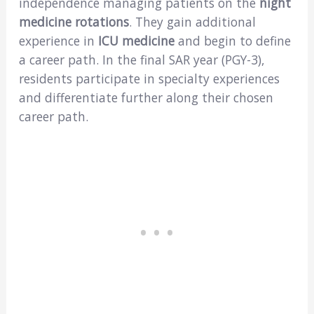
independence managing patients on the
night
medicine rotations
. They gain additional
experience in
ICU medicine
and begin to define
a career path. In the final SAR year (PGY-3),
residents participate in specialty experiences
and differentiate further along their chosen
career path.