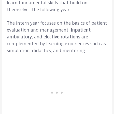
learn fundamental skills that build on
themselves the following year.
The intern year focuses on the basics of patient
evaluation and management.
Inpatient
,
ambulatory
, and
elective rotations
are
complemented by learning experiences such as
simulation, didactics, and mentoring.