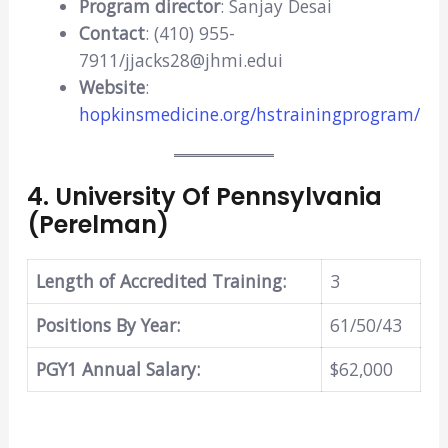
Program director
: Sanjay Desai
Contact
: (410) 955-
7911/jjacks28@jhmi.edui
Website
:
hopkinsmedicine.org/hstrainingprogram/
4
.
University Of Pennsylvania
(Perelman)
Length of Accredited Training:
3
Positions By Year:
61/50/43
PGY1 Annual Salary:
$62,000