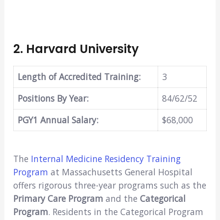
2.
Harvard University
Length of Accredited Training:
3
Positions By Year:
84/62/52
PGY1 Annual Salary:
$68,000
The
Internal Medicine Residency Training
Program
at Massachusetts General Hospital
offers rigorous three-year programs such as the
Primary Care Program
and the
Categorical
Program
. Residents in the Categorical Program