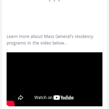
Learn more about Mass General’s residency
programs in the video below…