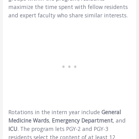
maximize the time spent with fellow residents
and expert faculty who share similar interests.
Rotations in the intern year include
General
Medicine Wards
,
Emergency Department
, and
ICU
. The program lets PGY-2 and PGY-3
residents select the content of at least 12