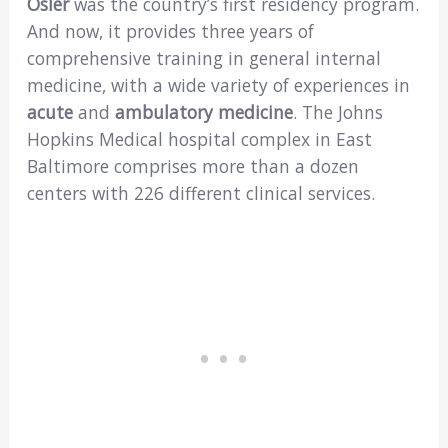
Osler
was the country’s first residency program.
And now, it provides three years of
comprehensive training in general internal
medicine, with a wide variety of experiences in
acute
and
ambulatory medicine
. The Johns
Hopkins Medical hospital complex in East
Baltimore comprises more than a dozen
centers with 226 different clinical services.