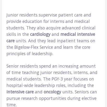
Junior residents supervise patient care and
provide education for interns and medical
students. They also acquire advanced clinical
skills in the
cardiology
and
medical intensive
care
units. And they lead inpatient teams on
the Bigelow-Flex Service and learn the core
principles of leadership.
Senior residents spend an increasing amount
of time teaching junior residents, interns, and
medical students. The PGY-3 year focuses on
hospital-wide leadership roles, including the
intensive care
and
oncology
units. Seniors can
pursue research opportunities during elective
time.