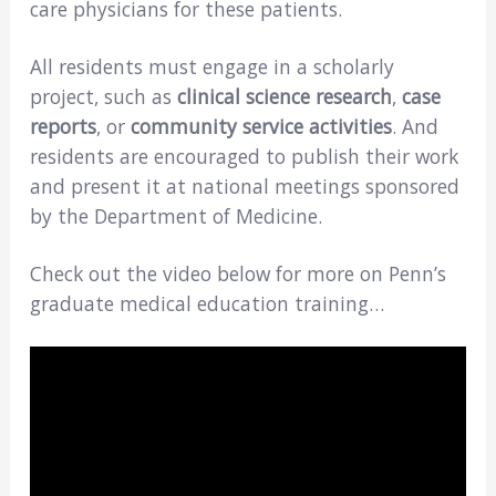
care physicians for these patients.
All residents must engage in a scholarly
project, such as
clinical science research
,
case
reports
, or
community service activities
. And
residents are encouraged to publish their work
and present it at national meetings sponsored
by the Department of Medicine.
Check out the video below for more on Penn’s
graduate medical education training…