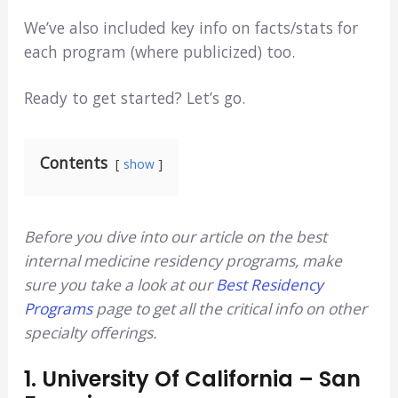
We’ve also included key info on facts/stats for
each program (where publicized) too.
Ready to get started? Let’s go.
Contents
show
Before you dive into our article on the best
internal medicine residency programs, make
sure you take a look at our
Best Residency
Programs
page to get all the critical info on other
specialty offerings.
1.
University Of California – San