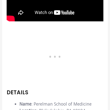
DETAILS
Name
: Perelman School of Medicine