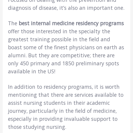
diagnosis of disease, it’s also an important one.
The
best internal medicine residency programs
offer those interested in the specialty the
greatest training possible in the field and
boast some of the finest physicians on earth as
alumni. But they are competitive; there are
only 450 primary and 1850 preliminary spots
available in the US!
In addition to residency programs, it is worth
mentioning that there are services available to
assist nursing students in their academic
journey, particularly in the field of medicine,
especially in providing invaluable support to
those studying nursing.