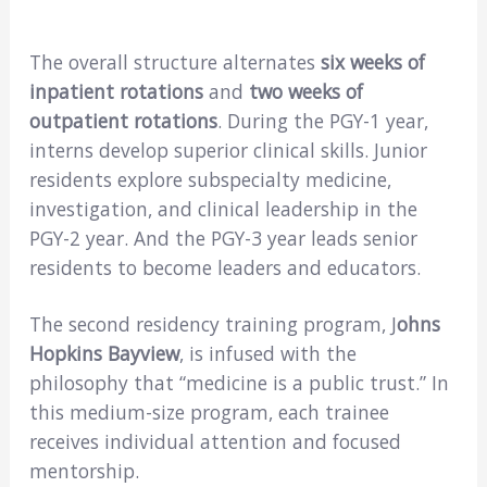
The overall structure alternates
six weeks of
inpatient rotations
and
two weeks of
outpatient rotations
. During the PGY-1 year,
interns develop superior clinical skills. Junior
residents explore subspecialty medicine,
investigation, and clinical leadership in the
PGY-2 year. And the PGY-3 year leads senior
residents to become leaders and educators.
The second residency training program, J
ohns
Hopkins Bayview
, is infused with the
philosophy that “medicine is a public trust.” In
this medium-size program, each trainee
receives individual attention and focused
mentorship.