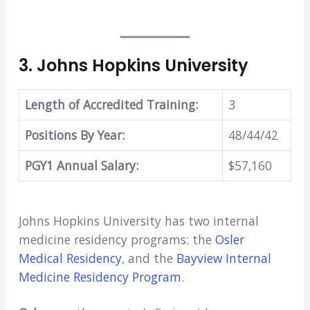
3.
Johns Hopkins University
Length of Accredited Training:
3
Positions By Year:
48/44/42
PGY1 Annual Salary:
$57,160
Johns Hopkins University has two internal
medicine residency programs: the
Osler
Medical Residency
, and the
Bayview Internal
Medicine Residency Program
.