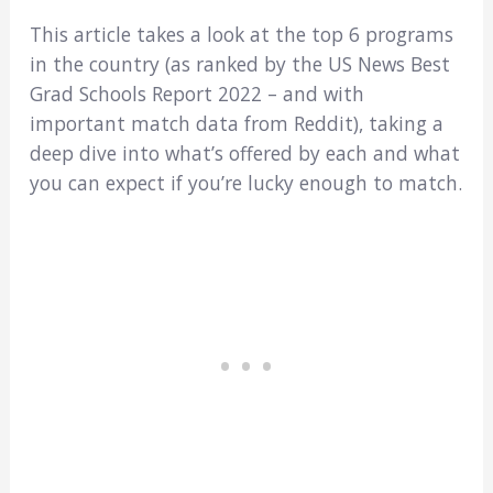
This article takes a look at the top 6 programs
in the country (as ranked by the US News Best
Grad Schools Report 2022 – and with
important match data from Reddit), taking a
deep dive into what’s offered by each and what
you can expect if you’re lucky enough to match.