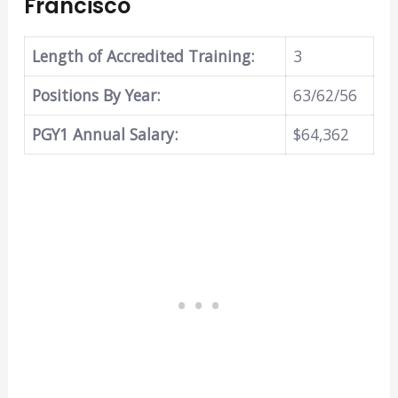
Francisco
Length of Accredited Training:
3
Positions By Year:
63/62/56
PGY1 Annual Salary:
$64,362