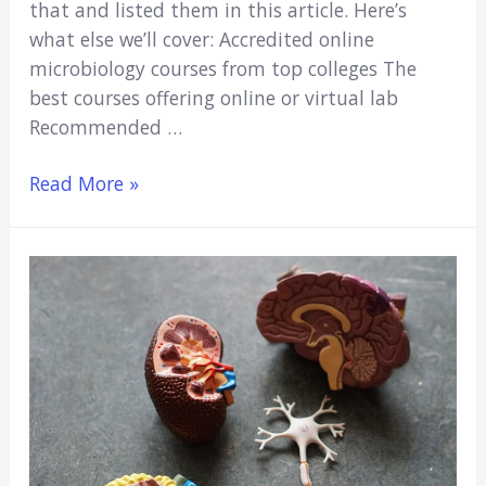
that and listed them in this article. Here’s
what else we’ll cover: Accredited online
microbiology courses from top colleges The
best courses offering online or virtual lab
Recommended …
6
Read More »
Best
Accredited
Online
Microbiology
Courses