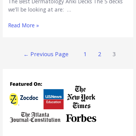
The Best Dermatology Anki Decks The 5 decks
we’ll be looking at are: …
5
Read More »
Best
Dermatology
Anki
Posts
←
Previous Page
1
2
3
Decks
Navigation
(Free
Dermatology
Flashcards)