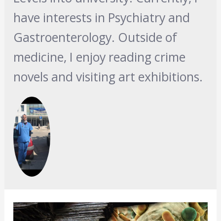
have interests in Psychiatry and
Gastroenterology. Outside of
medicine, I enjoy reading crime
novels and visiting art exhibitions.