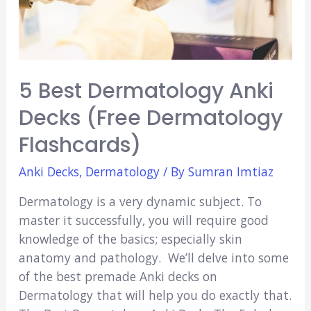
5 Best Dermatology Anki
Decks (Free Dermatology
Flashcards)
Anki Decks
,
Dermatology
/ By
Sumran Imtiaz
Dermatology is a very dynamic subject. To
master it successfully, you will require good
knowledge of the basics; especially skin
anatomy and pathology. We’ll delve into some
of the best premade Anki decks on
Dermatology that will help you do exactly that.