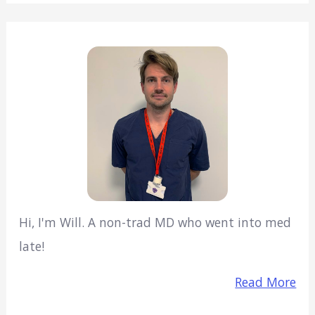
Hi, I'm Will. A non-trad MD who went into med
late!
Read More