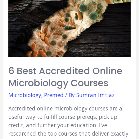
6 Best Accredited Online
Microbiology Courses
Microbiology
,
Premed
/ By
Sumran Imtiaz
Accredited online microbiology courses are a
useful way to fulfill course prereqs, pick up
credit, and further your education. I’ve
researched the top courses that deliver exactly