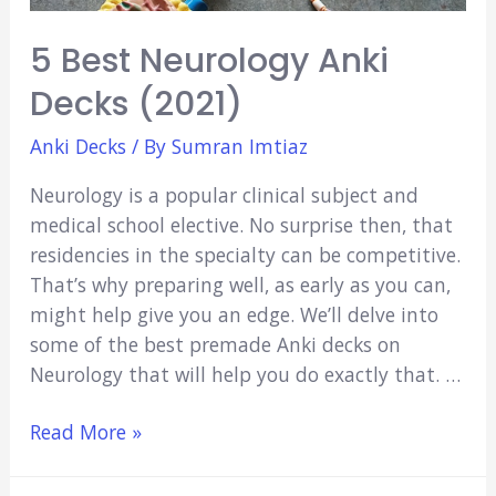
5 Best Neurology Anki
Decks (2021)
Anki Decks
/ By
Sumran Imtiaz
Neurology is a popular clinical subject and
medical school elective. No surprise then, that
residencies in the specialty can be competitive.
That’s why preparing well, as early as you can,
might help give you an edge. We’ll delve into
some of the best premade Anki decks on
Neurology that will help you do exactly that. …
5
Read More »
Best
Neurology