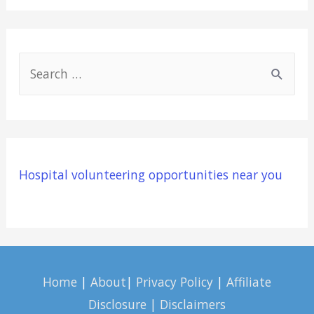
S
e
a
r
c
Hospital volunteering opportunities near you
h
f
o
r
:
Home
|
About
|
Privacy Policy
|
Affiliate
Disclosure | Disclaimers