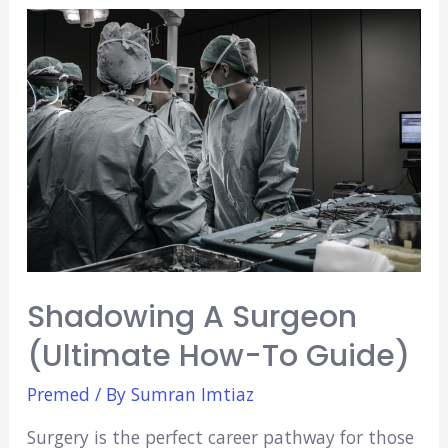
Anki
Decks
(2021)
Shadowing A Surgeon
(Ultimate How-To Guide)
Premed
/ By
Sumran Imtiaz
Surgery is the perfect career pathway for those