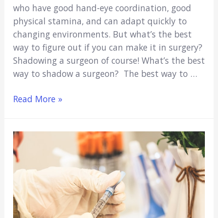
who have good hand-eye coordination, good
physical stamina, and can adapt quickly to
changing environments. But what’s the best
way to figure out if you can make it in surgery?
Shadowing a surgeon of course! What’s the best
way to shadow a surgeon? The best way to …
Shadowing
Read More »
A
Surgeon
(Ultimate
How-
To
Guide)