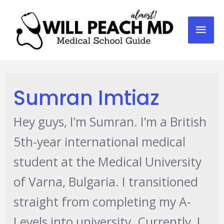
Mai
Men
Sumran Imtiaz
Hey guys, I’m Sumran. I’m a British
5th-year international medical
student at the Medical University
of Varna, Bulgaria. I transitioned
straight from completing my A-
Levels into university. Currently, I